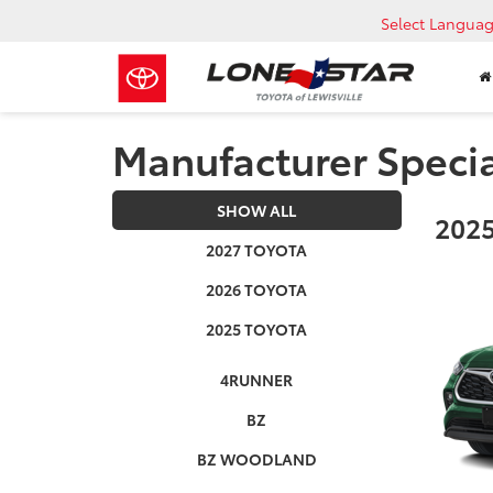
Select Langua
Manufacturer Speci
SHOW ALL
2025
2027 TOYOTA
2026 TOYOTA
2025 TOYOTA
4RUNNER
BZ
BZ WOODLAND