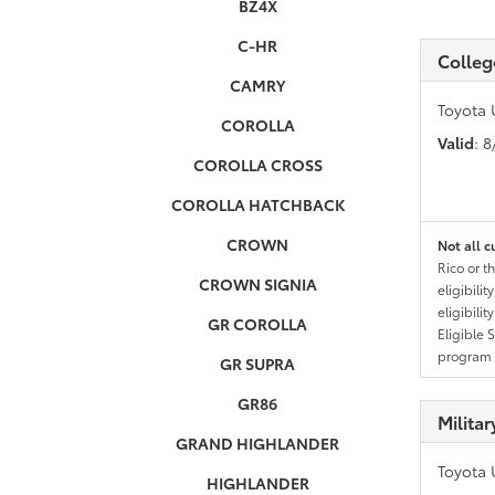
BZ4X
C-HR
Colleg
CAMRY
Toyota 
COROLLA
Valid
: 
COROLLA CROSS
COROLLA HATCHBACK
CROWN
Not all c
Rico or t
CROWN SIGNIA
eligibili
eligibili
GR COROLLA
Eligible 
program g
GR SUPRA
GR86
Milita
GRAND HIGHLANDER
Toyota 
HIGHLANDER