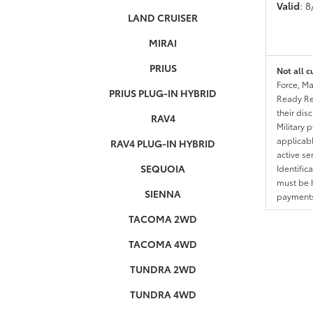
Valid
: 
LAND CRUISER
MIRAI
PRIUS
Not all c
Force, Ma
PRIUS PLUG-IN HYBRID
Ready Res
their dis
RAV4
Military 
applicable
RAV4 PLUG-IN HYBRID
active se
SEQUOIA
Identific
must be h
SIENNA
payments.
TACOMA 2WD
TACOMA 4WD
TUNDRA 2WD
TUNDRA 4WD