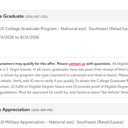
e Graduate
(2026-007-COL)
US College Graduate Program - National excl. Southeast (Retail/Le
8/4/2026 to 8/31/2026
ustomers may qualify for this offer. Please
contact us
with questions.
All eligib
he U.S. Virgin Islands. In all cases, graduates have two years from receipt of the
ty is driven by program rate type (standard or subvened and retail or lease). Please r
ty details. Verify with ID.me to verify if you qualify To obtain the College Graduat
School, (2) fulfill an Eligible Degree Status and (3) provide proof of Eligible Deg
uidelines. Must be approved for credit by, and fiance or lease "the Vehicle" thro
ry Appreciation
(2026-008-MIL)
US Military Appreciation - National excl. Southeast (Retail/Lease)