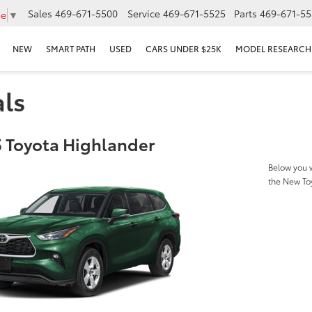
Sales
469-671-5500
Service
469-671-5525
Parts
469-671-55
ge
▼
NEW
SMART PATH
USED
CARS UNDER $25K
MODEL RESEARCH
als
 Toyota Highlander
Below you w
the New To