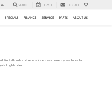
34
SEARCH
SERVICE
CONTACT
SPECIALS
FINANCE
SERVICE
PARTS
ABOUT US
ill find all cash and rebate incentives currently available for
yota Highlander