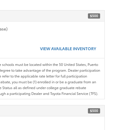
$500
ase)
VIEW AVAILABLE INVENTORY
le schools must be located within the 50 United States, Puerto
ir degree to take advantage of the program. Dealer participation
efer to the applicable rate letter for full participation
e Rebate, you must be (1) enrolled in or be a graduate from an
ree Status all as defined under college graduate rebate
ugh a participating Dealer and Toyota Financial Service (TFS).
$500