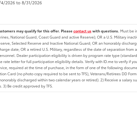
8/4/2026 to 8/31/2026
ustomers may qualify for this offer. Please
contact us
with questions.
Must be in
rines, National Guard, Coast Guard and active Reserve); OR a U.S. Military inacti
erve, Selected Reserve and Inactive National Guard; OR an honorably discharged 
charge date; OR a retired U.S. Military, regardless of the date of separation from
personnel. Dealer participation eligibility is driven by program rate type (standard
 rate letter for full participation eligibility details. Verify with ID.me to verify if y
rvice, required at the time of purchase, in the form of one of the following docum
ation Card (no photo copy required to be sent to TFS), Veterans/Retirees DD Form-2
onorably discharged within two calendar years or retired). 2) Receive a salary suf
 3) Be credit approved by TFS.