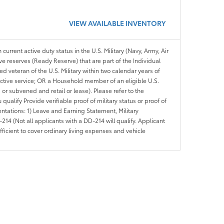
VIEW AVAILABLE INVENTORY
 current active duty status in the U.S. Military (Navy, Army, Air
ve reserves (Ready Reserve) that are part of the Individual
veteran of the U.S. Military within two calendar years of
 active service; OR a Household member of an eligible U.S.
 or subvened and retail or lease). Please refer to the
ou qualify Provide verifiable proof of military status or proof of
entations: 1) Leave and Earning Statement, Military
14 (Not all applicants with a DD-214 will qualify. Applicant
ficient to cover ordinary living expenses and vehicle