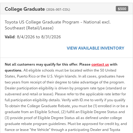
College Graduate
$500
(2026-007-COL)
Toyota US College Graduate Program - National excl.
Southeast (Retail/Lease)
Valid
: 8/4/2026 to 8/31/2026
VIEW AVAILABLE INVENTORY
Not all customers may qualify for this offer. Please
contact us
with
questions.
All eligible schools must be located within the 50 United
States, Puerto Rico or the U.S. Virgin Islands. In all cases, graduates have
two years from receipt of their degree to take advantage of the program.
Dealer participation eligibility is driven by program rate type (standard or
subvened and retail or lease). Please refer to the applicable rate letter for
full participation eligibility details. Verify with ID.me to verify if you qualify
To obtain the College Graduate Rebate, you must be (1) enrolled in or be a
graduate from an Eligible School, (2) fulfill an Eligible Degree Status and
(3) provide proof of Eligible Degree Status all as defined under college
graduate rebate program guidelines. Must be approved for credit by, and
fiance or lease "the Vehicle" through a participating Dealer and Toyota