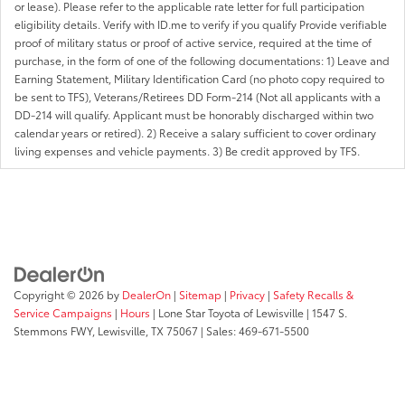
or lease). Please refer to the applicable rate letter for full participation
eligibility details. Verify with ID.me to verify if you qualify Provide verifiable
proof of military status or proof of active service, required at the time of
purchase, in the form of one of the following documentations: 1) Leave and
Earning Statement, Military Identification Card (no photo copy required to
be sent to TFS), Veterans/Retirees DD Form-214 (Not all applicants with a
DD-214 will qualify. Applicant must be honorably discharged within two
calendar years or retired). 2) Receive a salary sufficient to cover ordinary
living expenses and vehicle payments. 3) Be credit approved by TFS.
Copyright © 2026
by
DealerOn
|
Sitemap
|
Privacy
|
Safety Recalls &
Service Campaigns
|
Hours
| Lone Star Toyota of Lewisville
|
1547 S.
Stemmons FWY,
Lewisville,
TX
75067
| Sales:
469-671-5500