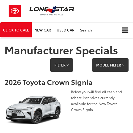
CLICK TO CALL
NEW CAR
USED CAR
Search
Manufacturer Specials
FILTER
MODEL FILTER
2026 Toyota Crown Signia
Below you will find all cash and
rebate incentives currently
available for the New Toyota
Crown Signia