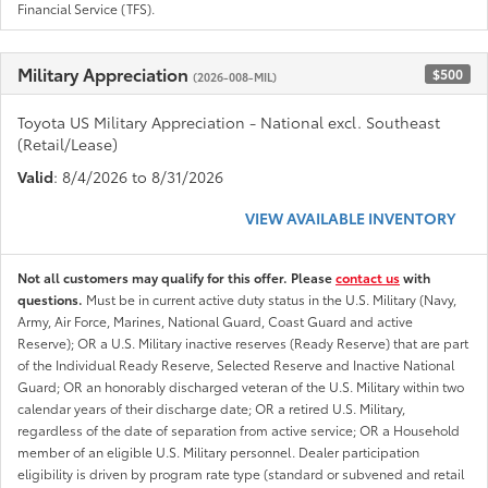
Financial Service (TFS).
Military Appreciation
$500
(2026-008-MIL)
Toyota US Military Appreciation - National excl. Southeast
(Retail/Lease)
Valid
: 8/4/2026 to 8/31/2026
VIEW AVAILABLE INVENTORY
Not all customers may qualify for this offer. Please
contact us
with
questions.
Must be in current active duty status in the U.S. Military (Navy,
Army, Air Force, Marines, National Guard, Coast Guard and active
Reserve); OR a U.S. Military inactive reserves (Ready Reserve) that are part
of the Individual Ready Reserve, Selected Reserve and Inactive National
Guard; OR an honorably discharged veteran of the U.S. Military within two
calendar years of their discharge date; OR a retired U.S. Military,
regardless of the date of separation from active service; OR a Household
member of an eligible U.S. Military personnel. Dealer participation
eligibility is driven by program rate type (standard or subvened and retail