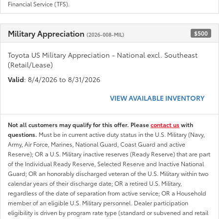
Financial Service (TFS).
Military Appreciation
$500
(2026-008-MIL)
Toyota US Military Appreciation - National excl. Southeast
(Retail/Lease)
Valid
: 8/4/2026 to 8/31/2026
VIEW AVAILABLE INVENTORY
Not all customers may qualify for this offer. Please
contact us
with
questions.
Must be in current active duty status in the U.S. Military (Navy,
Army, Air Force, Marines, National Guard, Coast Guard and active
Reserve); OR a U.S. Military inactive reserves (Ready Reserve) that are part
of the Individual Ready Reserve, Selected Reserve and Inactive National
Guard; OR an honorably discharged veteran of the U.S. Military within two
calendar years of their discharge date; OR a retired U.S. Military,
regardless of the date of separation from active service; OR a Household
member of an eligible U.S. Military personnel. Dealer participation
eligibility is driven by program rate type (standard or subvened and retail