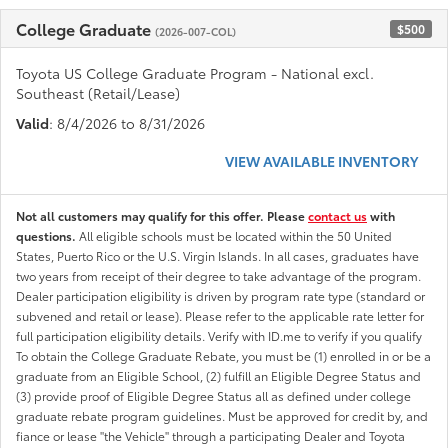
College Graduate
$500
(2026-007-COL)
Toyota US College Graduate Program - National excl.
Southeast (Retail/Lease)
Valid
: 8/4/2026 to 8/31/2026
VIEW AVAILABLE INVENTORY
Not all customers may qualify for this offer. Please
contact us
with
questions.
All eligible schools must be located within the 50 United
States, Puerto Rico or the U.S. Virgin Islands. In all cases, graduates have
two years from receipt of their degree to take advantage of the program.
Dealer participation eligibility is driven by program rate type (standard or
subvened and retail or lease). Please refer to the applicable rate letter for
full participation eligibility details. Verify with ID.me to verify if you qualify
To obtain the College Graduate Rebate, you must be (1) enrolled in or be a
graduate from an Eligible School, (2) fulfill an Eligible Degree Status and
(3) provide proof of Eligible Degree Status all as defined under college
graduate rebate program guidelines. Must be approved for credit by, and
fiance or lease "the Vehicle" through a participating Dealer and Toyota