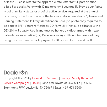
or lease). Please refer to the applicable rate letter for full participation
eligibility details. Verify with ID.me to verify if you qualify Provide verifiable
proof of military status or proof of active service, required at the time of
purchase, in the form of one of the following documentations: 1) Leave and
Earning Statement, Military Identification Card (no photo copy required to
be sent to TFS), Veterans/Retirees DD Form-214 (Not all applicants with a
DD-214 will qualify. Applicant must be honorably discharged within two
calendar years or retired). 2) Receive a salary sufficient to cover ordinary
living expenses and vehicle payments. 3) Be credit approved by TFS.
Copyright © 2026
by
DealerOn
|
Sitemap
|
Privacy
|
Safety Recalls &
Service Campaigns
|
Hours
| Lone Star Toyota of Lewisville
|
1547 S.
Stemmons FWY,
Lewisville,
TX
75067
| Sales:
469-671-5500