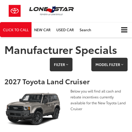
CLICK TO CALL
NEW CAR
USED CAR
Search
Manufacturer Specials
FILTER
MODEL FILTER
2027 Toyota Land Cruiser
Below you will find all cash and
rebate incentives currently
available for the New Toyota Land
Cruiser