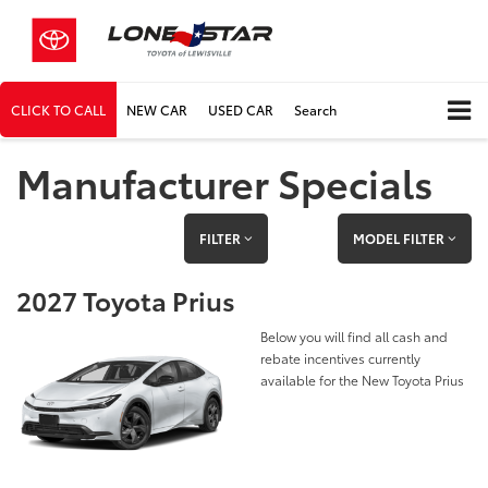
CLICK TO CALL
NEW CAR
USED CAR
Search
Manufacturer Specials
FILTER
MODEL FILTER
2027 Toyota Prius
Below you will find all cash and
rebate incentives currently
available for the New Toyota Prius