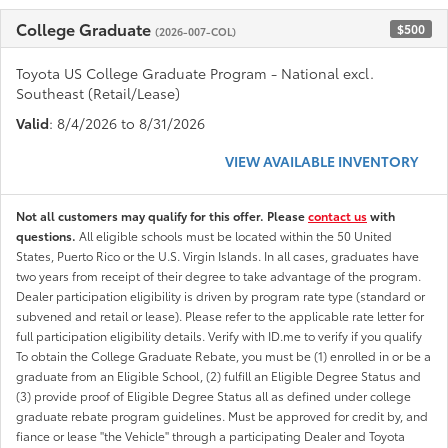
College Graduate
$500
(2026-007-COL)
Toyota US College Graduate Program - National excl.
Southeast (Retail/Lease)
Valid
: 8/4/2026 to 8/31/2026
VIEW AVAILABLE INVENTORY
Not all customers may qualify for this offer. Please
contact us
with
questions.
All eligible schools must be located within the 50 United
States, Puerto Rico or the U.S. Virgin Islands. In all cases, graduates have
two years from receipt of their degree to take advantage of the program.
Dealer participation eligibility is driven by program rate type (standard or
subvened and retail or lease). Please refer to the applicable rate letter for
full participation eligibility details. Verify with ID.me to verify if you qualify
To obtain the College Graduate Rebate, you must be (1) enrolled in or be a
graduate from an Eligible School, (2) fulfill an Eligible Degree Status and
(3) provide proof of Eligible Degree Status all as defined under college
graduate rebate program guidelines. Must be approved for credit by, and
fiance or lease "the Vehicle" through a participating Dealer and Toyota