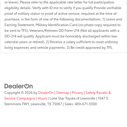
or lease). Please refer to the applicable rate letter for full participation
eligibility details. Verify with ID.me to verify if you qualify Provide verifiable
proof of military status or proof of active service, required at the time of
purchase, in the form of one of the following documentations: 1) Leave and
Earning Statement, Military Identification Card (no photo copy required to
be sent to TFS), Veterans/Retirees DD Form-214 (Not all applicants with a
DD-214 will qualify. Applicant must be honorably discharged within two
calendar years or retired). 2) Receive a salary sufficient to cover ordinary
living expenses and vehicle payments. 3) Be credit approved by TFS.
Copyright © 2026
by
DealerOn
|
Sitemap
|
Privacy
|
Safety Recalls &
Service Campaigns
|
Hours
| Lone Star Toyota of Lewisville
|
1547 S.
Stemmons FWY,
Lewisville,
TX
75067
| Sales:
469-671-5500