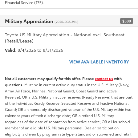
Financial Service (TFS).
Military Appreciation
$500
(2026-008-MIL)
Toyota US Military Appreciation - National excl. Southeast
(Retail/Lease)
Valid
: 8/4/2026 to 8/31/2026
VIEW AVAILABLE INVENTORY
Not all customers may qualify for this offer. Please
contact us
with
questions.
Must be in current active duty status in the U.S. Military (Navy,
Army, Air Force, Marines, National Guard, Coast Guard and active
Reserve); OR a U.S. Military inactive reserves (Ready Reserve) that are part
of the Individual Ready Reserve, Selected Reserve and Inactive National
Guard; OR an honorably discharged veteran of the U.S. Military within two
calendar years of their discharge date; OR a retired U.S. Military,
regardless of the date of separation from active service; OR a Household
member of an eligible U.S. Military personnel. Dealer participation
eligibility is driven by program rate type (standard or subvened and retail