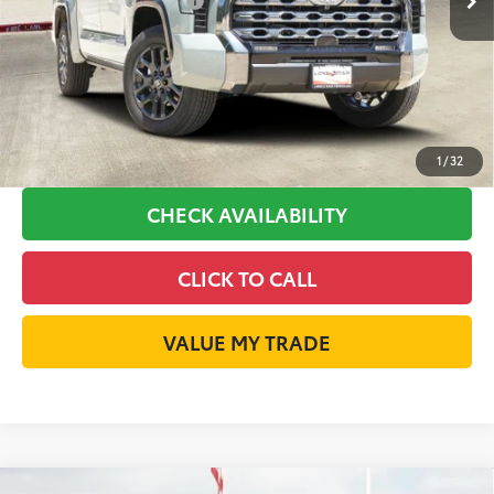
Available Cash Offers:
-$1,000
Discount Advertised Price:
$70,295
GET LONE STAR PRICE
ESTIMATE PAYMENTS
1
/
32
CHECK AVAILABILITY
CLICK TO CALL
VALUE MY TRADE