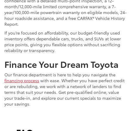
confidence with a detailed multi-point inspection, a 12-
month/12,000-mile limited comprehensive warranty, a 7-
year/100,000-mile powertrain warranty on eligible models, 24-
hour roadside assistance, and a free CARFAX® Vehicle History
Report.
If you’re focused on affordability, our budget-friendly used
inventory offers dependable cars, trucks, and SUVs at lower
price points, giving you flexible options without sacrificing
reliability or transparency.
Finance Your Dream Toyota
Our finance department is here to help you navigate the
financing process
with ease. Whether you have perfect credit
or are rebuilding, we work with a network of lenders to find
terms that suit your needs. Get pre-qualified online, value
your trade-in, and explore our current specials to maximize
your savings.