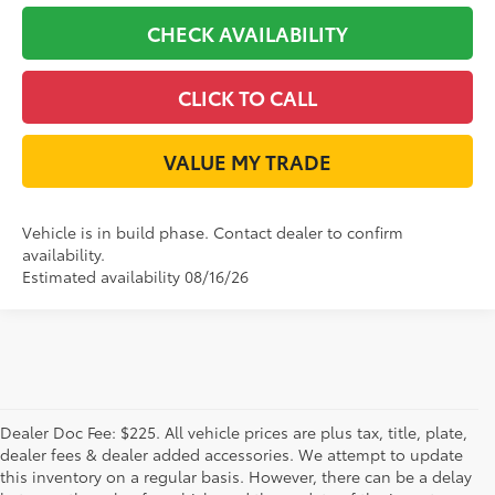
CHECK AVAILABILITY
CLICK TO CALL
VALUE MY TRADE
Vehicle is in build phase. Contact dealer to confirm
availability.
Estimated availability 08/16/26
Dealer Doc Fee: $225. All vehicle prices are plus tax, title, plate,
dealer fees & dealer added accessories. We attempt to update
this inventory on a regular basis. However, there can be a delay