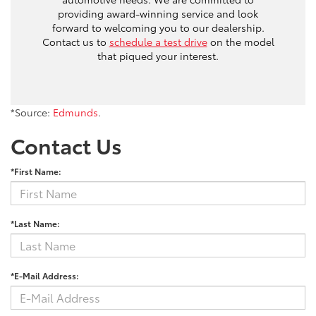
providing award-winning service and look
forward to welcoming you to our dealership.
Contact us to
schedule a test drive
on the model
that piqued your interest.
*Source:
Edmunds
.
Contact Us
*First Name:
*Last Name:
*E-Mail Address: