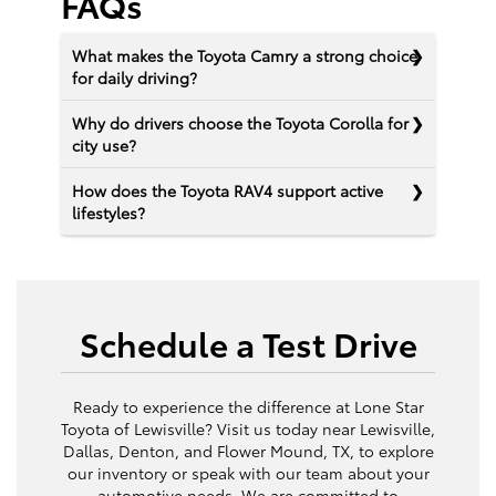
FAQs
What makes the Toyota Camry a strong choice
for daily driving?
Why do drivers choose the Toyota Corolla for
city use?
How does the Toyota RAV4 support active
lifestyles?
Schedule a Test Drive
Ready to experience the difference at Lone Star
Toyota of Lewisville? Visit us today near Lewisville,
Dallas, Denton, and Flower Mound, TX, to explore
our inventory or speak with our team about your
automotive needs. We are committed to