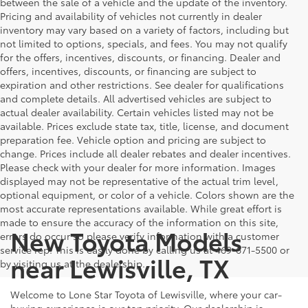
between the sale of a vehicle and the update of the inventory.
Pricing and availability of vehicles not currently in dealer
inventory may vary based on a variety of factors, including but
not limited to options, specials, and fees. You may not qualify
for the offers, incentives, discounts, or financing. Dealer and
offers, incentives, discounts, or financing are subject to
expiration and other restrictions. See dealer for qualifications
and complete details. All advertised vehicles are subject to
actual dealer availability. Certain vehicles listed may not be
available. Prices exclude state tax, title, license, and document
preparation fee. Vehicle option and pricing are subject to
change. Prices include all dealer rebates and dealer incentives.
Please check with your dealer for more information. Images
displayed may not be representative of the actual trim level,
optional equipment, or color of a vehicle. Colors shown are the
most accurate representations available. While great effort is
made to ensure the accuracy of the information on this site,
New Toyota Models
errors do occur so please verify information with a customer
service rep. This is easily done by calling us at 469-671-5500 or
near Lewisville, TX
by visiting us at the dealership.
Welcome to Lone Star Toyota of Lewisville, where your car-
buying experience is our top priority. Our dealership is