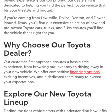
dedicated to helping you find the perfect Toyota vehicle that
fits your lifestyle and budget.
If you're coming from Lewisville, Dallas, Denton, and Flower
Mound, Texas, you’ll find our extensive selection of new and
pre-owned Toyota cars, trucks, and SUVs ensures you'll find
the vehicle that's right for you.
Why Choose Our Toyota
Dealer?
Our customer-first approach ensures a hassle-free
experience, from browsing our inventory to driving away in
your new vehicle. We offer competitive
financing options
,
exciting incentives, and a dedicated team ready to exceed
your expectations.
Explore Our New Toyota
Lineup
Finding the right vehicle starts with understanding how it fits