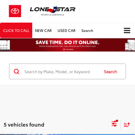
CLICK TO CALL
NEW CAR
USED CAR
Search
Search
5 vehicles found