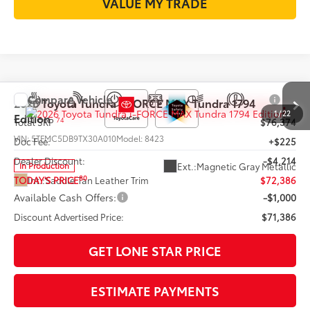
VALUE MY TRADE
Compare Vehicle
2026
Toyota Tundra i-FORCE MAX
Tundra 1794
1
/
22
Edition
74
Total SRP
$76,374
VIN:
5TFMC5DB9TX30A010
Model:
8423
Doc Fee:
+$225
Dealer Discount:
-$4,214
Ext.:
Magnetic Gray Metallic
In Production
80
Int.:
Saddle Tan Leather Trim
TODAY'S PRICE
$72,386
Available Cash Offers:
-$1,000
Discount Advertised Price:
$71,386
GET LONE STAR PRICE
ESTIMATE PAYMENTS