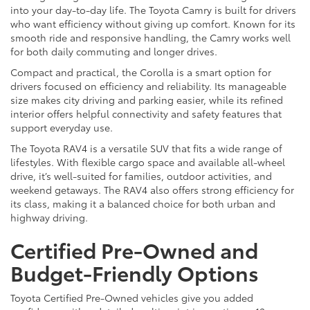
into your day-to-day life. The Toyota Camry is built for drivers
who want efficiency without giving up comfort. Known for its
smooth ride and responsive handling, the Camry works well
for both daily commuting and longer drives.
Compact and practical, the Corolla is a smart option for
drivers focused on efficiency and reliability. Its manageable
size makes city driving and parking easier, while its refined
interior offers helpful connectivity and safety features that
support everyday use.
The Toyota RAV4 is a versatile SUV that fits a wide range of
lifestyles. With flexible cargo space and available all-wheel
drive, it’s well-suited for families, outdoor activities, and
weekend getaways. The RAV4 also offers strong efficiency for
its class, making it a balanced choice for both urban and
highway driving.
Certified Pre-Owned and
Budget-Friendly Options
Toyota Certified Pre-Owned vehicles give you added