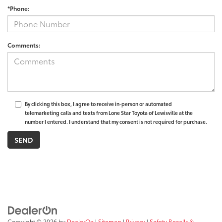
*Phone:
Comments:
By clicking this box, I agree to receive in-person or automated
telemarketing calls and texts from Lone Star Toyota of Lewisville at the
number I entered. I understand that my consent is not required for purchase.
Copyright © 2026
by
DealerOn
|
Sitemap
|
Privacy
|
Safety Recalls &