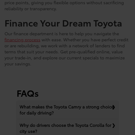
price points, giving you flexible options without sacrificing
reliability or transparency.
Finance Your Dream Toyota
Our finance department is here to help you navigate the
financing process
with ease. Whether you have perfect credit
or are rebuilding, we work with a network of lenders to find
terms that suit your needs. Get pre-qualified online, value
your trade-in, and explore our current specials to maximize
your savings.
FAQs
What makes the Toyota Camry a strong choice
for daily driving?
Why do drivers choose the Toyota Corolla for
city use?