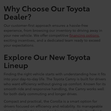
Why Choose Our Toyota
Dealer?
Our customer-first approach ensures a hassle-free
experience, from browsing our inventory to driving away in
your new vehicle. We offer competitive
financing options
,
exciting incentives, and a dedicated team ready to exceed
your expectations.
Explore Our New Toyota
Lineup
Finding the right vehicle starts with understanding how it fits
into your day-to-day life. The Toyota Camry is built for drivers
who want efficiency without giving up comfort. Known for its
smooth ride and responsive handling, the Camry works well
for both daily commuting and longer drives.
Compact and practical, the Corolla is a smart option for
drivers focused on efficiency and reliability. Its manageable
size makes city driving and parking easier, while its refined