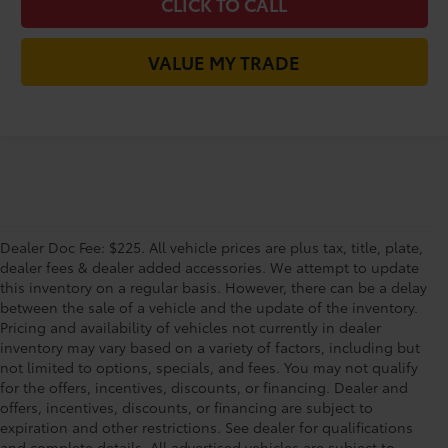
CLICK TO CALL
VALUE MY TRADE
Dealer Doc Fee: $225. All vehicle prices are plus tax, title, plate,
dealer fees & dealer added accessories. We attempt to update
this inventory on a regular basis. However, there can be a delay
between the sale of a vehicle and the update of the inventory.
Pricing and availability of vehicles not currently in dealer
inventory may vary based on a variety of factors, including but
not limited to options, specials, and fees. You may not qualify
for the offers, incentives, discounts, or financing. Dealer and
offers, incentives, discounts, or financing are subject to
expiration and other restrictions. See dealer for qualifications
and complete details. All advertised vehicles are subject to