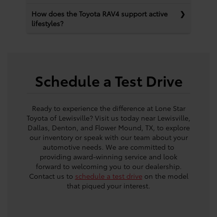
How does the Toyota RAV4 support active
lifestyles?
Schedule a Test Drive
Ready to experience the difference at Lone Star
Toyota of Lewisville? Visit us today near Lewisville,
Dallas, Denton, and Flower Mound, TX, to explore
our inventory or speak with our team about your
automotive needs. We are committed to
providing award-winning service and look
forward to welcoming you to our dealership.
Contact us to
schedule a test drive
on the model
that piqued your interest.