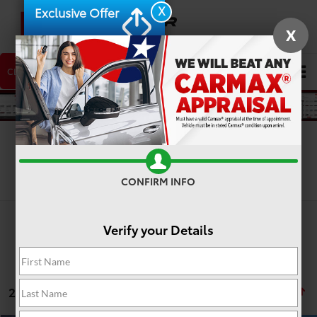
X
Exclusive Offer
X
CLICK TO CALL
NEW CAR
USED CAR
Search
Search
CONFIRM INFO
Verify your Details
2 vehicles found