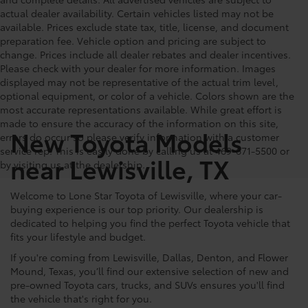
actual dealer availability. Certain vehicles listed may not be
available. Prices exclude state tax, title, license, and document
preparation fee. Vehicle option and pricing are subject to
change. Prices include all dealer rebates and dealer incentives.
Please check with your dealer for more information. Images
displayed may not be representative of the actual trim level,
optional equipment, or color of a vehicle. Colors shown are the
most accurate representations available. While great effort is
made to ensure the accuracy of the information on this site,
New Toyota Models
errors do occur so please verify information with a customer
service rep. This is easily done by calling us at 469-671-5500 or
near Lewisville, TX
by visiting us at the dealership.
Welcome to Lone Star Toyota of Lewisville, where your car-
buying experience is our top priority. Our dealership is
dedicated to helping you find the perfect Toyota vehicle that
fits your lifestyle and budget.
If you're coming from Lewisville, Dallas, Denton, and Flower
Mound, Texas, you’ll find our extensive selection of new and
pre-owned Toyota cars, trucks, and SUVs ensures you'll find
the vehicle that's right for you.