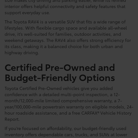
interior offers helpful connectivity and safety features that
support everyday use.
The Toyota RAV4 is a versatile SUV that fits a wide range of
lifestyles. With flexible cargo space and available all-wheel
drive, it’s well-suited for families, outdoor activities, and
weekend getaways. The RAV4 also offers strong efficiency for
its class, making it a balanced choice for both urban and
highway driving.
Certified Pre-Owned and
Budget-Friendly Options
Toyota Certified Pre-Owned vehicles give you added
confidence with a detailed multi-point inspection, a 12-
month/12,000-mile limited comprehensive warranty, a 7-
year/100,000-mile powertrain warranty on eligible models, 24-
hour roadside assistance, and a free CARFAX® Vehicle History
Report.
If you’re focused on affordability, our budget-friendly used
inventory offers dependable cars, trucks, and SUVs at lower