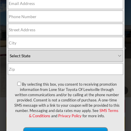
Compare Vehicle
2025
Toyota Prius Plug-in Hybrid
XSE
71
Total SRP
$39,662
VIN:
JTDACACU4S3041104
Stock:
S3041104
Model:
1237
Doc Fee:
+$225
17
Ext.:
Wind Chill Pearl
Int.:
Black And Red Softex®
In Stock
Dealer Discount:
-$3,452
78
TODAY'S PRICE
$36,435
GET LONE STAR PRICE
ESTIMATE PAYMENTS
By selecting this box, you consent to receiving promotion
CHECK AVAILABILITY
information from Lone Star Toyota Of Lewisville through
1
/
31
written communications and/or by calling at the phone number
provided. Consent is not a condition of purchase. A one-time
CLICK TO CALL
SMS message with a link to your coupon will be provided to this
number. Messaging and data rates may apply. See
SMS Terms
& Conditions
and
Privacy Policy
for more info.
VALUE MY TRADE