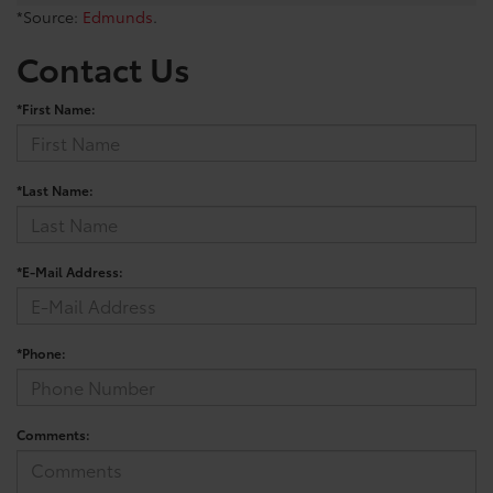
*Source:
Edmunds
.
Contact Us
*First Name:
*Last Name:
*E-Mail Address:
*Phone:
Comments: