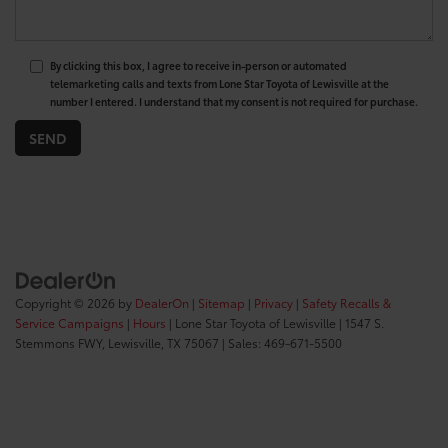
By clicking this box, I agree to receive in-person or automated
telemarketing calls and texts from Lone Star Toyota of Lewisville at the
number I entered. I understand that my consent is not required for purchase.
Copyright © 2026
by
DealerOn
|
Sitemap
|
Privacy
|
Safety Recalls &
Service Campaigns
|
Hours
| Lone Star Toyota of Lewisville
|
1547 S.
Stemmons FWY,
Lewisville,
TX
75067
| Sales:
469-671-5500