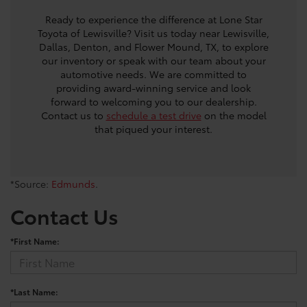
Ready to experience the difference at Lone Star
Toyota of Lewisville? Visit us today near Lewisville,
Dallas, Denton, and Flower Mound, TX, to explore
our inventory or speak with our team about your
automotive needs. We are committed to
providing award-winning service and look
forward to welcoming you to our dealership.
Contact us to
schedule a test drive
on the model
that piqued your interest.
*Source:
Edmunds
.
Contact Us
*First Name:
*Last Name: