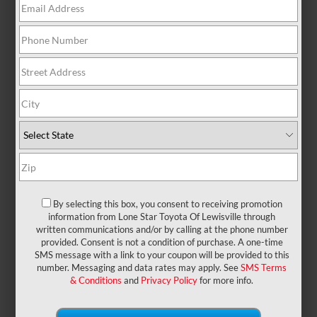
There are no vehicles that match your search
criteria currently available online; however, there
may be one available in-store. Please fill out the
contact form below to express your interest and an
experienced sales manager will get back to you.
*First Name
By selecting this box, you consent to receiving promotion
*Last Name
information from Lone Star Toyota Of Lewisville through
written communications and/or by calling at the phone number
provided. Consent is not a condition of purchase. A one-time
SMS message with a link to your coupon will be provided to this
*E-Mail Address
number. Messaging and data rates may apply. See
SMS Terms
& Conditions
and
Privacy Policy
for more info.
*Phone Number