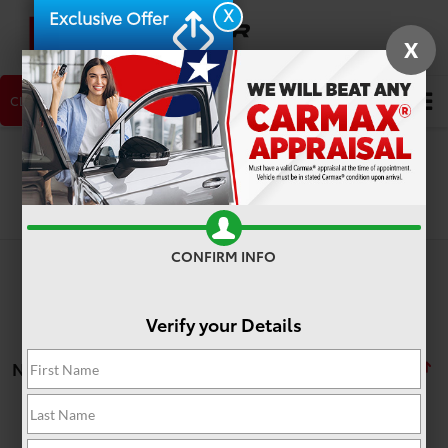
X
Exclusive Offer
X
CLICK TO CALL
NEW CAR
USED CAR
Search
Search
CONFIRM INFO
Verify your Details
No vehicles found