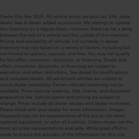
Dealer Doc Fee: $225. All vehicle prices are plus tax, title, plate,
dealer fees & dealer added accessories. We attempt to update
this inventory on a regular basis. However, there can be a delay
between the sale of a vehicle and the update of the inventory.
Pricing and availability of vehicles not currently in dealer
inventory may vary based on a variety of factors, including but
not limited to options, specials, and fees. You may not qualify
for the offers, incentives, discounts, or financing. Dealer and
offers, incentives, discounts, or financing are subject to
expiration and other restrictions. See dealer for qualifications
and complete details. All advertised vehicles are subject to
actual dealer availability. Certain vehicles listed may not be
available. Prices exclude state tax, title, license, and document
preparation fee. Vehicle option and pricing are subject to
change. Prices include all dealer rebates and dealer incentives.
Please check with your dealer for more information. Images
displayed may not be representative of the actual trim level,
optional equipment, or color of a vehicle. Colors shown are the
most accurate representations available. While great effort is
made to ensure the accuracy of the information on this site,