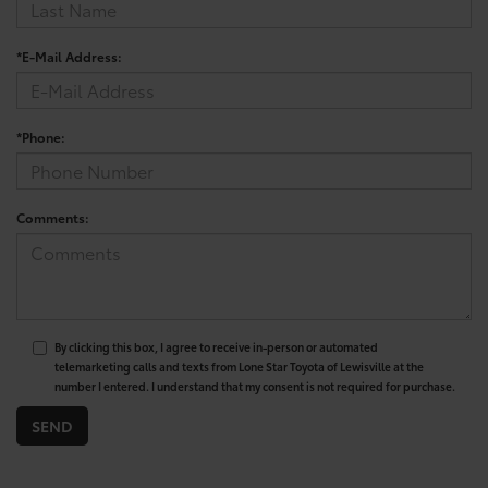
*E-Mail Address:
*Phone:
Comments:
By clicking this box, I agree to receive in-person or automated
telemarketing calls and texts from Lone Star Toyota of Lewisville at the
number I entered. I understand that my consent is not required for purchase.