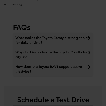
your savings.
FAQs
What makes the Toyota Camry a strong choice
for daily driving?
Why do drivers choose the Toyota Corolla for
city use?
How does the Toyota RAV4 support active
lifestyles?
Schedule a Test Drive