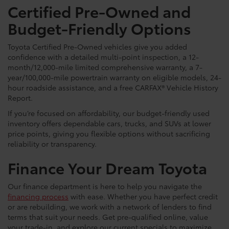
Certified Pre-Owned and
Budget-Friendly Options
Toyota Certified Pre-Owned vehicles give you added
confidence with a detailed multi-point inspection, a 12-
month/12,000-mile limited comprehensive warranty, a 7-
year/100,000-mile powertrain warranty on eligible models, 24-
hour roadside assistance, and a free CARFAX® Vehicle History
Report.
If you’re focused on affordability, our budget-friendly used
inventory offers dependable cars, trucks, and SUVs at lower
price points, giving you flexible options without sacrificing
reliability or transparency.
Finance Your Dream Toyota
Our finance department is here to help you navigate the
financing process
with ease. Whether you have perfect credit
or are rebuilding, we work with a network of lenders to find
terms that suit your needs. Get pre-qualified online, value
your trade-in, and explore our current specials to maximize