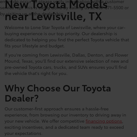
New Toyota Models
errors do occur so please verify information with a customer
service rep. This is easily done by calling us at 469-671-5500 or
near Lewisville, TX
by visiting us at the dealership.
Welcome to Lone Star Toyota of Lewisville, where your car-
buying experience is our top priority. Our dealership is
dedicated to helping you find the perfect Toyota vehicle that
fits your lifestyle and budget.
If you're coming from Lewisville, Dallas, Denton, and Flower
Mound, Texas, you’ll find our extensive selection of new and
pre-owned Toyota cars, trucks, and SUVs ensures you'll find
the vehicle that's right for you.
Why Choose Our Toyota
Dealer?
Our customer-first approach ensures a hassle-free
experience, from browsing our inventory to driving away in
your new vehicle. We offer competitive
financing options
,
exciting incentives, and a dedicated team ready to exceed
your expectations.