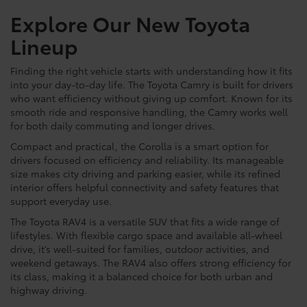
Explore Our New Toyota
Lineup
Finding the right vehicle starts with understanding how it fits
into your day-to-day life. The Toyota Camry is built for drivers
who want efficiency without giving up comfort. Known for its
smooth ride and responsive handling, the Camry works well
for both daily commuting and longer drives.
Compact and practical, the Corolla is a smart option for
drivers focused on efficiency and reliability. Its manageable
size makes city driving and parking easier, while its refined
interior offers helpful connectivity and safety features that
support everyday use.
The Toyota RAV4 is a versatile SUV that fits a wide range of
lifestyles. With flexible cargo space and available all-wheel
drive, it’s well-suited for families, outdoor activities, and
weekend getaways. The RAV4 also offers strong efficiency for
its class, making it a balanced choice for both urban and
highway driving.