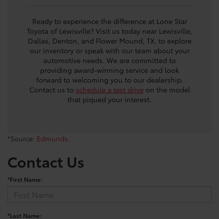
Ready to experience the difference at Lone Star
Toyota of Lewisville? Visit us today near Lewisville,
Dallas, Denton, and Flower Mound, TX, to explore
our inventory or speak with our team about your
automotive needs. We are committed to
providing award-winning service and look
forward to welcoming you to our dealership.
Contact us to
schedule a test drive
on the model
that piqued your interest.
*Source:
Edmunds
.
Contact Us
*First Name:
*Last Name: