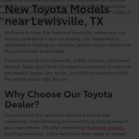
New Toyota Models
errors do occur so please verify information with a customer
service rep. This is easily done by calling us at 469-671-5500 or
near Lewisville, TX
by visiting us at the dealership.
Welcome to Lone Star Toyota of Lewisville, where your car-
buying experience is our top priority. Our dealership is
dedicated to helping you find the perfect Toyota vehicle that
fits your lifestyle and budget.
If you're coming from Lewisville, Dallas, Denton, and Flower
Mound, Texas, you’ll find our extensive selection of new and
pre-owned Toyota cars, trucks, and SUVs ensures you'll find
the vehicle that's right for you.
Why Choose Our Toyota
Dealer?
Our customer-first approach ensures a hassle-free
experience, from browsing our inventory to driving away in
your new vehicle. We offer competitive
financing options
,
exciting incentives, and a dedicated team ready to exceed