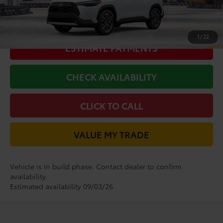
GET LONE STAR PRICE
1
/
22
ESTIMATE PAYMENTS
CHECK AVAILABILITY
CLICK TO CALL
VALUE MY TRADE
Vehicle is in build phase. Contact dealer to confirm
availability.
Estimated availability 09/03/26