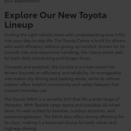
your expectations.
Explore Our New Toyota
Lineup
Finding the right vehicle starts with understanding how it fits
into your day-to-day life. The Toyota Camry is built for drivers
who want efficiency without giving up comfort. Known for its
smooth ride and responsive handling, the Camry works well
for both daily commuting and longer drives.
Compact and practical, the Corolla is a smart option for
drivers focused on efficiency and reliability. Its manageable
size makes city driving and parking easier, while its refined
interior offers helpful connectivity and safety features that
support everyday use.
The Toyota RAV4 is a versatile SUV that fits a wide range of
lifestyles. With flexible cargo space and available all-wheel
drive, it’s well-suited for families, outdoor activities, and
weekend getaways. The RAV4 also offers strong efficiency for
its class, making it a balanced choice for both urban and
highway driving.