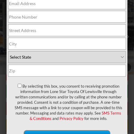
Compare Vehicle
2026
Toyota Corolla Cross
LE
65
Total SRP
$30,529
VIN:
7MUBAAAGXTV32B370
Model:
6303
Doc Fee:
+$225
Ext.:
Sonic Silver
Int.:
Black Fabric
In Production
Dealer Discount:
-$672
71
TODAY'S PRICE
$30,082
GET LONE STAR PRICE
1
/
22
ESTIMATE PAYMENTS
By selecting this box, you consent to receiving promotion
CHECK AVAILABILITY
information from Lone Star Toyota Of Lewisville through
written communications and/or by calling at the phone number
provided. Consent is not a condition of purchase. A one-time
CLICK TO CALL
SMS message with a link to your coupon will be provided to this
number. Messaging and data rates may apply. See
SMS Terms
& Conditions
and
Privacy Policy
for more info.
VALUE MY TRADE