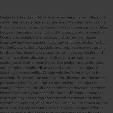
Dealer Doc Fee: $225. All vehicle prices are plus tax, title, plate,
dealer fees & dealer added accessories. We attempt to update
this inventory on a regular basis. However, there can be a delay
between the sale of a vehicle and the update of the inventory.
Pricing and availability of vehicles not currently in dealer
inventory may vary based on a variety of factors, including but
not limited to options, specials, and fees. You may not qualify
for the offers, incentives, discounts, or financing. Dealer and
offers, incentives, discounts, or financing are subject to
expiration and other restrictions. See dealer for qualifications
and complete details. All advertised vehicles are subject to
actual dealer availability. Certain vehicles listed may not be
available. Prices exclude state tax, title, license, and document
preparation fee. Vehicle option and pricing are subject to
change. Prices include all dealer rebates and dealer incentives.
Please check with your dealer for more information. Images
displayed may not be representative of the actual trim level,
optional equipment, or color of a vehicle. Colors shown are the
most accurate representations available. While great effort is
made to ensure the accuracy of the information on this site,