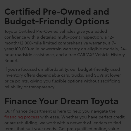
Certified Pre-Owned and
Budget-Friendly Options
Toyota Certified Pre-Owned vehicles give you added
confidence with a detailed multi-point inspection, a 12-
month/12,000-mile limited comprehensive warranty, a 7-
year/100,000-mile powertrain warranty on eligible models, 24-
hour roadside assistance, and a free CARFAX® Vehicle History
Report.
If you’re focused on affordability, our budget-friendly used
inventory offers dependable cars, trucks, and SUVs at lower
price points, giving you flexible options without sacrificing
reliability or transparency.
Finance Your Dream Toyota
Our finance department is here to help you navigate the
financing process
with ease. Whether you have perfect credit
or are rebuilding, we work with a network of lenders to find
terms that suit your needs. Get pre-qualified online, value