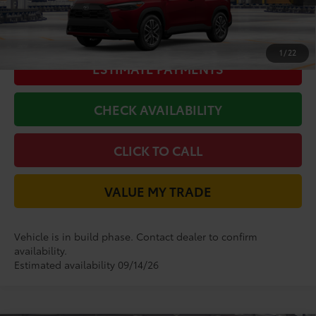
GET LONE STAR PRICE
1
/
22
ESTIMATE PAYMENTS
CHECK AVAILABILITY
CLICK TO CALL
VALUE MY TRADE
Vehicle is in build phase. Contact dealer to confirm
availability.
Estimated availability 09/14/26