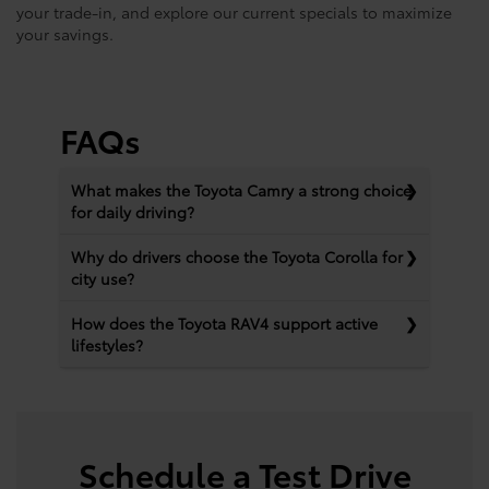
your trade-in, and explore our current specials to maximize
your savings.
FAQs
What makes the Toyota Camry a strong choice
for daily driving?
Why do drivers choose the Toyota Corolla for
city use?
How does the Toyota RAV4 support active
lifestyles?
Schedule a Test Drive