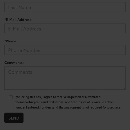
*E-Mail Address:
*Phone:
Comments:
By clicking this box, I agree to receive in-person or automated
telemarketing calls and texts from Lone Star Toyota of Lewisville at the
number I entered. I understand that my consent is not required for purchase.