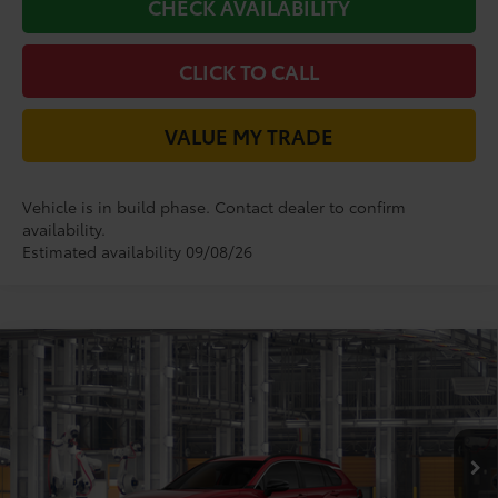
CHECK AVAILABILITY
CLICK TO CALL
VALUE MY TRADE
Vehicle is in build phase. Contact dealer to confirm
availability.
Estimated availability 09/08/26
Compare Vehicle
2026
Toyota Corolla Cross
XLE
65
Total SRP
$34,618
VIN:
7MUDAAAG2TV32C215
Model:
6305
Doc Fee:
+$225
50
17
Ext.:
Soul Red Crystal
In Production
Dealer Discount:
-$1,138
Int.:
Black Softex® Trim
71
TODAY'S PRICE
$33,705