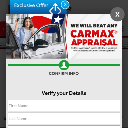
X
Exclusive Offer
X
CLICK TO CALL
NEW CAR
USED CAR
Search
Search
CONFIRM INFO
Verify your Details
6 vehicles found