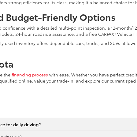
ers strong efficiency for its class, making it a balanced choice fo
d Budget-Friendly Options
 confidence with a detailed multi-point inspection, a 12-month/12
models, 24-hour roadside assistance, and a free CARFAX® Vehicle H
dly used inventory offers dependable cars, trucks, and SUVs at lowe
ota
te the
financing process
with ease. Whether you have perfect credit
qualified online, value your trade-in, and explore our current spec
e for daily driving?