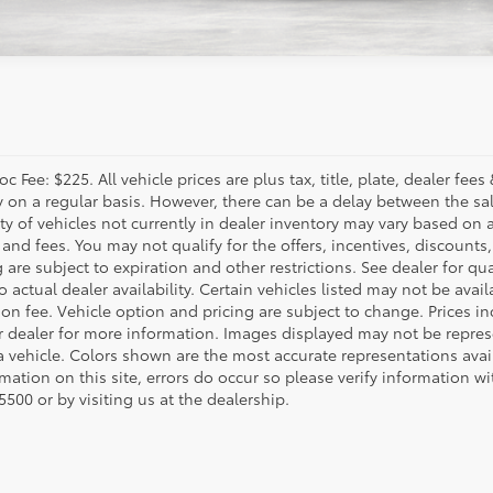
c Fee: $225. All vehicle prices are plus tax, title, plate, dealer f
y on a regular basis. However, there can be a delay between the sal
ity of vehicles not currently in dealer inventory may vary based on a
 and fees. You may not qualify for the offers, incentives, discounts,
 are subject to expiration and other restrictions. See dealer for qua
o actual dealer availability. Certain vehicles listed may not be avail
on fee. Vehicle option and pricing are subject to change. Prices in
r dealer for more information. Images displayed may not be represe
 a vehicle. Colors shown are the most accurate representations avai
mation on this site, errors do occur so please verify information wi
500 or by visiting us at the dealership.