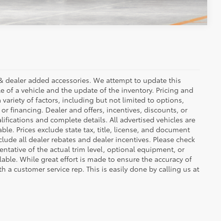
ees & dealer added accessories. We attempt to update this
e of a vehicle and the update of the inventory. Pricing and
 variety of factors, including but not limited to options,
 or financing. Dealer and offers, incentives, discounts, or
lifications and complete details. All advertised vehicles are
able. Prices exclude state tax, title, license, and document
clude all dealer rebates and dealer incentives. Please check
ntative of the actual trim level, optional equipment, or
lable. While great effort is made to ensure the accuracy of
th a customer service rep. This is easily done by calling us at