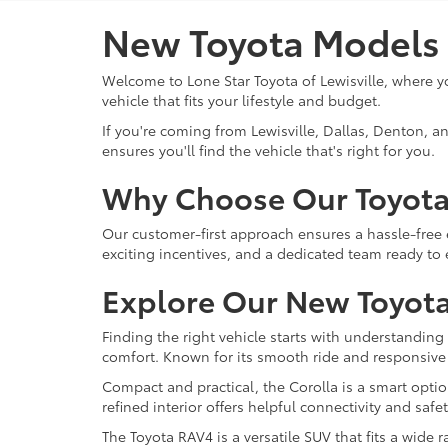
New Toyota Models n
Welcome to Lone Star Toyota of Lewisville, where yo
vehicle that fits your lifestyle and budget.
If you're coming from Lewisville, Dallas, Denton, a
ensures you'll find the vehicle that's right for you.
Why Choose Our Toyota
Our customer-first approach ensures a hassle-free 
exciting incentives, and a dedicated team ready to
Explore Our New Toyota
Finding the right vehicle starts with understanding 
comfort. Known for its smooth ride and responsive
Compact and practical, the Corolla is a smart option
refined interior offers helpful connectivity and saf
The Toyota RAV4 is a versatile SUV that fits a wide r