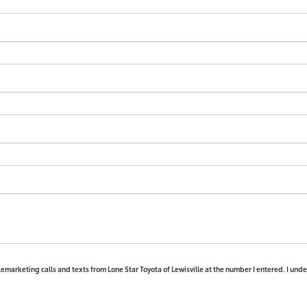
elemarketing calls and texts from Lone Star Toyota of Lewisville at the number I entered. I und