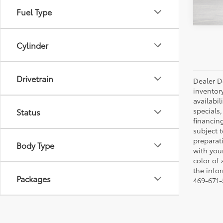
Fuel Type
Cylinder
Drivetrain
Dealer Do
inventor
availabil
specials,
Status
financing
subject t
preparati
Body Type
with you
color of
the infor
Packages
469-671-5