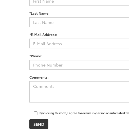
*Last Name:
*E-Mail Address:
*Phone:
Comments:
By clicking this box, I agree to receive in-person or automated t