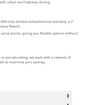
r both urban and highway driving.
,000-mile limited comprehensive warranty, a 7-
istory Report.
r price points, giving you flexible options without
 or are rebuilding, we work with a network of
ials to maximize your savings.