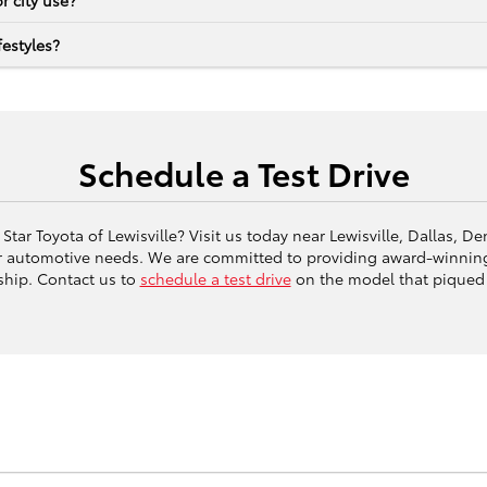
r city use?
estyles?
Schedule a Test Drive
Star Toyota of Lewisville? Visit us today near Lewisville, Dallas, 
ur automotive needs. We are committed to providing award-winning
ship. Contact us to
schedule a test drive
on the model that piqued 