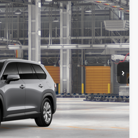
$61,897
+$225
23
Ext.:
Heavy Metal
Int.:
Black Leather Trim
-$500
$61,622
PRICE
ENTS
ILITY
ADE
Compare Vehicle