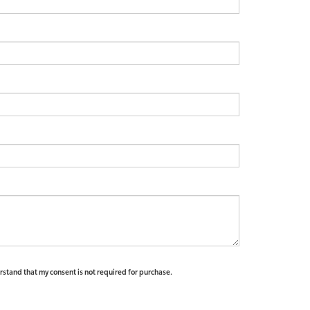
erstand that my consent is not required for purchase.