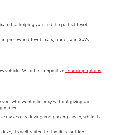
icated to helping you find the perfect Toyota
 and pre-owned Toyota cars, trucks, and SUVs
ew vehicle. We offer competitive
financing options
,
 drivers who want efficiency without giving up
er drives.
ze makes city driving and parking easier, while its
drive, it’s well-suited for families, outdoor