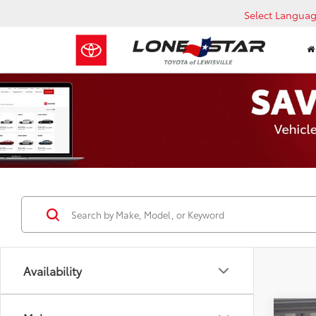
Select Langua
Availability