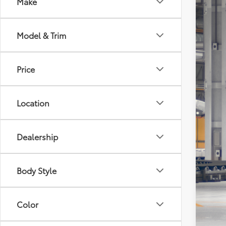
Make
2026
Tot
VIN:
5T
Model & Trim
Doc
In Pr
Dea
TOD
Price
Location
Dealership
Body Style
Veh
Color