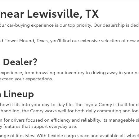
ear Lewisville, TX
ur car-buying experience is our top priority. Our dealership is ded
nd Flower Mound, Texas, you’ll find our extensive selection of new
 Dealer?
experience, from browsing our inventory to driving away in your n
 exceed your expectations.
 Lineup
how it fits into your day-to-day life. The Toyota Camry is built for
 handling, the Camry works well for both daily commuting and long
 for drivers focused on efficiency and reliability. Its manageable si
ety features that support everyday use.
ange of lifestyles. With flexible cargo space and available all-wheel 