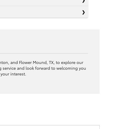
Denton, and Flower Mound, TX, to explore our
 service and look forward to welcoming you
your interest.