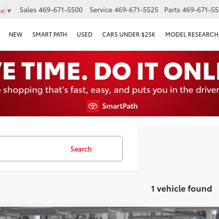
Sales
469-671-5500
Service
469-671-5525
Parts
469-671-55
ge
▼
NEW
SMART PATH
USED
CARS UNDER $25K
MODEL RESEARCH
Search
1 vehicle found