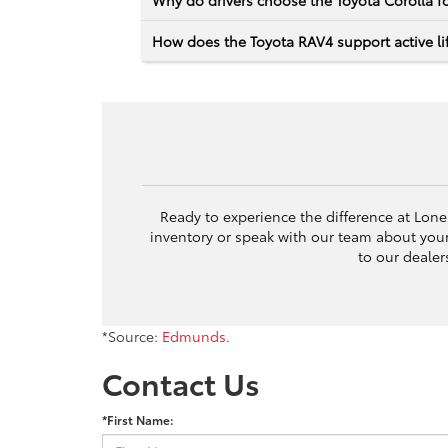
Why do drivers choose the Toyota Corolla fo
How does the Toyota RAV4 support active lif
Ready to experience the difference at Lone 
inventory or speak with our team about yo
to our dealer
*Source:
Edmunds
.
Contact Us
*First Name: