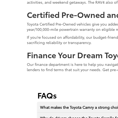
activities, and weekend getaways. The RAV4 also off
Certified Pre-Owned an
Toyota Certified Pre-Owned vehicles give you added
year/100,000-mile powertrain warranty on eligible 
If you’re focused on affordability, our budget-frien
sacrificing reliability or transparency.
Finance Your Dream Toy
Our finance department is here to help you naviga
lenders to find terms that suit your needs. Get pre-
FAQs
What makes the Toyota Camry a strong choic