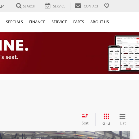
34
SEARCH
SERVICE
CONTACT
SPECIALS
FINANCE
SERVICE
PARTS
ABOUT US
Sort
List
Grid