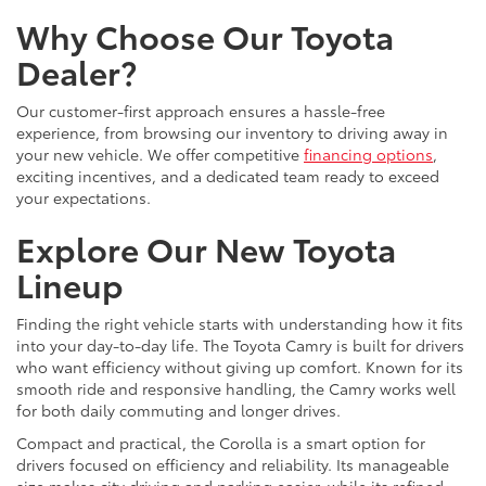
Why Choose Our Toyota
Dealer?
Our customer-first approach ensures a hassle-free
experience, from browsing our inventory to driving away in
your new vehicle. We offer competitive
financing options
,
exciting incentives, and a dedicated team ready to exceed
your expectations.
Explore Our New Toyota
Lineup
Finding the right vehicle starts with understanding how it fits
into your day-to-day life. The Toyota Camry is built for drivers
who want efficiency without giving up comfort. Known for its
smooth ride and responsive handling, the Camry works well
for both daily commuting and longer drives.
Compact and practical, the Corolla is a smart option for
drivers focused on efficiency and reliability. Its manageable
size makes city driving and parking easier, while its refined