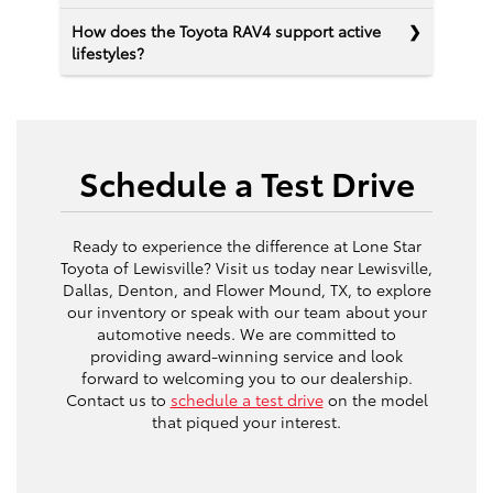
How does the Toyota RAV4 support active
lifestyles?
Schedule a Test Drive
Ready to experience the difference at Lone Star
Toyota of Lewisville? Visit us today near Lewisville,
Dallas, Denton, and Flower Mound, TX, to explore
our inventory or speak with our team about your
automotive needs. We are committed to
providing award-winning service and look
forward to welcoming you to our dealership.
Contact us to
schedule a test drive
on the model
that piqued your interest.