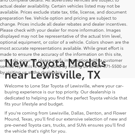
actual dealer availability. Certain vehicles listed may not be
available. Prices exclude state tax, title, license, and document
preparation fee. Vehicle option and pricing are subject to
change. Prices include all dealer rebates and dealer incentives.
Please check with your dealer for more information. Images
displayed may not be representative of the actual trim level,
optional equipment, or color of a vehicle. Colors shown are the
most accurate representations available. While great effort is
made to ensure the accuracy of the information on this site,
New Toyota Models
errors do occur so please verify information with a customer
service rep. This is easily done by calling us at 469-671-5500 or
near Lewisville, TX
by visiting us at the dealership.
Welcome to Lone Star Toyota of Lewisville, where your car-
buying experience is our top priority. Our dealership is
dedicated to helping you find the perfect Toyota vehicle that
fits your lifestyle and budget.
If you're coming from Lewisville, Dallas, Denton, and Flower
Mound, Texas, you’ll find our extensive selection of new and
pre-owned Toyota cars, trucks, and SUVs ensures you'll find
the vehicle that's right for you.