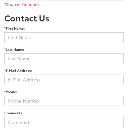
*Source:
Edmunds
.
Contact Us
*First Name:
*Last Name:
*E-Mail Address:
*Phone:
Comments: