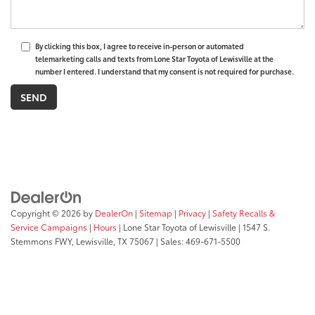
By clicking this box, I agree to receive in-person or automated
telemarketing calls and texts from Lone Star Toyota of Lewisville at the
number I entered. I understand that my consent is not required for purchase.
Copyright © 2026
by
DealerOn
|
Sitemap
|
Privacy
|
Safety Recalls &
Service Campaigns
|
Hours
| Lone Star Toyota of Lewisville
|
1547 S.
Stemmons FWY,
Lewisville,
TX
75067
| Sales:
469-671-5500