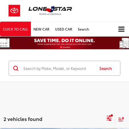
CLICK TO CALL
NEW CAR
USED CAR
Search
Search
2 vehicles found