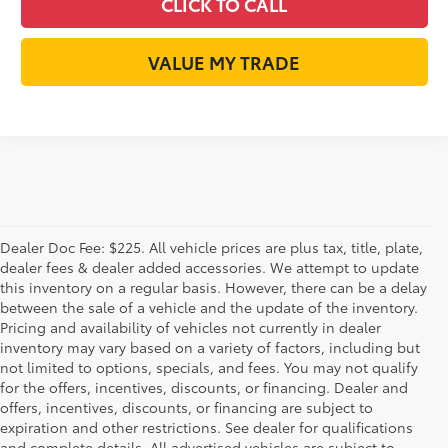
CLICK TO CALL
VALUE MY TRADE
Dealer Doc Fee: $225. All vehicle prices are plus tax, title, plate,
dealer fees & dealer added accessories. We attempt to update
this inventory on a regular basis. However, there can be a delay
between the sale of a vehicle and the update of the inventory.
Pricing and availability of vehicles not currently in dealer
inventory may vary based on a variety of factors, including but
not limited to options, specials, and fees. You may not qualify
for the offers, incentives, discounts, or financing. Dealer and
offers, incentives, discounts, or financing are subject to
expiration and other restrictions. See dealer for qualifications
and complete details. All advertised vehicles are subject to