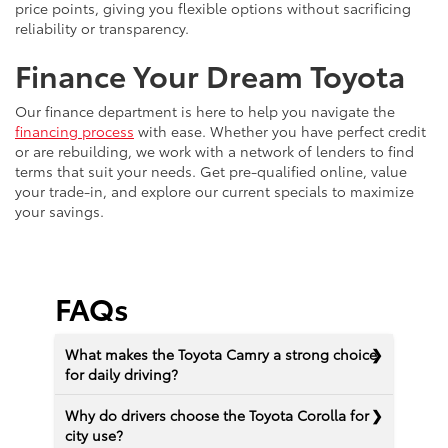
price points, giving you flexible options without sacrificing
reliability or transparency.
Finance Your Dream Toyota
Our finance department is here to help you navigate the
financing process
with ease. Whether you have perfect credit
or are rebuilding, we work with a network of lenders to find
terms that suit your needs. Get pre-qualified online, value
your trade-in, and explore our current specials to maximize
your savings.
FAQs
What makes the Toyota Camry a strong choice
for daily driving?
Why do drivers choose the Toyota Corolla for
city use?