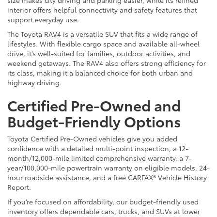
interior offers helpful connectivity and safety features that
support everyday use.
The Toyota RAV4 is a versatile SUV that fits a wide range of
lifestyles. With flexible cargo space and available all-wheel
drive, it’s well-suited for families, outdoor activities, and
weekend getaways. The RAV4 also offers strong efficiency for
its class, making it a balanced choice for both urban and
highway driving.
Certified Pre-Owned and
Budget-Friendly Options
Toyota Certified Pre-Owned vehicles give you added
confidence with a detailed multi-point inspection, a 12-
month/12,000-mile limited comprehensive warranty, a 7-
year/100,000-mile powertrain warranty on eligible models, 24-
hour roadside assistance, and a free CARFAX® Vehicle History
Report.
If you’re focused on affordability, our budget-friendly used
inventory offers dependable cars, trucks, and SUVs at lower