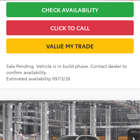
CHECK AVAILABILITY
CLICK TO CALL
VALUE MY TRADE
Sale Pending. Vehicle is in build phase. Contact dealer to
confirm availability.
Estimated availability 09/13/26
Compare Vehicle
2026
Toyota RAV4
XLE Premium
88
Total SRP
$39,434
VIN:
2T36CRAV1TC035342
Model:
4444
Doc Fee:
+$225
Ext.:
Meteor Shower
96
In Production - Sale Pending
TODAY'S PRICE
$39,659