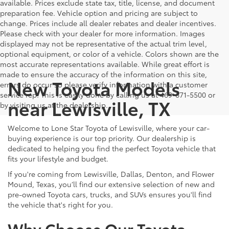
available. Prices exclude state tax, title, license, and document
preparation fee. Vehicle option and pricing are subject to
change. Prices include all dealer rebates and dealer incentives.
Please check with your dealer for more information. Images
displayed may not be representative of the actual trim level,
optional equipment, or color of a vehicle. Colors shown are the
most accurate representations available. While great effort is
made to ensure the accuracy of the information on this site,
New Toyota Models
errors do occur so please verify information with a customer
service rep. This is easily done by calling us at 469-671-5500 or
near Lewisville, TX
by visiting us at the dealership.
Welcome to Lone Star Toyota of Lewisville, where your car-
buying experience is our top priority. Our dealership is
dedicated to helping you find the perfect Toyota vehicle that
fits your lifestyle and budget.
If you're coming from Lewisville, Dallas, Denton, and Flower
Mound, Texas, you’ll find our extensive selection of new and
pre-owned Toyota cars, trucks, and SUVs ensures you'll find
the vehicle that's right for you.
Why Choose Our Toyota