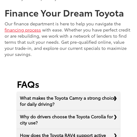
Finance Your Dream Toyota
Our finance department is here to help you navigate the
financing process
with ease. Whether you have perfect credit
or are rebuilding, we work with a network of lenders to find
terms that suit your needs. Get pre-qualified online, value
your trade-in, and explore our current specials to maximize
your savings.
FAQs
What makes the Toyota Camry a strong choice
for daily driving?
Why do drivers choose the Toyota Corolla for
city use?
How does the Toyota RAV4 support active