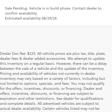
Sale Pending. Vehicle is in build phase. Contact dealer to
confirm availability.
Estimated availability 08/29/26
Dealer Doc Fee: $225. All vehicle prices are plus tax, title, plate,
dealer fees & dealer added accessories. We attempt to update
this inventory on a regular basis. However, there can be a delay
between the sale of a vehicle and the update of the inventory.
Pricing and availability of vehicles not currently in dealer
inventory may vary based on a variety of factors, including but
not limited to options, specials, and fees. You may not qualify
for the offers, incentives, discounts, or financing. Dealer and
offers, incentives, discounts, or financing are subject to
expiration and other restrictions. See dealer for qualifications
and complete details. All advertised vehicles are subject to
actual dealer availability. Certain vehicles listed may not be