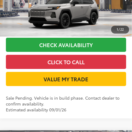
Int.:
Light Gray Softex®
GET LONE STAR PRICE
ESTIMATE PAYMENTS
1
/
22
CHECK AVAILABILITY
CLICK TO CALL
VALUE MY TRADE
Sale Pending. Vehicle is in build phase. Contact dealer to
confirm availability.
Estimated availability 09/01/26