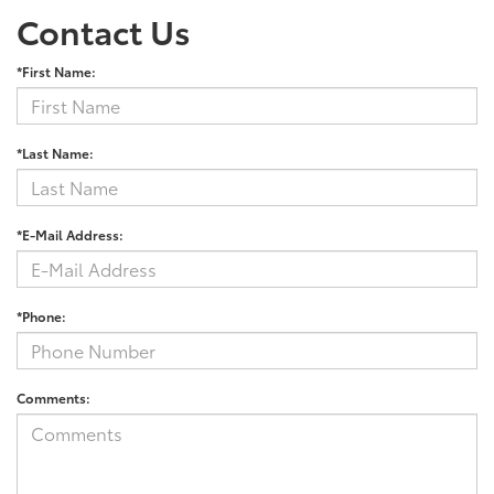
Contact Us
*First Name:
*Last Name:
*E-Mail Address:
*Phone:
Comments: