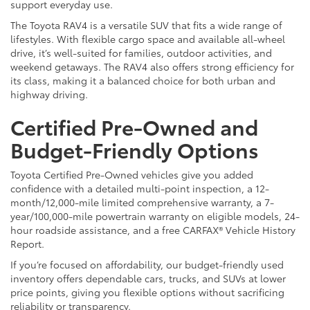
support everyday use.
The Toyota RAV4 is a versatile SUV that fits a wide range of
lifestyles. With flexible cargo space and available all-wheel
drive, it’s well-suited for families, outdoor activities, and
weekend getaways. The RAV4 also offers strong efficiency for
its class, making it a balanced choice for both urban and
highway driving.
Certified Pre-Owned and
Budget-Friendly Options
Toyota Certified Pre-Owned vehicles give you added
confidence with a detailed multi-point inspection, a 12-
month/12,000-mile limited comprehensive warranty, a 7-
year/100,000-mile powertrain warranty on eligible models, 24-
hour roadside assistance, and a free CARFAX® Vehicle History
Report.
If you’re focused on affordability, our budget-friendly used
inventory offers dependable cars, trucks, and SUVs at lower
price points, giving you flexible options without sacrificing
reliability or transparency.