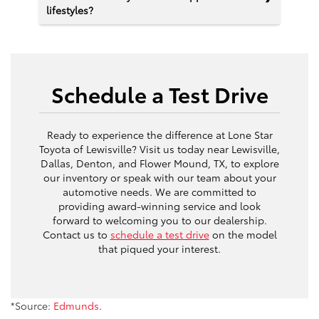
lifestyles?
Schedule a Test Drive
Ready to experience the difference at Lone Star
Toyota of Lewisville? Visit us today near Lewisville,
Dallas, Denton, and Flower Mound, TX, to explore
our inventory or speak with our team about your
automotive needs. We are committed to
providing award-winning service and look
forward to welcoming you to our dealership.
Contact us to
schedule a test drive
on the model
that piqued your interest.
*Source:
Edmunds
.