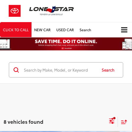
CLICK TO CALL
NEW CAR
USED CAR
Search
Search
8 vehicles found