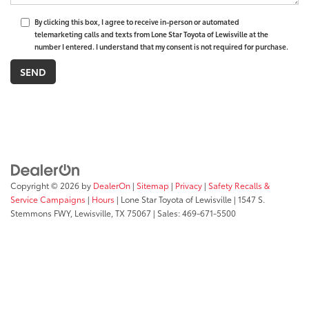
By clicking this box, I agree to receive in-person or automated
telemarketing calls and texts from Lone Star Toyota of Lewisville at the
number I entered. I understand that my consent is not required for purchase.
Copyright © 2026
by
DealerOn
|
Sitemap
|
Privacy
|
Safety Recalls &
Service Campaigns
|
Hours
| Lone Star Toyota of Lewisville
|
1547 S.
Stemmons FWY,
Lewisville,
TX
75067
| Sales:
469-671-5500