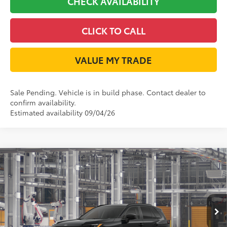
CHECK AVAILABILITY
CLICK TO CALL
VALUE MY TRADE
Sale Pending. Vehicle is in build phase. Contact dealer to
confirm availability.
Estimated availability 09/04/26
Compare Vehicle
2026
Toyota RAV4
XLE Premium
88
Total SRP
$41,292
VIN:
2T36DRBV6TW024895
Model:
4527
Doc Fee:
+$225
Ext.:
Midnight Black Metallic
In Production
Dealer Discount:
-$300
Int.:
Harvest Beige Softex®
96
TODAY'S PRICE
$41,217