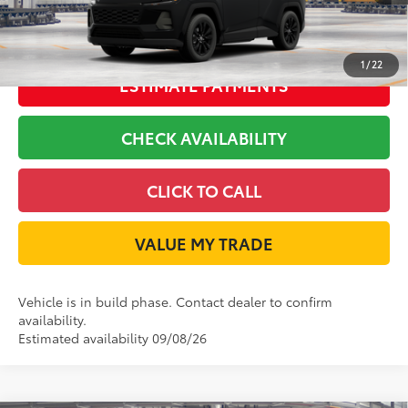
GET LONE STAR PRICE
1
/
22
ESTIMATE PAYMENTS
CHECK AVAILABILITY
CLICK TO CALL
VALUE MY TRADE
Vehicle is in build phase. Contact dealer to confirm
availability.
Estimated availability 09/08/26