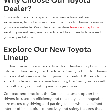
Dealer?
Our customer-first approach ensures a hassle-free
experience, from browsing our inventory to driving away in
your new vehicle. We offer competitive
financing options
,
exciting incentives, and a dedicated team ready to exceed
your expectations.
Explore Our New Toyota
Lineup
Finding the right vehicle starts with understanding how it fits
into your day-to-day life. The Toyota Camry is built for drivers
who want efficiency without giving up comfort. Known for its
smooth ride and responsive handling, the Camry works well
for both daily commuting and longer drives.
Compact and practical, the Corolla is a smart option for
drivers focused on efficiency and reliability. Its manageable
size makes city driving and parking easier, while its refined
interior offers helpful connectivity and safety features that