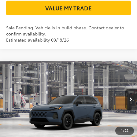
VALUE MY TRADE
Sale Pending. Vehicle is in build phase. Contact dealer to
confirm availability.
Estimated availability 09/18/26
Compare Vehicle
2026
Toyota RAV4
XLE Premium
88
Total SRP
$38,034
VIN:
2T36DRBV7TC32H612
Model:
4527
Doc Fee:
+$225
Ext.:
Storm Cloud
96
In Production - Sale Pending
TODAY'S PRICE
$38,259
Int.:
Black Softex®
GET LONE STAR PRICE
ESTIMATE PAYMENTS
1
/
22