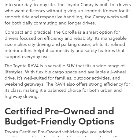
into your day-to-day life. The Toyota Camry is built for drivers
who want efficiency without giving up comfort. Known for its
smooth ride and responsive handling, the Camry works well
for both daily commuting and longer drives.
Compact and practical, the Corolla is a smart option for
drivers focused on efficiency and reliability. Its manageable
size makes city driving and parking easier, while its refined
interior offers helpful connectivity and safety features that
support everyday use.
The Toyota RAV4 is a versatile SUV that fits a wide range of
lifestyles. With flexible cargo space and available all-wheel
drive, it’s well-suited for families, outdoor activities, and
weekend getaways. The RAV4 also offers strong efficiency for
its class, making it a balanced choice for both urban and
highway driving.
Certified Pre-Owned and
Budget-Friendly Options
Toyota Certified Pre-Owned vehicles give you added