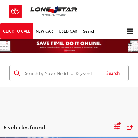
CLICK TO CALL
NEW CAR
USED CAR
Search
Search
5 vehicles found