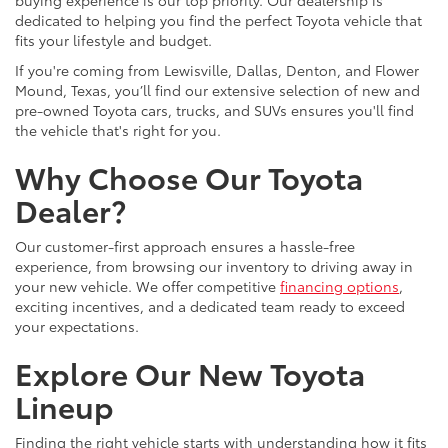
dedicated to helping you find the perfect Toyota vehicle that
fits your lifestyle and budget.
If you're coming from Lewisville, Dallas, Denton, and Flower
Mound, Texas, you’ll find our extensive selection of new and
pre-owned Toyota cars, trucks, and SUVs ensures you'll find
the vehicle that's right for you.
Why Choose Our Toyota
Dealer?
Our customer-first approach ensures a hassle-free
experience, from browsing our inventory to driving away in
your new vehicle. We offer competitive
financing options
,
exciting incentives, and a dedicated team ready to exceed
your expectations.
Explore Our New Toyota
Lineup
Finding the right vehicle starts with understanding how it fits