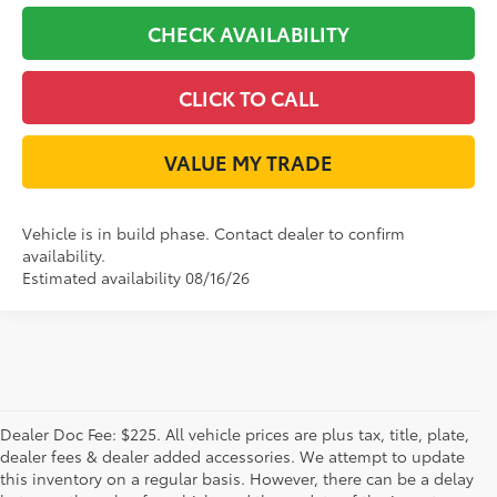
CHECK AVAILABILITY
CLICK TO CALL
VALUE MY TRADE
Vehicle is in build phase. Contact dealer to confirm
availability.
Estimated availability 08/16/26
Dealer Doc Fee: $225. All vehicle prices are plus tax, title, plate,
dealer fees & dealer added accessories. We attempt to update
this inventory on a regular basis. However, there can be a delay