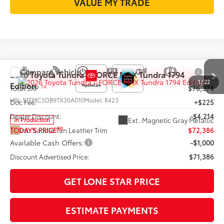
VALUE MY TRADE
Compare Vehicle
2026
Toyota Tundra i-FORCE MAX
Tundra 1794
1
/
22
Edition
74
Total SRP
$76,374
VIN:
5TFMC5DB9TX30A010
Model:
8423
Doc Fee:
+$225
Dealer Discount:
-$4,214
Ext.:
Magnetic Gray Metallic
In Production
80
Int.:
Saddle Tan Leather Trim
TODAY'S PRICE
$72,386
Available Cash Offers:
-$1,000
Discount Advertised Price:
$71,386
GET LONE STAR PRICE
ESTIMATE PAYMENTS