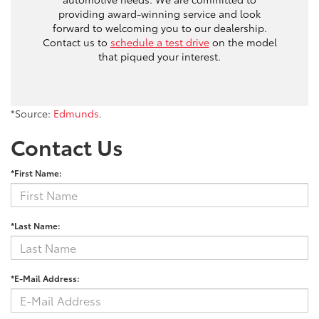
providing award-winning service and look
forward to welcoming you to our dealership.
Contact us to
schedule a test drive
on the model
that piqued your interest.
*Source:
Edmunds
.
Contact Us
*First Name:
*Last Name:
*E-Mail Address: