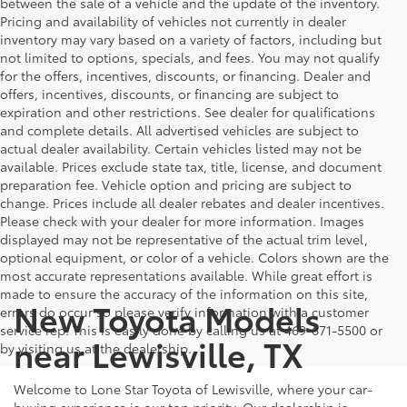
between the sale of a vehicle and the update of the inventory.
Pricing and availability of vehicles not currently in dealer
inventory may vary based on a variety of factors, including but
not limited to options, specials, and fees. You may not qualify
for the offers, incentives, discounts, or financing. Dealer and
offers, incentives, discounts, or financing are subject to
expiration and other restrictions. See dealer for qualifications
and complete details. All advertised vehicles are subject to
actual dealer availability. Certain vehicles listed may not be
available. Prices exclude state tax, title, license, and document
preparation fee. Vehicle option and pricing are subject to
change. Prices include all dealer rebates and dealer incentives.
Please check with your dealer for more information. Images
displayed may not be representative of the actual trim level,
optional equipment, or color of a vehicle. Colors shown are the
most accurate representations available. While great effort is
made to ensure the accuracy of the information on this site,
New Toyota Models
errors do occur so please verify information with a customer
service rep. This is easily done by calling us at 469-671-5500 or
near Lewisville, TX
by visiting us at the dealership.
Welcome to Lone Star Toyota of Lewisville, where your car-
buying experience is our top priority. Our dealership is