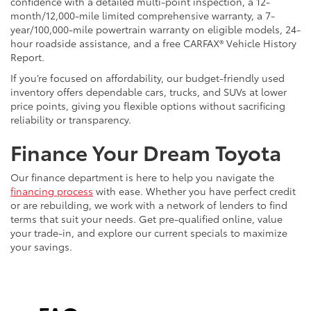
confidence with a detailed multi-point inspection, a 12-
month/12,000-mile limited comprehensive warranty, a 7-
year/100,000-mile powertrain warranty on eligible models, 24-
hour roadside assistance, and a free CARFAX® Vehicle History
Report.
If you’re focused on affordability, our budget-friendly used
inventory offers dependable cars, trucks, and SUVs at lower
price points, giving you flexible options without sacrificing
reliability or transparency.
Finance Your Dream Toyota
Our finance department is here to help you navigate the
financing process
with ease. Whether you have perfect credit
or are rebuilding, we work with a network of lenders to find
terms that suit your needs. Get pre-qualified online, value
your trade-in, and explore our current specials to maximize
your savings.