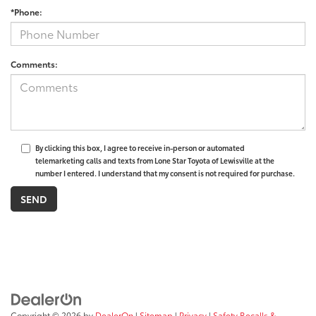
*Phone:
Comments:
By clicking this box, I agree to receive in-person or automated
telemarketing calls and texts from Lone Star Toyota of Lewisville at the
number I entered. I understand that my consent is not required for purchase.
Copyright © 2026
by
DealerOn
|
Sitemap
|
Privacy
|
Safety Recalls &