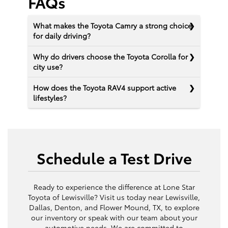
FAQs
What makes the Toyota Camry a strong choice
for daily driving?
Why do drivers choose the Toyota Corolla for
city use?
How does the Toyota RAV4 support active
lifestyles?
Schedule a Test Drive
Ready to experience the difference at Lone Star
Toyota of Lewisville? Visit us today near Lewisville,
Dallas, Denton, and Flower Mound, TX, to explore
our inventory or speak with our team about your
automotive needs. We are committed to