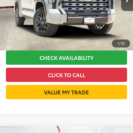
Available Cash Offers:
-$1,000
Discount Advertised Price:
$70,295
GET LONE STAR PRICE
ESTIMATE PAYMENTS
1
/
32
CHECK AVAILABILITY
CLICK TO CALL
VALUE MY TRADE