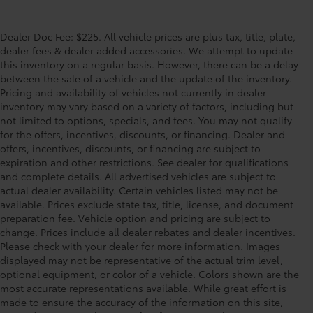
Dealer Doc Fee: $225. All vehicle prices are plus tax, title, plate,
dealer fees & dealer added accessories. We attempt to update
this inventory on a regular basis. However, there can be a delay
between the sale of a vehicle and the update of the inventory.
Pricing and availability of vehicles not currently in dealer
inventory may vary based on a variety of factors, including but
not limited to options, specials, and fees. You may not qualify
for the offers, incentives, discounts, or financing. Dealer and
offers, incentives, discounts, or financing are subject to
expiration and other restrictions. See dealer for qualifications
and complete details. All advertised vehicles are subject to
actual dealer availability. Certain vehicles listed may not be
available. Prices exclude state tax, title, license, and document
preparation fee. Vehicle option and pricing are subject to
change. Prices include all dealer rebates and dealer incentives.
Please check with your dealer for more information. Images
displayed may not be representative of the actual trim level,
optional equipment, or color of a vehicle. Colors shown are the
most accurate representations available. While great effort is
made to ensure the accuracy of the information on this site,