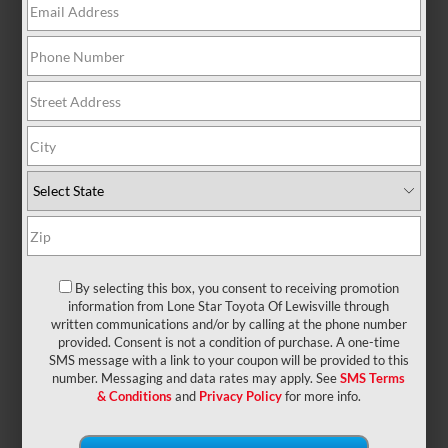
There are no vehicles that match your search
criteria currently available online; however, there
may be one available in-store. Please fill out the
contact form below to express your interest and an
experienced sales manager will get back to you.
*First Name
By selecting this box, you consent to receiving promotion
*Last Name
information from Lone Star Toyota Of Lewisville through
written communications and/or by calling at the phone number
provided. Consent is not a condition of purchase. A one-time
SMS message with a link to your coupon will be provided to this
*E-Mail Address
number. Messaging and data rates may apply. See
SMS Terms
& Conditions
and
Privacy Policy
for more info.
*Phone Number