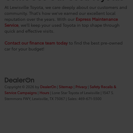
At Lewisville Toyota, we care deeply about our customers and
community. That's how we've earned our excellent local
reputation over the years. With our
Express Maintenance
Service
, we'll keep your used Toyota in top shape through
quick and effective visits.
Contact our finance team today
to find the best pre-owned
car for your budget!
Copyright © 2026
by
DealerOn
|
Sitemap
|
Privacy
|
Safety Recalls &
Service Campaigns
|
Hours
| Lone Star Toyota of Lewisville
|
1547 S.
Stemmons FWY,
Lewisville,
TX
75067
| Sales:
469-671-5500