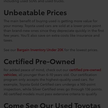
including used SUVs and used trucks.
Unbeatable Prices
The main benefit of buying used is getting more value for
your money. Toyota used cars are sold at a lower price point
than brand-new ones since they depreciate quickly in the first
few years. You'll also save on extra costs like insurance and
taxes.
See our
Bargain Inventory Under 20K
for the lowest prices.
Certified Pre-Owned
For added peace of mind, check out our
certified pre-owned
vehicles
, all younger than 6-10 years old. Our certification
program only accepts the highest-quality used cars. For
example, Toyota Gold Certified cars undergo a 160-point
inspection, while Silver Certified ones go through 136 points.
All certified models must pass extensive criteria to qualify.
Come See Our Used Toyotas