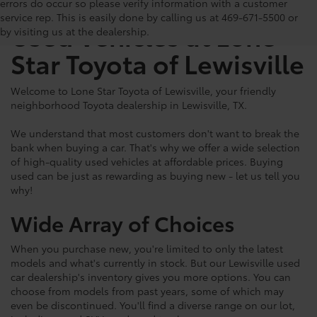
The Benefits of Buying
errors do occur so please verify information with a customer
service rep. This is easily done by calling us at 469-671-5500 or
Used Vehicles at Lone
by visiting us at the dealership.
Star Toyota of Lewisville
Welcome to Lone Star Toyota of Lewisville, your friendly
neighborhood Toyota dealership in Lewisville, TX.
We understand that most customers don't want to break the
bank when buying a car. That's why we offer a wide selection
of high-quality used vehicles at affordable prices. Buying
used can be just as rewarding as buying new - let us tell you
why!
Wide Array of Choices
When you purchase new, you're limited to only the latest
models and what's currently in stock. But our Lewisville used
car dealership's inventory gives you more options. You can
choose from models from past years, some of which may
even be discontinued. You'll find a diverse range on our lot,