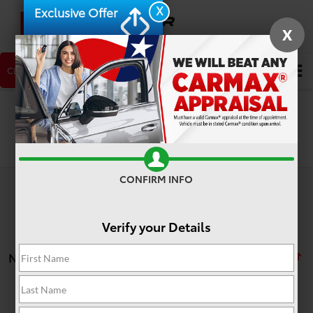
X
Exclusive Offer
X
CLICK TO CALL
NEW CAR
USED CAR
Search
Search
CONFIRM INFO
Verify your Details
No vehicles found