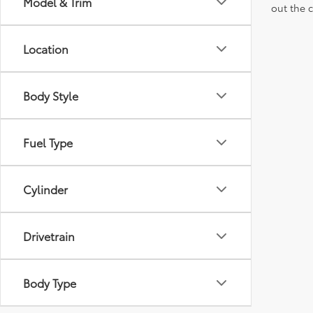
Model & Trim
out the 
Location
Body Style
Fuel Type
Cylinder
Drivetrain
Body Type