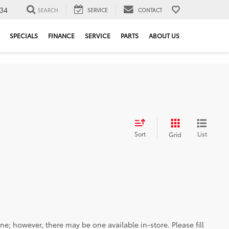
34
SEARCH
SERVICE
CONTACT
SPECIALS
FINANCE
SERVICE
PARTS
ABOUT US
Sort
List
Grid
ine; however, there may be one available in-store. Please fill