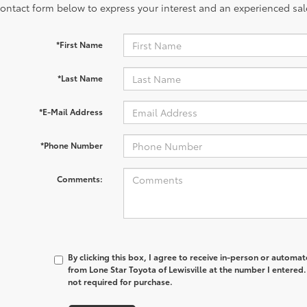
contact form below to express your interest and an experienced sal
*First Name
*Last Name
*E-Mail Address
*Phone Number
Comments:
By clicking this box, I agree to receive in-person or automa
from Lone Star Toyota of Lewisville at the number I entered.
not required for purchase.