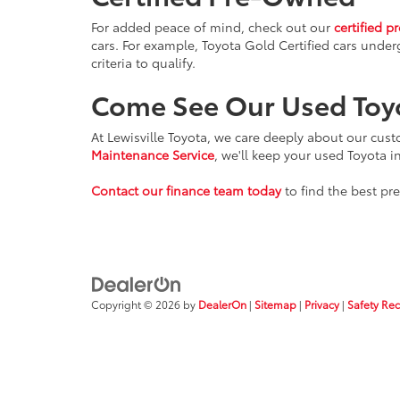
For added peace of mind, check out our
certified p
cars. For example, Toyota Gold Certified cars under
criteria to qualify.
Come See Our Used Toy
At Lewisville Toyota, we care deeply about our cus
Maintenance Service
, we'll keep your used Toyota i
Contact our finance team today
to find the best pr
Copyright © 2026
by
DealerOn
|
Sitemap
|
Privacy
|
Safety Re