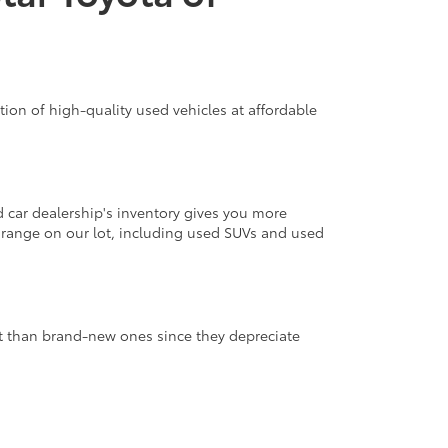
ion of high-quality used vehicles at affordable
d car dealership's inventory gives you more
 range on our lot, including used SUVs and used
nt than brand-new ones since they depreciate