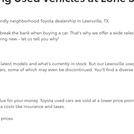
endly neighborhood Toyota dealership in Lewisville, TX.
eak the bank when buying a car. That's why we offer a wide select
ing new - let us tell you why!
atest models and what's currently in stock. But our Lewisville use
rs, some of which may even be discontinued. You'll find a diverse
lue for your money. Toyota used cars are sold at a lower price poi
tra costs like insurance and taxes.
 prices.