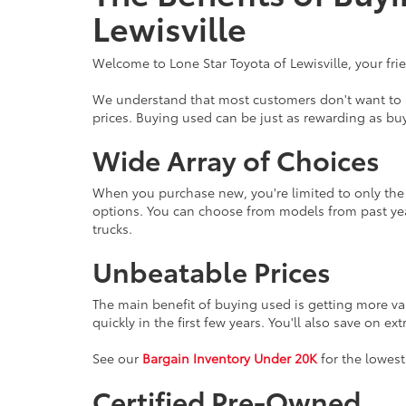
Lewisville
Welcome to Lone Star Toyota of Lewisville, your fri
We understand that most customers don't want to br
prices. Buying used can be just as rewarding as buy
Wide Array of Choices
When you purchase new, you're limited to only the l
options. You can choose from models from past yea
trucks.
Unbeatable Prices
The main benefit of buying used is getting more va
quickly in the first few years. You'll also save on ex
See our
Bargain Inventory Under 20K
for the lowest
Certified Pre-Owned