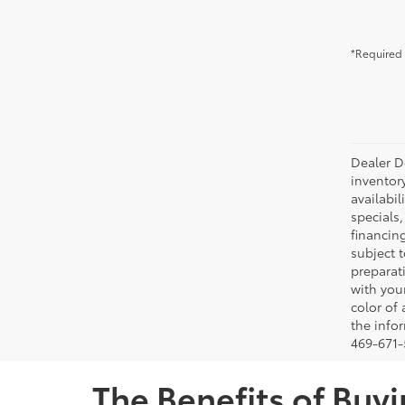
*Required 
Dealer Do
inventor
availabil
specials,
financing
subject t
preparati
with you
color of
the infor
469-671-5
The Benefits of Buyi