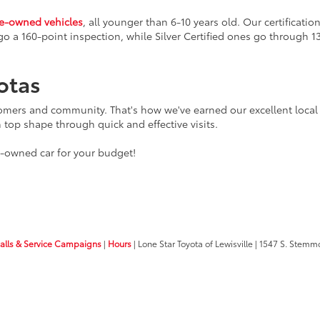
re-owned vehicles
, all younger than 6-10 years old. Our certificat
go a 160-point inspection, while Silver Certified ones go through 1
otas
tomers and community. That's how we've earned our excellent local 
n top shape through quick and effective visits.
e-owned car for your budget!
calls & Service Campaigns
|
Hours
| Lone Star Toyota of Lewisville
|
1547 S. Stemm