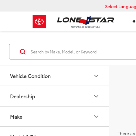
Select Langua
Vehicle Condition
Dealership
Make
There are