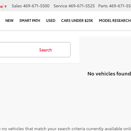
Sales
469-671-5500
Service
469-671-5525
Parts
469-671-55
ge
▼
NEW
SMART PATH
USED
CARS UNDER $25K
MODEL RESEARCH
Search
No vehicles found
 no vehicles that match your search criteria currently available onl