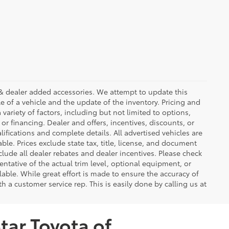
ees & dealer added accessories. We attempt to update this
e of a vehicle and the update of the inventory. Pricing and
 variety of factors, including but not limited to options,
 or financing. Dealer and offers, incentives, discounts, or
lifications and complete details. All advertised vehicles are
able. Prices exclude state tax, title, license, and document
clude all dealer rebates and dealer incentives. Please check
ntative of the actual trim level, optional equipment, or
lable. While great effort is made to ensure the accuracy of
th a customer service rep. This is easily done by calling us at
tar Toyota of