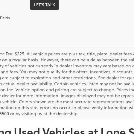
LET'S TALK
Fields
c Fee: $225. All vehicle prices are plus tax, title, plate, dealer f
y on a regular basis. However, there can be a delay between the sal
ity of vehicles not currently in dealer inventory may vary based on a
 and fees. You may not qualify for the offers, incentives, discounts,
 are subject to expiration and other restrictions. See dealer for qua
o actual dealer availability. Certain vehicles listed may not be avail
on fee. Vehicle option and pricing are subject to change. Prices in
r dealer for more information. Images displayed may not be represe
 a vehicle. Colors shown are the most accurate representations avai
mation on this site, errors do occur so please verify information wi
500 or by visiting us at the dealership.
ng Used Vehicles at Lone S