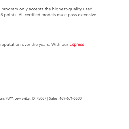
ion program only accepts the highest-quality used
36 points. All certified models must pass extensive
reputation over the years. With our
Express
ons FWY,
Lewisville,
TX
75067
| Sales:
469-671-5500