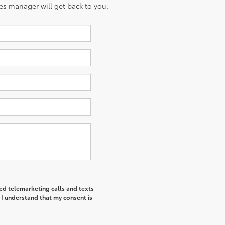
es manager will get back to you.
ted telemarketing calls and texts
 I understand that my consent is