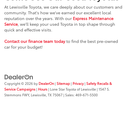
At Lewisville Toyota, we care deeply about our customers and
community. That's how we've earned our excellent local
reputation over the years. With our
Express Maintenance
Service
, we'll keep your used Toyota in top shape through
quick and effective visits.
Contact our finance team today
to find the best pre-owned
car for your budget!
Copyright © 2026
by
DealerOn
|
Sitemap
|
Privacy
|
Safety Recalls &
Service Campaigns
|
Hours
| Lone Star Toyota of Lewisville
|
1547 S.
Stemmons FWY,
Lewisville,
TX
75067
| Sales:
469-671-5500