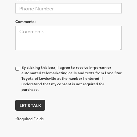
Comments:
By clicking this box, I agree to receive in-person or
automated telemarketing calls and texts from Lone Star
Toyota of Lewisville at the number I entered. I
understand that my consent is not required for
purchase.
LET'S TALK
*Required Fields