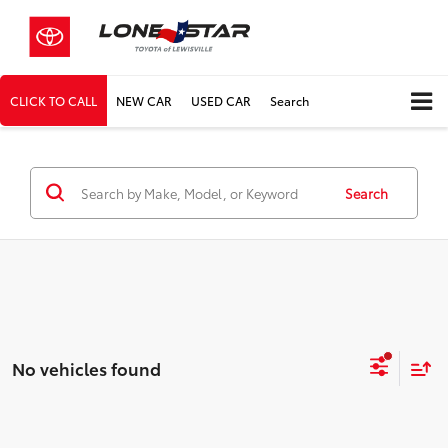
CLICK TO CALL
NEW CAR
USED CAR
Search
Search
No vehicles found