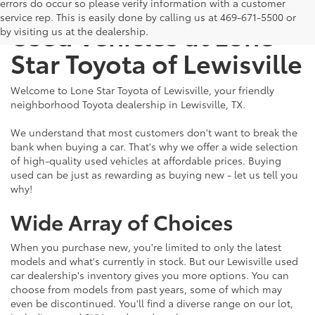
The Benefits of Buying
errors do occur so please verify information with a customer
service rep. This is easily done by calling us at 469-671-5500 or
Used Vehicles at Lone
by visiting us at the dealership.
Star Toyota of Lewisville
Welcome to Lone Star Toyota of Lewisville, your friendly
neighborhood Toyota dealership in Lewisville, TX.
We understand that most customers don't want to break the
bank when buying a car. That's why we offer a wide selection
of high-quality used vehicles at affordable prices. Buying
used can be just as rewarding as buying new - let us tell you
why!
Wide Array of Choices
When you purchase new, you're limited to only the latest
models and what's currently in stock. But our Lewisville used
car dealership's inventory gives you more options. You can
choose from models from past years, some of which may
even be discontinued. You'll find a diverse range on our lot,