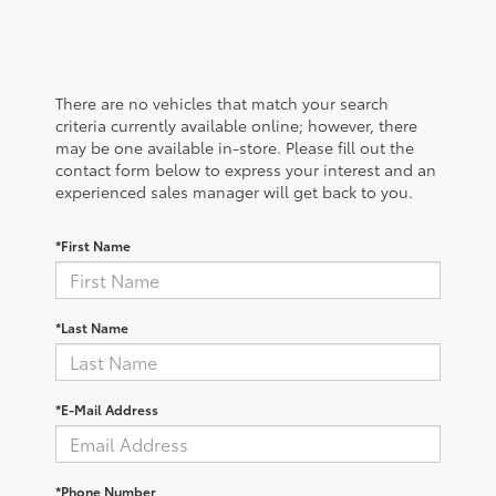
There are no vehicles that match your search
criteria currently available online; however, there
may be one available in-store. Please fill out the
contact form below to express your interest and an
experienced sales manager will get back to you.
*First Name
*Last Name
*E-Mail Address
*Phone Number