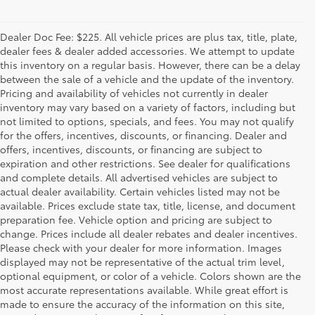
Dealer Doc Fee: $225. All vehicle prices are plus tax, title, plate,
dealer fees & dealer added accessories. We attempt to update
this inventory on a regular basis. However, there can be a delay
between the sale of a vehicle and the update of the inventory.
Pricing and availability of vehicles not currently in dealer
inventory may vary based on a variety of factors, including but
not limited to options, specials, and fees. You may not qualify
for the offers, incentives, discounts, or financing. Dealer and
offers, incentives, discounts, or financing are subject to
expiration and other restrictions. See dealer for qualifications
and complete details. All advertised vehicles are subject to
actual dealer availability. Certain vehicles listed may not be
available. Prices exclude state tax, title, license, and document
preparation fee. Vehicle option and pricing are subject to
change. Prices include all dealer rebates and dealer incentives.
Please check with your dealer for more information. Images
displayed may not be representative of the actual trim level,
optional equipment, or color of a vehicle. Colors shown are the
most accurate representations available. While great effort is
made to ensure the accuracy of the information on this site,