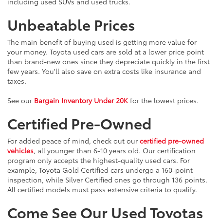
including used SUVs and used trucks.
Unbeatable Prices
The main benefit of buying used is getting more value for
your money. Toyota used cars are sold at a lower price point
than brand-new ones since they depreciate quickly in the first
few years. You'll also save on extra costs like insurance and
taxes.
See our
Bargain Inventory Under 20K
for the lowest prices.
Certified Pre-Owned
For added peace of mind, check out our
certified pre-owned
vehicles
, all younger than 6-10 years old. Our certification
program only accepts the highest-quality used cars. For
example, Toyota Gold Certified cars undergo a 160-point
inspection, while Silver Certified ones go through 136 points.
All certified models must pass extensive criteria to qualify.
Come See Our Used Toyotas