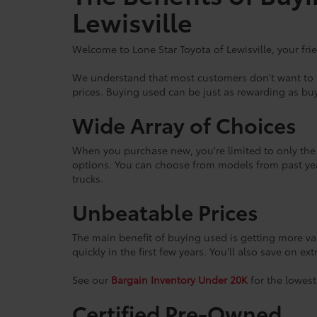
Lewisville
Welcome to Lone Star Toyota of Lewisville, your fri
We understand that most customers don't want to br
prices. Buying used can be just as rewarding as buy
Wide Array of Choices
When you purchase new, you're limited to only the l
options. You can choose from models from past yea
trucks.
Unbeatable Prices
The main benefit of buying used is getting more va
quickly in the first few years. You'll also save on ex
See our
Bargain Inventory Under 20K
for the lowest
Certified Pre-Owned