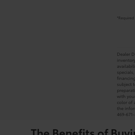
*Required 
Dealer Do
inventor
availabil
specials,
financing
subject t
preparati
with you
color of
the infor
469-671-5
The Benefits of Buyi