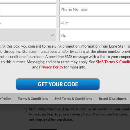
contact form below to express your interest and an experienced sal
*First Name
*Last Name
ting this box, you consent to receiving promotion information from Lone Star T
*E-Mail Address
lle through written communications and/or by calling at the phone number prov
not a condition of purchase. A one-time SMS message with a link to your coupon
*Phone Number
 to this number. Messaging and data rates may apply. See
SMS Terms & Condit
and
Privacy Policy
for more info.
Comments:
 Policy
Terms & Conditions
SMS Terms & Conditions
Brand Disclaimers
By clicking this box, I agree to receive in-person or automa
from Lone Star Toyota of Lewisville at the number I entered.
not required for purchase.