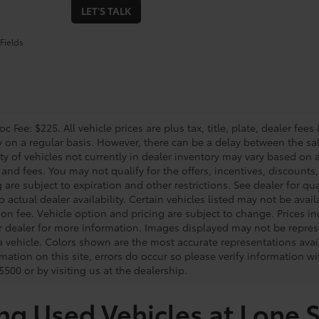
LET'S TALK
Fields
c Fee: $225. All vehicle prices are plus tax, title, plate, dealer f
y on a regular basis. However, there can be a delay between the sal
ity of vehicles not currently in dealer inventory may vary based on a
 and fees. You may not qualify for the offers, incentives, discounts,
 are subject to expiration and other restrictions. See dealer for qua
o actual dealer availability. Certain vehicles listed may not be avail
on fee. Vehicle option and pricing are subject to change. Prices in
r dealer for more information. Images displayed may not be represe
 a vehicle. Colors shown are the most accurate representations avai
mation on this site, errors do occur so please verify information wi
500 or by visiting us at the dealership.
ng Used Vehicles at Lone S