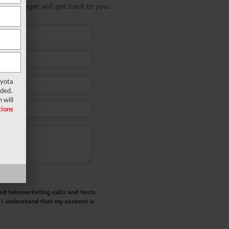
es manager will get back to you.
oyota
ided.
 will
ions
ted telemarketing calls and texts
 I understand that my consent is