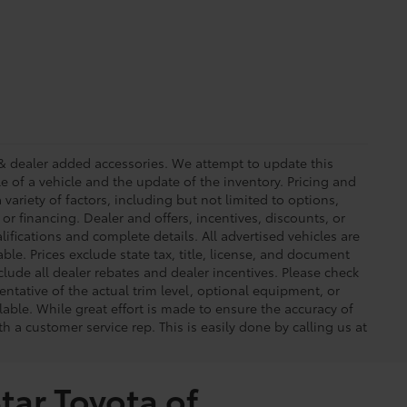
ees & dealer added accessories. We attempt to update this
e of a vehicle and the update of the inventory. Pricing and
 variety of factors, including but not limited to options,
 or financing. Dealer and offers, incentives, discounts, or
lifications and complete details. All advertised vehicles are
able. Prices exclude state tax, title, license, and document
clude all dealer rebates and dealer incentives. Please check
ntative of the actual trim level, optional equipment, or
lable. While great effort is made to ensure the accuracy of
th a customer service rep. This is easily done by calling us at
tar Toyota of