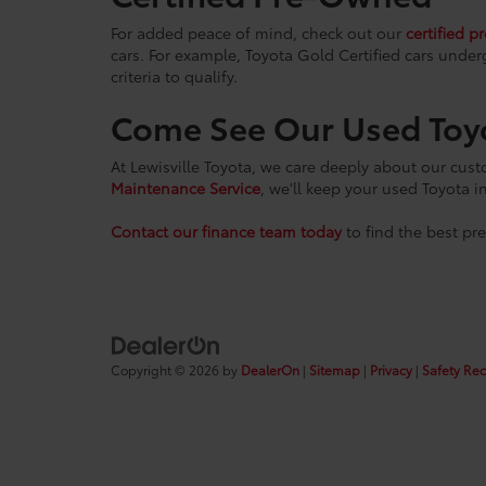
For added peace of mind, check out our
certified p
cars. For example, Toyota Gold Certified cars under
criteria to qualify.
Come See Our Used Toy
At Lewisville Toyota, we care deeply about our cus
Maintenance Service
, we'll keep your used Toyota i
Contact our finance team today
to find the best pr
Copyright © 2026
by
DealerOn
|
Sitemap
|
Privacy
|
Safety Re