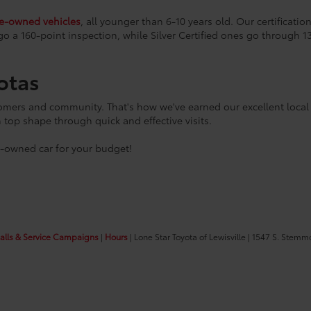
re-owned vehicles
, all younger than 6-10 years old. Our certificat
go a 160-point inspection, while Silver Certified ones go through 1
otas
tomers and community. That's how we've earned our excellent local 
n top shape through quick and effective visits.
e-owned car for your budget!
calls & Service Campaigns
|
Hours
| Lone Star Toyota of Lewisville
|
1547 S. Stemm