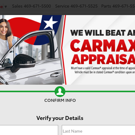
Sales
469-671-5500
Service
469-671-5525
Parts
469-671-55
ge
▼
NEW
SMART PATH
USED
CARS UNDER $25K
MODEL RESEARCH
Search
No vehicles found
CONFIRM INFO
Verify your Details
 no vehicles that match your search criteria currently available onl