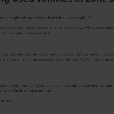
endly neighborhood Toyota dealership in Lewisville, TX.
eak the bank when buying a car. That's why we offer a wide select
ing new - let us tell you why!
atest models and what's currently in stock. But our Lewisville use
rs, some of which may even be discontinued. You'll find a diverse
lue for your money. Toyota used cars are sold at a lower price poi
tra costs like insurance and taxes.
 prices.