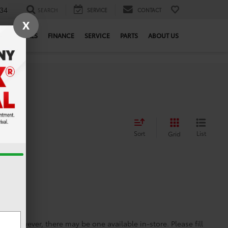
34
SEARCH
SERVICE
CONTACT
X
SPECIALS
FINANCE
SERVICE
PARTS
ABOUT US
Sort
List
Grid
ine; however, there may be one available in-store. Please fill