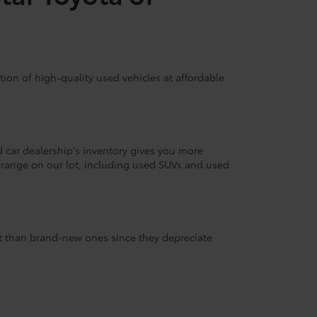
ion of high-quality used vehicles at affordable
d car dealership's inventory gives you more
 range on our lot, including used SUVs and used
nt than brand-new ones since they depreciate