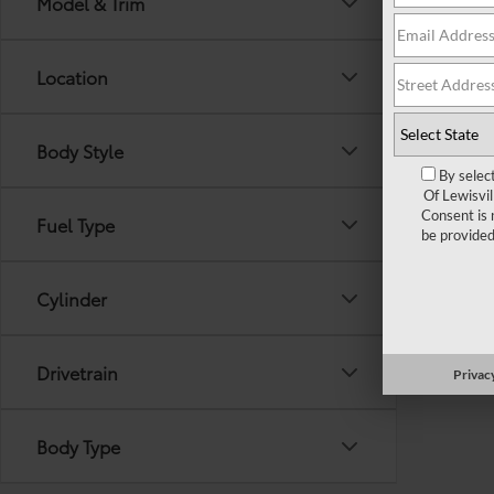
Model & Trim
out the 
Location
Body Style
By selec
Of Lewisvi
Consent is 
Fuel Type
be provided
Cylinder
Drivetrain
Privacy
Body Type