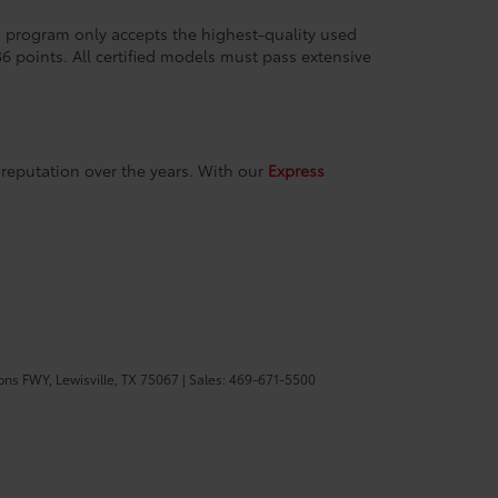
ion program only accepts the highest-quality used
36 points. All certified models must pass extensive
reputation over the years. With our
Express
ons FWY,
Lewisville,
TX
75067
| Sales:
469-671-5500