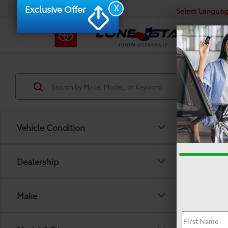
X
Exclusive Offer
Select Langua
Vehicle Condition
Dealership
Make
There are