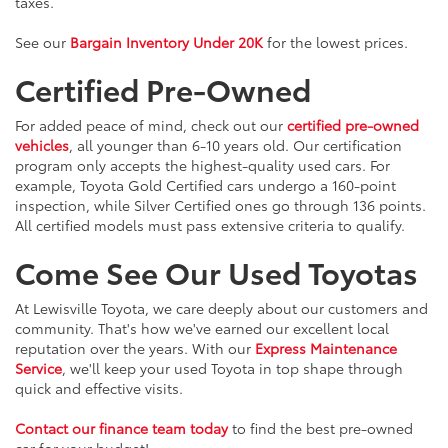
taxes.
See our
Bargain Inventory Under 20K
for the lowest prices.
Certified Pre-Owned
For added peace of mind, check out our
certified pre-owned
vehicles
, all younger than 6-10 years old. Our certification
program only accepts the highest-quality used cars. For
example, Toyota Gold Certified cars undergo a 160-point
inspection, while Silver Certified ones go through 136 points.
All certified models must pass extensive criteria to qualify.
Come See Our Used Toyotas
At Lewisville Toyota, we care deeply about our customers and
community. That's how we've earned our excellent local
reputation over the years. With our
Express Maintenance
Service
, we'll keep your used Toyota in top shape through
quick and effective visits.
Contact our finance team today
to find the best pre-owned