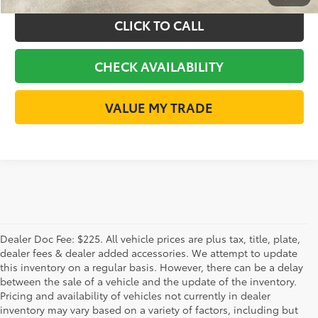
CLICK TO CALL
CHECK AVAILABILITY
VALUE MY TRADE
Dealer Doc Fee: $225. All vehicle prices are plus tax, title, plate,
dealer fees & dealer added accessories. We attempt to update
this inventory on a regular basis. However, there can be a delay
between the sale of a vehicle and the update of the inventory.
Pricing and availability of vehicles not currently in dealer
inventory may vary based on a variety of factors, including but