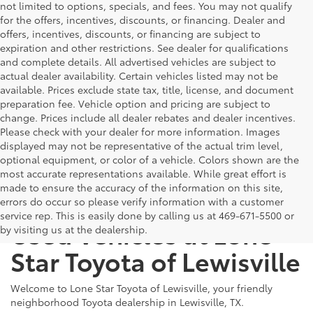
not limited to options, specials, and fees. You may not qualify
for the offers, incentives, discounts, or financing. Dealer and
offers, incentives, discounts, or financing are subject to
expiration and other restrictions. See dealer for qualifications
and complete details. All advertised vehicles are subject to
actual dealer availability. Certain vehicles listed may not be
available. Prices exclude state tax, title, license, and document
preparation fee. Vehicle option and pricing are subject to
change. Prices include all dealer rebates and dealer incentives.
Please check with your dealer for more information. Images
displayed may not be representative of the actual trim level,
optional equipment, or color of a vehicle. Colors shown are the
most accurate representations available. While great effort is
made to ensure the accuracy of the information on this site,
The Benefits of Buying
errors do occur so please verify information with a customer
service rep. This is easily done by calling us at 469-671-5500 or
Used Vehicles at Lone
by visiting us at the dealership.
Star Toyota of Lewisville
Welcome to Lone Star Toyota of Lewisville, your friendly
neighborhood Toyota dealership in Lewisville, TX.