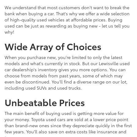
We understand that most customers don't want to break the
bank when buying a car. That's why we offer a wide selection
of high-quality used vehicles at affordable prices. Buying
used can be just as rewarding as buying new - let us tell you
why!
Wide Array of Choices
When you purchase new, you're limited to only the latest
models and what's currently in stock. But our Lewisville used
car dealership's inventory gives you more options. You can
choose from models from past years, some of which may
even be discontinued. You'll find a diverse range on our lot,
including used SUVs and used trucks.
Unbeatable Prices
The main benefit of buying used is getting more value for
your money. Toyota used cars are sold at a lower price point
than brand-new ones since they depreciate quickly in the first
few years. You'll also save on extra costs like insurance and