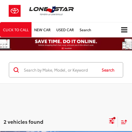
CLICK TO CALL
NEW CAR
USED CAR
Search
Search
2 vehicles found