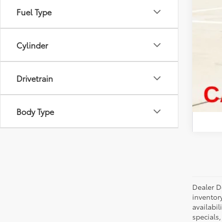
Fuel Type
Cylinder
Drivetrain
Body Type
Dealer Do
inventor
availabil
specials,