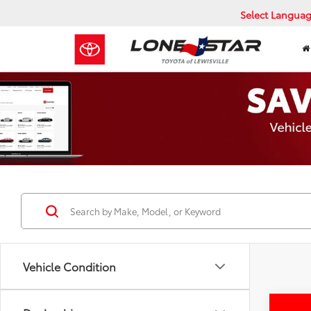
Select Langua
Vehicle Condition