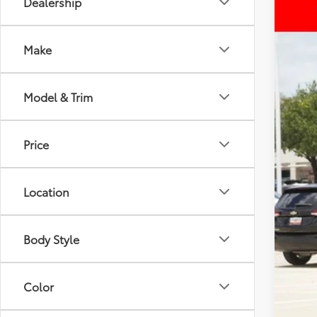
Dealership
2026
VIN:
4T
Make
43,65
Model & Trim
Price
Reta
Doc
Location
Inte
Body Style
Color