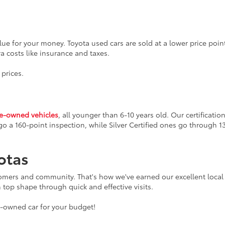
lue for your money. Toyota used cars are sold at a lower price poi
tra costs like insurance and taxes.
 prices.
re-owned vehicles
, all younger than 6-10 years old. Our certificat
go a 160-point inspection, while Silver Certified ones go through 1
otas
tomers and community. That's how we've earned our excellent local 
n top shape through quick and effective visits.
e-owned car for your budget!