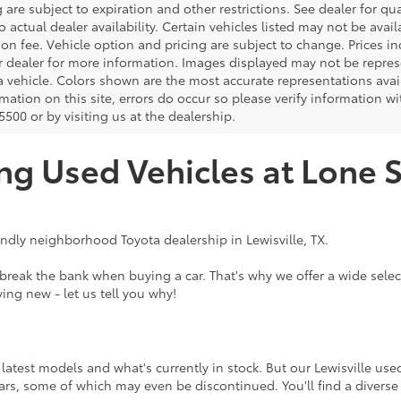
 are subject to expiration and other restrictions. See dealer for qua
o actual dealer availability. Certain vehicles listed may not be avail
on fee. Vehicle option and pricing are subject to change. Prices in
r dealer for more information. Images displayed may not be represe
 a vehicle. Colors shown are the most accurate representations avai
mation on this site, errors do occur so please verify information wi
500 or by visiting us at the dealership.
ng Used Vehicles at Lone S
endly neighborhood Toyota dealership in Lewisville, TX.
eak the bank when buying a car. That's why we offer a wide select
ing new - let us tell you why!
atest models and what's currently in stock. But our Lewisville use
rs, some of which may even be discontinued. You'll find a diverse