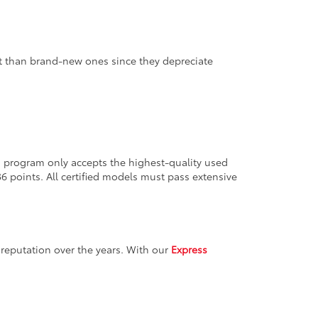
nt than brand-new ones since they depreciate
ion program only accepts the highest-quality used
36 points. All certified models must pass extensive
reputation over the years. With our
Express