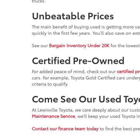
trucks.
Unbeatable Prices
The main benefit of buying used is getting more va
quickly in the first few years. You'll also save on ex
See our
Bargain Inventory Under 20K
for the lowest
Certified Pre-Owned
For added peace of mind, check out our
certified p
cars. For example, Toyota Gold Certified cars under
criteria to qualify.
Come See Our Used Toy
At Lewisville Toyota, we care deeply about our cus
Maintenance Service
, we'll keep your used Toyota i
Contact our finance team today
to find the best pr