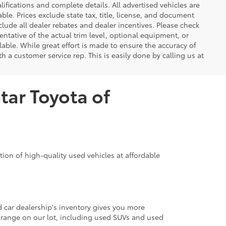
lifications and complete details. All advertised vehicles are
able. Prices exclude state tax, title, license, and document
clude all dealer rebates and dealer incentives. Please check
ntative of the actual trim level, optional equipment, or
lable. While great effort is made to ensure the accuracy of
th a customer service rep. This is easily done by calling us at
tar Toyota of
ion of high-quality used vehicles at affordable
d car dealership's inventory gives you more
 range on our lot, including used SUVs and used