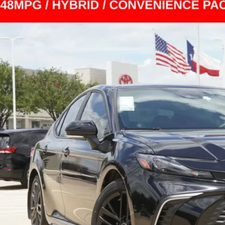
Toyota Camry
SE
1DAACK0TU242880
Stock:
TS140841A
Model:
2561
1 mi
$28,2
INTERNET P
Less
il Price
 Fee
rnet Price
CONFIRM AVAILA
ESTIMATE PAYM
CHECK AVAILAB