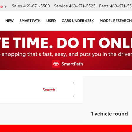
Sales
469-671-5500
Service
469-671-5525
Parts
469-671-55
ge
▼
NEW
SMART PATH
USED
CARS UNDER $25K
MODEL RESEARCH
Search
1 vehicle found