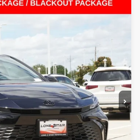
Ext.:
Midnight Black Metallic
Int.:
Boulder
23
RICE
$27,998
$225
$28,223
BILITY
ENTS
ILITY