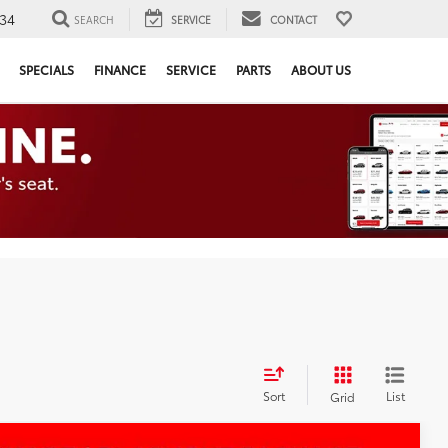
34
SEARCH
SERVICE
CONTACT
SPECIALS
FINANCE
SERVICE
PARTS
ABOUT US
Sort
List
Grid