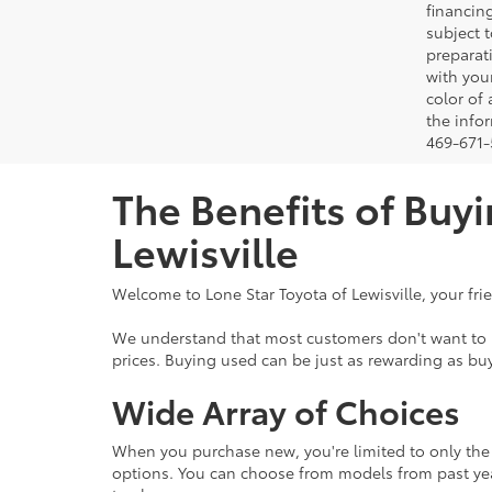
financing
subject t
preparati
with you
color of
the infor
469-671-5
The Benefits of Buyi
Lewisville
Welcome to Lone Star Toyota of Lewisville, your fri
We understand that most customers don't want to br
prices. Buying used can be just as rewarding as buy
Wide Array of Choices
When you purchase new, you're limited to only the l
options. You can choose from models from past yea