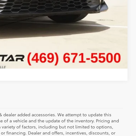
ADE
Compare Vehicle
ees & dealer added accessories. We attempt to update this
e of a vehicle and the update of the inventory. Pricing and
 variety of factors, including but not limited to options,
 or financing. Dealer and offers, incentives, discounts, or