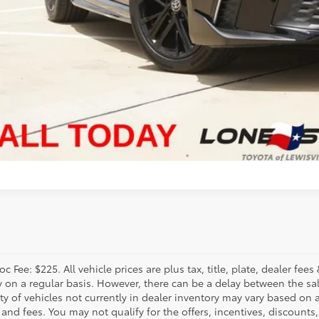
VALUE MY TR
c Fee: $225. All vehicle prices are plus tax, title, plate, dealer f
y on a regular basis. However, there can be a delay between the sal
ity of vehicles not currently in dealer inventory may vary based on a
 and fees. You may not qualify for the offers, incentives, discounts,