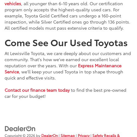
vehicles
, all younger than 6-10 years old. Our certification
program only accepts the highest-quality used cars. For
example, Toyota Gold Certified cars undergo a 160-point
inspection, while Silver Certified ones go through 136 points.
All certified models must pass extensive criteria to qualify.
Come See Our Used Toyotas
At Lewisville Toyota, we care deeply about our customers and
community. That's how we've earned our excellent local
reputation over the years. With our
Express Maintenance
Service
, we'll keep your used Toyota in top shape through
quick and effective visits.
Contact our finance team today
to find the best pre-owned
car for your budget!
Copyright © 2026
by
DealerOn
|
Sitemap
|
Privacy
|
Safety Recalls &