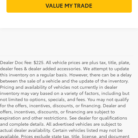
VALUE MY TRADE
Dealer Doc Fee: $225. All vehicle prices are plus tax, title, plate,
dealer fees & dealer added accessories. We attempt to update
this inventory on a regular basis. However, there can be a delay
between the sale of a vehicle and the update of the inventory.
Pricing and availability of vehicles not currently in dealer
inventory may vary based on a variety of factors, including but
not limited to options, specials, and fees. You may not qualify
for the offers, incentives, discounts, or financing. Dealer and
offers, incentives, discounts, or financing are subject to
expiration and other restrictions. See dealer for qualifications
and complete details. All advertised vehicles are subject to
actual dealer availability. Certain vehicles listed may not be
available. Prices exclude state tax, title, license, and document