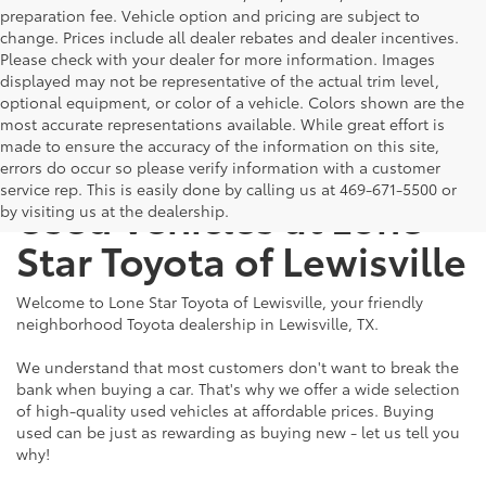
preparation fee. Vehicle option and pricing are subject to
change. Prices include all dealer rebates and dealer incentives.
Please check with your dealer for more information. Images
displayed may not be representative of the actual trim level,
optional equipment, or color of a vehicle. Colors shown are the
most accurate representations available. While great effort is
made to ensure the accuracy of the information on this site,
The Benefits of Buying
errors do occur so please verify information with a customer
service rep. This is easily done by calling us at 469-671-5500 or
Used Vehicles at Lone
by visiting us at the dealership.
Star Toyota of Lewisville
Welcome to Lone Star Toyota of Lewisville, your friendly
neighborhood Toyota dealership in Lewisville, TX.
We understand that most customers don't want to break the
bank when buying a car. That's why we offer a wide selection
of high-quality used vehicles at affordable prices. Buying
used can be just as rewarding as buying new - let us tell you
why!