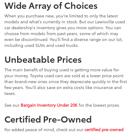
Wide Array of Choices
When you purchase new, you're limited to only the latest
models and what's currently in stock. But our Lewisville used
car dealership's inventory gives you more options. You can
choose from models from past years, some of which may
even be discontinued. You'll find a diverse range on our lot,
including used SUVs and used trucks.
Unbeatable Prices
The main benefit of buying used is getting more value for
your money. Toyota used cars are sold at a lower price point
than brand-new ones since they depreciate quickly in the first
few years. You'll also save on extra costs like insurance and
taxes.
See our
Bargain Inventory Under 20K
for the lowest prices.
Certified Pre-Owned
For added peace of mind, check out our
certified pre-owned