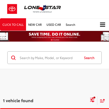
CLICK TO CALL
NEW CAR
USED CAR
Search
Search
1 vehicle found