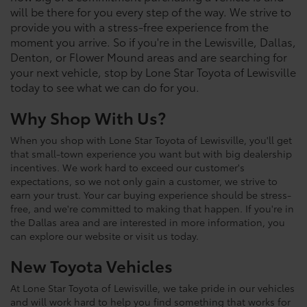
will be there for you every step of the way. We strive to
provide you with a stress-free experience from the
moment you arrive. So if you're in the Lewisville, Dallas,
Denton, or Flower Mound areas and are searching for
your next vehicle, stop by Lone Star Toyota of Lewisville
today to see what we can do for you.
Why Shop With Us?
When you shop with Lone Star Toyota of Lewisville, you'll get
that small-town experience you want but with big dealership
incentives. We work hard to exceed our customer's
expectations, so we not only gain a customer, we strive to
earn your trust. Your car buying experience should be stress-
free, and we're committed to making that happen. If you're in
the Dallas area and are interested in more information, you
can explore our website or visit us today.
New Toyota Vehicles
At Lone Star Toyota of Lewisville, we take pride in our vehicles
and will work hard to help you find something that works for