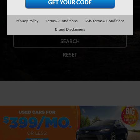
Model
Privacy Policy
Terms & Conditions
SMS Terms & Conditions
Brand Disclaimers
SEARCH
RESET