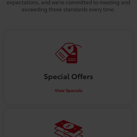
expectations, and we're committed to meeting and
exceeding those standards every time.
Special
Offers
View Specials