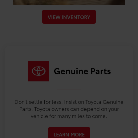
VIEW INVENTORY
Don't settle for less. Insist on Toyota Genuine
Parts. Toyota owners can depend on your
vehicle for many miles to come.
LEARN MORE