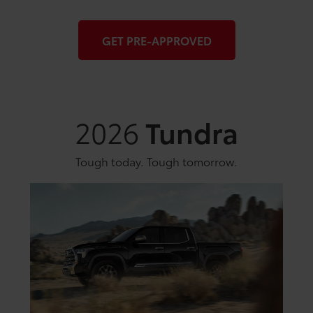
GET PRE-APPROVED
2026
Tundra
Tough today. Tough tomorrow.