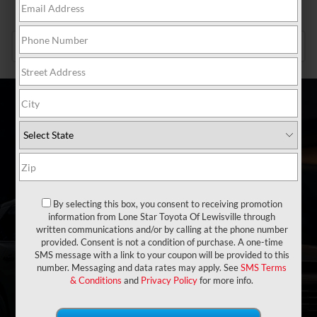
SCHEDULE SERVICE
SCHEDULE NOW
Search Inventory
VEHICLE
KEYWORD
BUDGET
By selecting this box, you consent to receiving promotion
information from Lone Star Toyota Of Lewisville through
Type
written communications and/or by calling at the phone number
provided. Consent is not a condition of purchase. A one-time
SMS message with a link to your coupon will be provided to this
number. Messaging and data rates may apply. See
SMS Terms
Make
& Conditions
and
Privacy Policy
for more info.