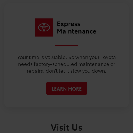
Your time is valuable. So when your Toyota
needs factory-scheduled maintenance or
repairs, don't let it slow you down.
LEARN MORE
Visit Us