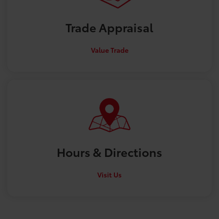
Trade
Appraisal
Value Trade
Hours &
Directions
Visit Us