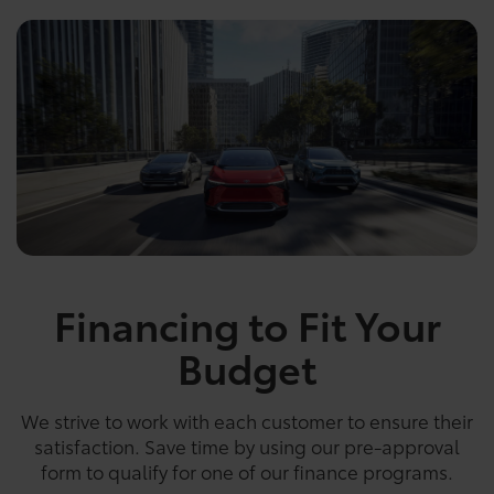
Financing to Fit Your
Budget
We strive to work with each customer to ensure their
satisfaction. Save time by using our pre-approval
form to qualify for one of our finance programs.