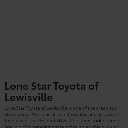
Lone Star Toyota of
Lewisville
Lone Star Toyota of Lewisville is one of the area's top
dealerships. We specialize in the sales and service of
Toyota cars, trucks, and SUVs. Our team understands
how big of a commitment purchasing a vehicle is and