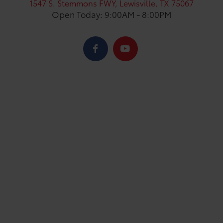
1547 S. Stemmons FWY, Lewisville, TX 75067
Open Today: 9:00AM - 8:00PM