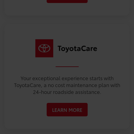
Your exceptional experience starts with
ToyotaCare, a no cost maintenance plan with
24-hour roadside assistance.
LEARN MORE