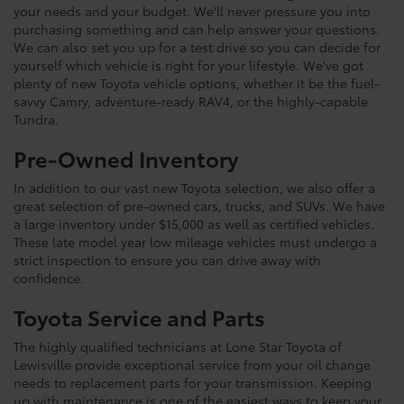
your needs and your budget. We'll never pressure you into
purchasing something and can help answer your questions.
We can also set you up for a test drive so you can decide for
yourself which vehicle is right for your lifestyle. We've got
plenty of new Toyota vehicle options, whether it be the fuel-
savvy Camry, adventure-ready RAV4, or the highly-capable
Tundra.
Pre-Owned Inventory
In addition to our vast new Toyota selection, we also offer a
great selection of pre-owned cars, trucks, and SUVs. We have
a large inventory under $15,000 as well as certified vehicles.
These late model year low mileage vehicles must undergo a
strict inspection to ensure you can drive away with
confidence.
Toyota Service and Parts
The highly qualified technicians at Lone Star Toyota of
Lewisville provide exceptional service from your oil change
needs to replacement parts for your transmission. Keeping
up with maintenance is one of the easiest ways to keep your