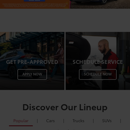
GET PRE-APPROVED
SCHEDULE SERVICE
APPLY NOW
SCHEDULE NOW
Discover Our Lineup
Popular
|
Cars
|
Trucks
|
SUVs
|