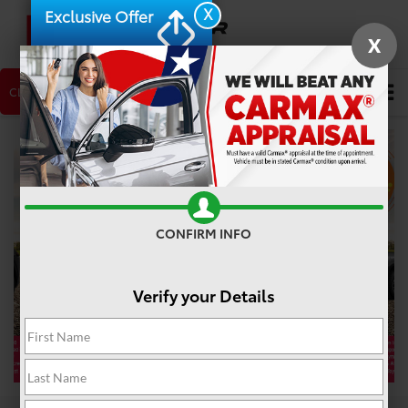
X
Exclusive Offer
X
CLICK TO CALL
NEW CAR
USED CAR
Search
CONFIRM INFO
❮
❯
Verify your Details