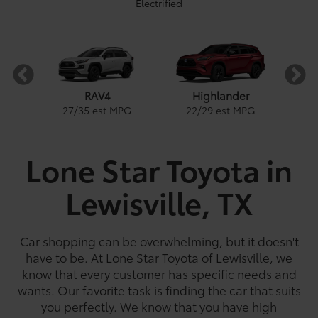
Electrified
RAV4
Highlander
PG
1
27
/
35
est MPG
22
/
29
est MPG
Lone Star Toyota in
Lewisville, TX
e
a
Land Cruiser
Tacoma
Corolla
Prius
Corolla Hatchback
Corolla Hybrid
Highlander
Tundra
Coro
Gra
PG
PG
PGe
22
57
32
18
/
/
/
/
22
25
56
41
est MPG
est MPG
est MPG
est MPG
22
53
32
18
/
/
/
/
24
29
46
41
est MPG
est MPG
est MPG
est MPG
5
3
2
Car shopping can be overwhelming, but it doesn't
have to be. At Lone Star Toyota of Lewisville, we
know that every customer has specific needs and
wants. Our favorite task is finding the car that suits
you perfectly. We know that you have high