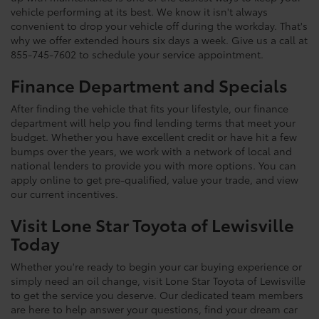
vehicle performing at its best. We know it isn't always
convenient to drop your vehicle off during the workday. That's
why we offer extended hours six days a week. Give us a call at
855-745-7602 to schedule your service appointment.
Finance Department and Specials
After finding the vehicle that fits your lifestyle, our finance
department will help you find lending terms that meet your
budget. Whether you have excellent credit or have hit a few
bumps over the years, we work with a network of local and
national lenders to provide you with more options. You can
apply online to get pre-qualified, value your trade, and view
our current incentives.
Visit Lone Star Toyota of Lewisville
Today
Whether you're ready to begin your car buying experience or
simply need an oil change, visit Lone Star Toyota of Lewisville
to get the service you deserve. Our dedicated team members
are here to help answer your questions, find your dream car