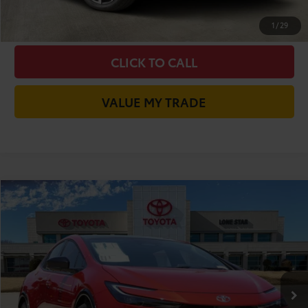
CHECK AVAILABILITY
1
/
29
CLICK TO CALL
VALUE MY TRADE
Compare Vehicle
2026
Toyota Prius
Limited
58
Total SRP
$39,299
VIN:
JTDACAAUXT3083619
Stock:
T3083619
Model:
1227
Doc Fee:
+$225
17
Ext.:
Supersonic Red
Int.:
Gradient Black Softex®
In Stock
Dealer Discount:
-$1,911
65
TODAY'S PRICE
$37,613