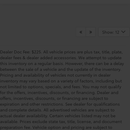
Show: 12
Dealer Doc Fee: $225. All vehicle prices are plus tax, title, plate,
dealer fees & dealer added accessories. We attempt to update
this inventory on a regular basis. However, there can be a delay
between the sale of a vehicle and the update of the inventory.
Pricing and availability of vehicles not currently in dealer
inventory may vary based on a variety of factors, including but
not limited to options, specials, and fees. You may not qualify
for the offers, incentives, discounts, or financing. Dealer and
offers, incentives, discounts, or financing are subject to
expiration and other restrictions. See dealer for qualifications
and complete details. All advertised vehicles are subject to
actual dealer availability. Certain vehicles listed may not be
available. Prices exclude state tax, title, license, and document
preparation fee. Vehicle option and pricing are subject to