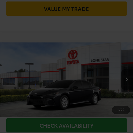
VALUE MY TRADE
Compare Vehicle
2026
Toyota Camry
LE
62
Total SRP
$32,319
VIN:
4T1DAACK4TU904394
Model:
2559
Doc Fee:
+$225
Ext.:
Midnight Black Metallic
Int.:
Boulder Fabric
68
In Stock
TODAY'S PRICE
$32,544
GET LONE STAR PRICE
ESTIMATE PAYMENTS
1
/
22
CHECK AVAILABILITY