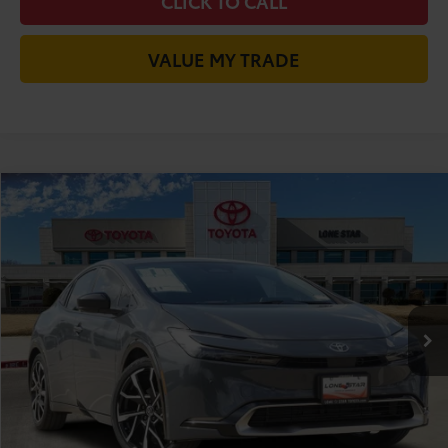
CLICK TO CALL
VALUE MY TRADE
Compare Vehicle
2026
Toyota Prius Plug-in Hybrid
XSE
63
Total SRP
$39,205
VIN:
JTDACACU7T3081257
Stock:
T3081257
Model:
1237
Doc Fee:
+$225
Ext.:
Guardian Gray
Int.:
Black And Red Softex®
In Stock
Dealer Discount:
-$729
70
TODAY'S PRICE
$38,701
GET LONE STAR PRICE
ESTIMATE PAYMENTS