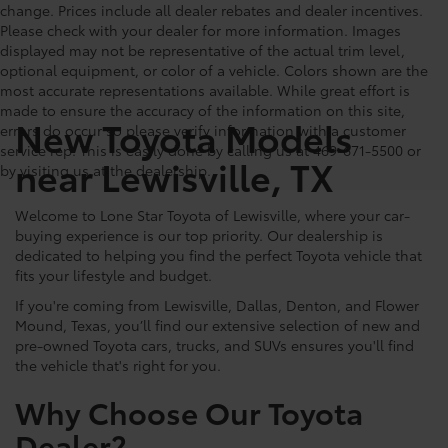
change. Prices include all dealer rebates and dealer incentives.
Please check with your dealer for more information. Images
displayed may not be representative of the actual trim level,
optional equipment, or color of a vehicle. Colors shown are the
most accurate representations available. While great effort is
made to ensure the accuracy of the information on this site,
New Toyota Models
errors do occur so please verify information with a customer
service rep. This is easily done by calling us at 469-671-5500 or
near Lewisville, TX
by visiting us at the dealership.
Welcome to Lone Star Toyota of Lewisville, where your car-
buying experience is our top priority. Our dealership is
dedicated to helping you find the perfect Toyota vehicle that
fits your lifestyle and budget.
If you're coming from Lewisville, Dallas, Denton, and Flower
Mound, Texas, you’ll find our extensive selection of new and
pre-owned Toyota cars, trucks, and SUVs ensures you'll find
the vehicle that's right for you.
Why Choose Our Toyota
Dealer?