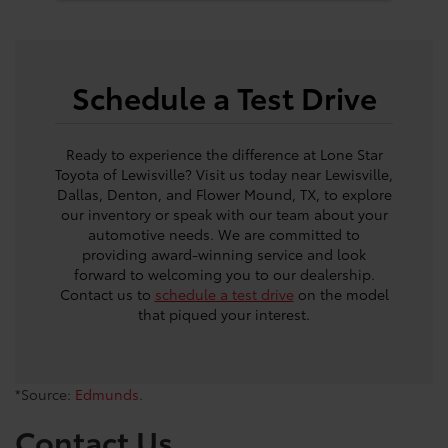
Schedule a Test Drive
Ready to experience the difference at Lone Star
Toyota of Lewisville? Visit us today near Lewisville,
Dallas, Denton, and Flower Mound, TX, to explore
our inventory or speak with our team about your
automotive needs. We are committed to
providing award-winning service and look
forward to welcoming you to our dealership.
Contact us to
schedule a test drive
on the model
that piqued your interest.
*Source:
Edmunds
.
Contact Us