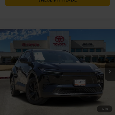
Compare Vehicle
2026
Toyota C-HR
SE
66
Total SRP
$38,994
VIN:
JTMAAAAD0TJ022572
Stock:
TJ022572
Model:
2416
Doc Fee:
+$225
Ext.:
Midnight Black Metallic
72
In Stock
TODAY'S PRICE
$39,219
Int.:
Black Softex®/Fabric Mixed Media Trim
GET LONE STAR PRICE
ESTIMATE PAYMENTS
CHECK AVAILABILITY
1
/
30