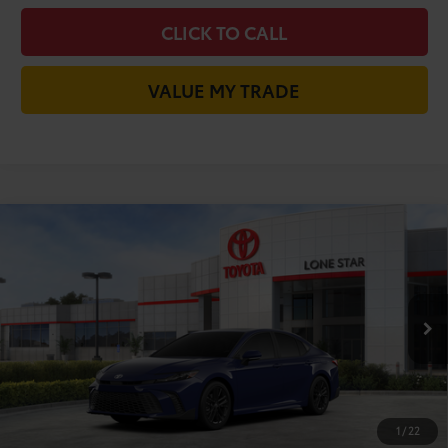
CLICK TO CALL
VALUE MY TRADE
Compare Vehicle
2026
Toyota Camry
SE
62
Total SRP
$35,315
VIN:
4T1DAACK6TU341378
Stock:
TU341378
Model:
2561
Doc Fee:
+$225
Ext.:
Reservoir Blue
In Stock
Dealer Discount:
-$1,916
Int.:
Boulder Softex®/Fabric Mixed Media Trim
68
TODAY'S PRICE
$33,624
GET LONE STAR PRICE
1
/
22