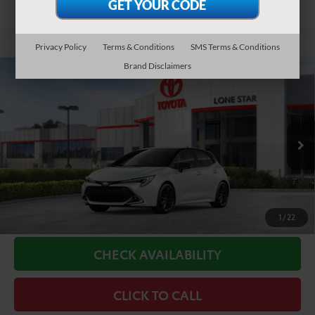
Privacy Policy
Terms & Conditions
SMS Terms & Conditions
Brand Disclaimers
Compare Vehicle
2026
Toyota Corolla Hatchback
XSE
59
Total SRP
$31,581
VIN:
JTNC4MBE8T3271095
Stock:
T3271095
Model:
6274
Doc Fee:
+$225
In Stock
65
TODAY'S PRICE
$31,806
18
Ext.:
Wind Chill Pearl With Midnight Black Metallic Roof
Int.:
Moonstone Softex® Trim
GET LONE STAR PRICE
ESTIMATE PAYMENTS
1
/
22
CHECK AVAILABILITY
CLICK TO CALL