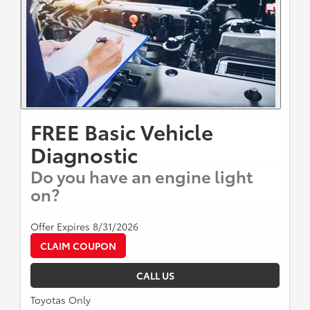
FREE Basic Vehicle
Diagnostic
Do you have an engine light
on?
Offer Expires 8/31/2026
CLAIM COUPON
CALL US
Toyotas Only