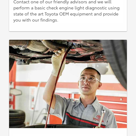
Contact one of our friendly advisors and we will
perform a basic check engine light diagnostic using
state of the art Toyota OEM equipment and provide
you with our findings.