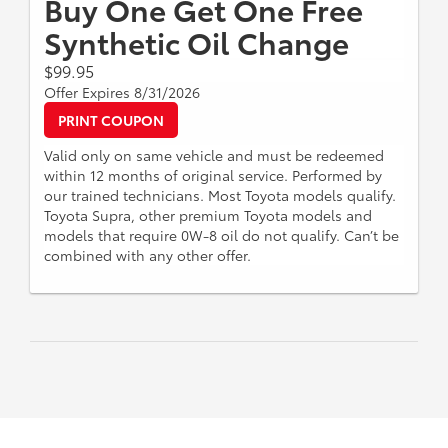
Buy One Get One Free
Synthetic Oil Change
$99.95
Offer Expires 8/31/2026
PRINT COUPON
Valid only on same vehicle and must be redeemed
within 12 months of original service. Performed by
our trained technicians. Most Toyota models qualify.
Toyota Supra, other premium Toyota models and
models that require 0W-8 oil do not qualify. Can’t be
combined with any other offer.