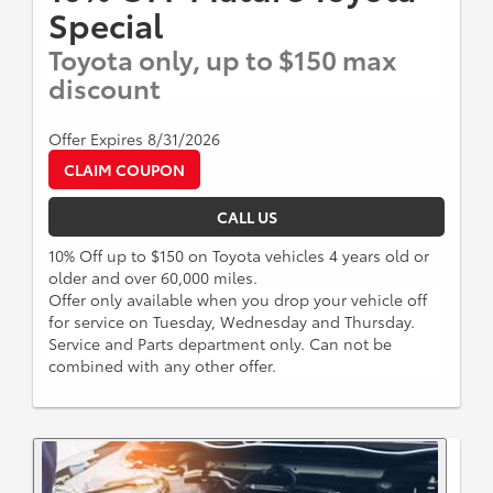
Special
Toyota only, up to $150 max
discount
Offer Expires 8/31/2026
CLAIM COUPON
CALL US
10% Off up to $150 on Toyota vehicles 4 years old or
older and over 60,000 miles.
Offer only available when you drop your vehicle off
for service on Tuesday, Wednesday and Thursday.
Service and Parts department only. Can not be
combined with any other offer.