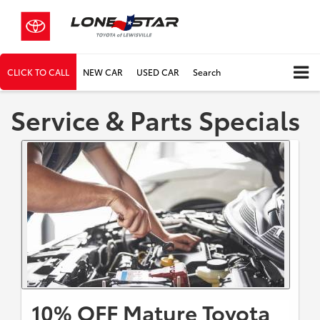
CLICK TO CALL
NEW CAR
USED CAR
Search
Service & Parts Specials
10% OFF Mature Toyota