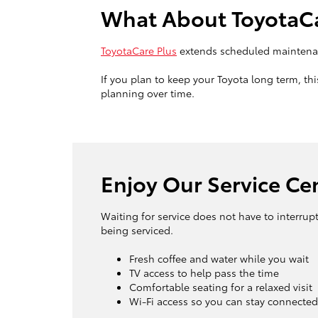
What About ToyotaCa
ToyotaCare Plus
extends scheduled maintenan
If you plan to keep your Toyota long term, t
planning over time.
Enjoy Our Service Ce
Waiting for service does not have to interrup
being serviced.
Fresh coffee and water while you wait
TV access to help pass the time
Comfortable seating for a relaxed visit
Wi-Fi access so you can stay connected