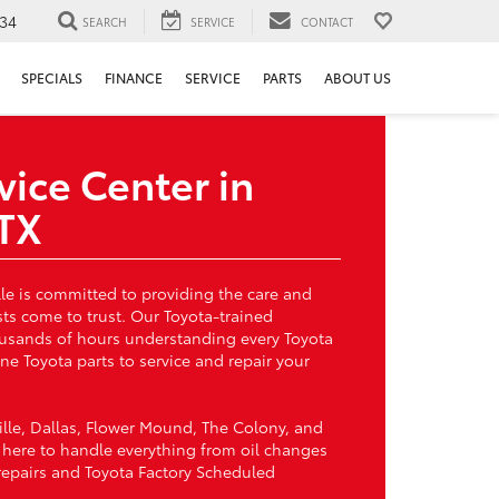
34
SEARCH
SERVICE
CONTACT
SPECIALS
FINANCE
SERVICE
PARTS
ABOUT US
vice Center in
 TX
lle is committed to providing the care and
sts come to trust. Our Toyota-trained
ousands of hours understanding every Toyota
e Toyota parts to service and repair your
ille, Dallas, Flower Mound, The Colony, and
s here to handle everything from oil changes
 repairs and Toyota Factory Scheduled