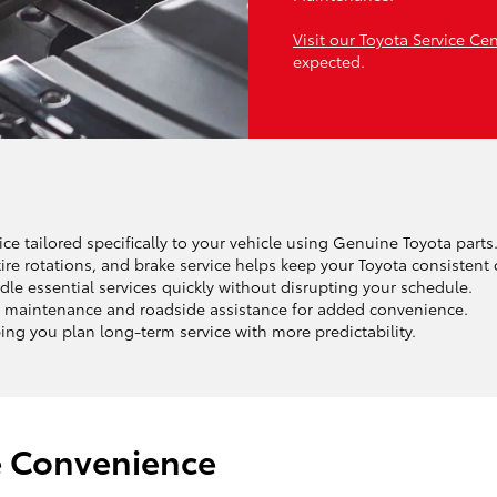
Visit our Toyota Service Ce
expected.
ce tailored specifically to your vehicle using Genuine Toyota parts
ire rotations, and brake service helps keep your Toyota consistent 
le essential services quickly without disrupting your schedule.
 maintenance and roadside assistance for added convenience.
ng you plan long-term service with more predictability.
e Convenience