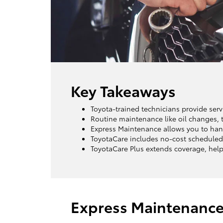
Key Takeaways
Toyota-trained technicians provide servi
Routine maintenance like oil changes, t
Express Maintenance allows you to hand
ToyotaCare includes no-cost scheduled
ToyotaCare Plus extends coverage, helpi
Express Maintenanc