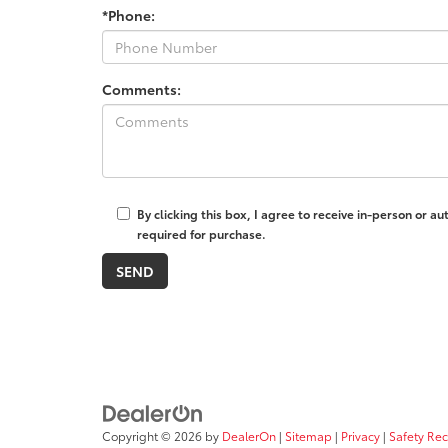
*Phone:
Comments:
By clicking this box, I agree to receive in-person or 
required for purchase.
Copyright © 2026
by
DealerOn
|
Sitemap
|
Privacy
|
Safety Re