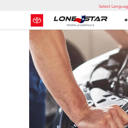
Select Langua