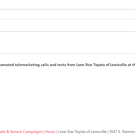
automated telemarketing calls and texts from Lone Star Toyota of Lewisville at 
calls & Service Campaigns
|
Hours
| Lone Star Toyota of Lewisville
|
1547 S. Stemm