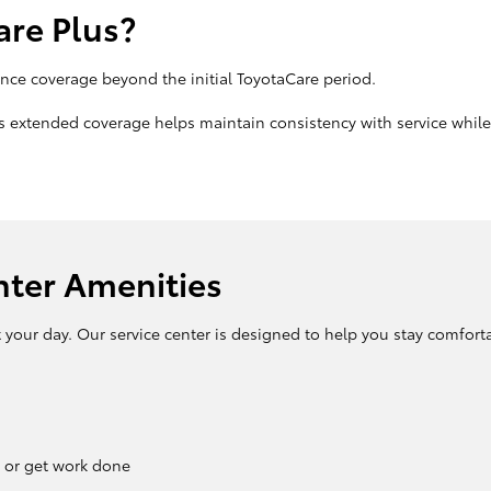
re Plus?
ce coverage beyond the initial ToyotaCare period.
his extended coverage helps maintain consistency with service whi
nter Amenities
t your day. Our service center is designed to help you stay comfort
 or get work done