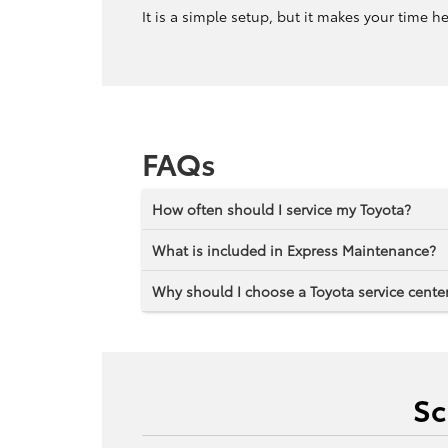
It is a simple setup, but it makes your time h
FAQs
How often should I service my Toyota?
What is included in Express Maintenance?
Why should I choose a Toyota service center
Sc