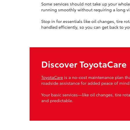
Some services should not take up your whole
running smoothly without requiring a long vis
Stop in for essentials like oil changes, tire 
handled efficiently, so you can get back to yo
Discover ToyotaCare
ToyotaCare
is a no-cost maintenance plan tha
roadside assistance for added peace of mind
Your basic services—like oil changes, tire ro
and predictable.