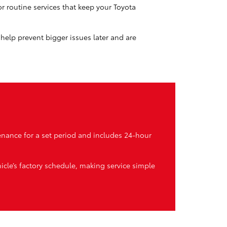
or routine services that keep your Toyota
s help prevent bigger issues later and are
enance for a set period and includes 24-hour
icle’s factory schedule, making service simple