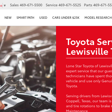
Sales
469-671-5500
Service
469-671-5525
Parts
469-671-55
ge
▼
NEW
SMART PATH
USED
CARS UNDER $25K
MODEL RESEARCH
Toyota Ser
Lewisville
Lone Star Toyota of Lewisvi
expert service that our gue
technicians have spent th
vehicle and use only Genuin
Toyota.
Serving drivers from Lewisv
Coppell, Texas, our team i
and tire rotations to brake
Maintenance.