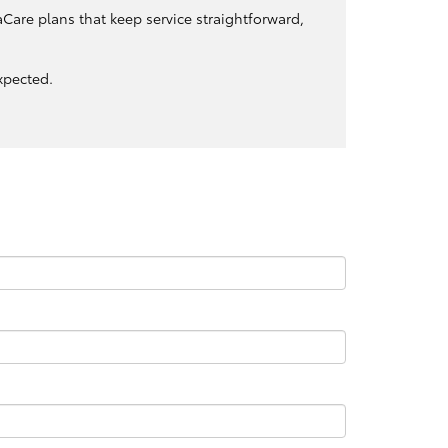
Care plans that keep service straightforward,
xpected.