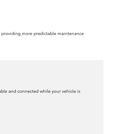
le providing more predictable maintenance
able and connected while your vehicle is