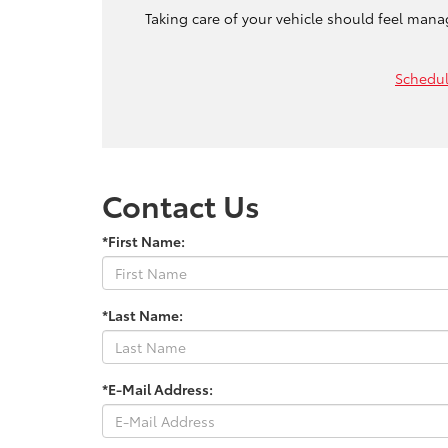
Taking care of your vehicle should feel mana
Schedul
Contact Us
*First Name:
*Last Name:
*E-Mail Address: