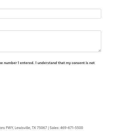
the number I entered. I understand that my consent is not
ons FWY,
Lewisville,
TX
75067
| Sales:
469-671-5500