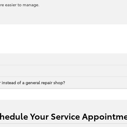
ere easier to manage.
 instead of a general repair shop?
hedule Your Service Appointm