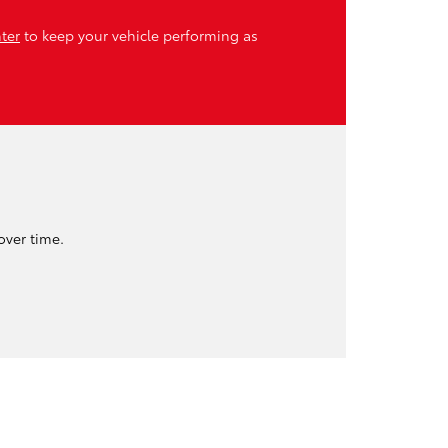
nter
to keep your vehicle performing as
.
over time.