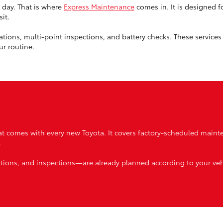
 day. That is where
Express Maintenance
comes in. It is designed f
it.
rotations, multi-point inspections, and battery checks. These service
ur routine.
t comes with every new Toyota. It covers factory-scheduled maint
.
tations, and inspections—are already planned according to your veh