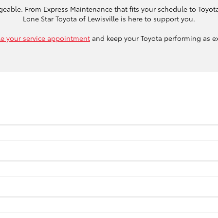
geable. From Express Maintenance that fits your schedule to Toyota
Lone Star Toyota of Lewisville is here to support you.
e your service appointment
and keep your Toyota performing as e