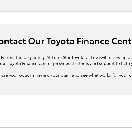
ontact Our Toyota Finance Cent
dy from the beginning. At Lone Star Toyota of Lewisville, serving dr
our Toyota Finance Center provides the tools and support to help 
lore your options, review your plan, and see what works for your d