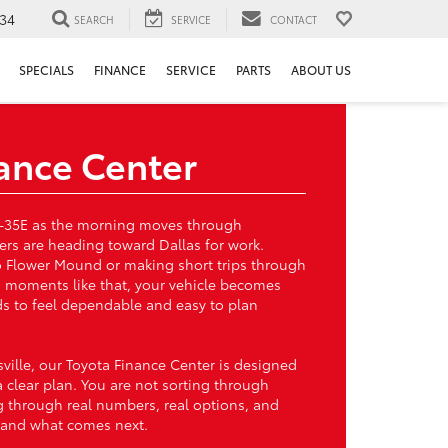
34
SEARCH
SERVICE
CONTACT
SPECIALS
FINANCE
SERVICE
PARTS
ABOUT US
ance Center
g I-35E as the morning moves through
vers are heading toward Dallas for work.
to Flower Mound or making short trips through
 moments like that, your vehicle becomes
eds to feel dependable and easy to plan
sville, our Toyota Finance Center is designed
a clear plan. You are not sorting through
 through real numbers, real options, and
tand what comes next.