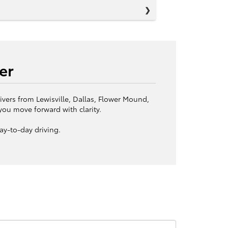
er
ivers from Lewisville, Dallas, Flower Mound,
you move forward with clarity.
ay-to-day driving.