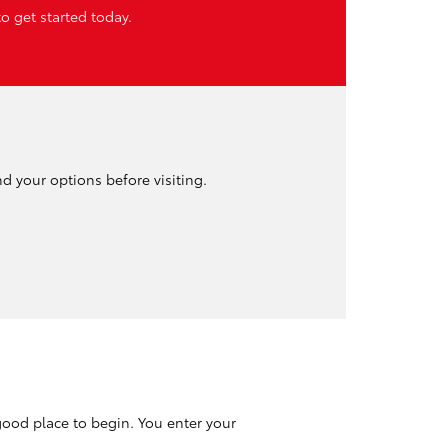
o get started today.
nd your options before visiting.
good place to begin. You enter your