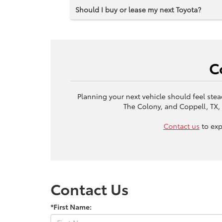
Should I buy or lease my next Toyota?
C
Planning your next vehicle should feel stea
The Colony, and Coppell, TX, 
Contact us
to exp
Contact Us
*First Name: