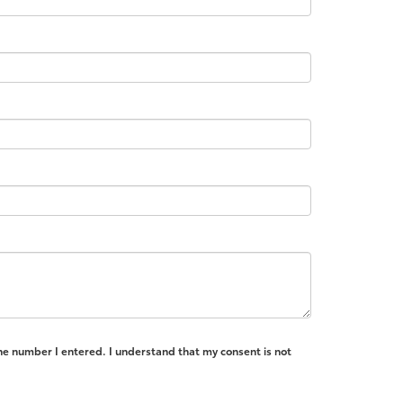
the number I entered. I understand that my consent is not