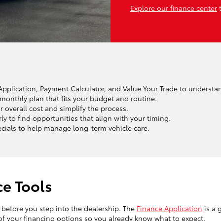
Explore our finance center
t
e Application, Payment Calculator, and Value Your Trade to understa
monthly plan that fits your budget and routine.
r overall cost and simplify the process.
 to find opportunities that align with your timing.
ecials to help manage long-term vehicle care.
ce Tools
n before you step into the dealership. The
Finance Application
is a 
 of your financing options so you already know what to expect.