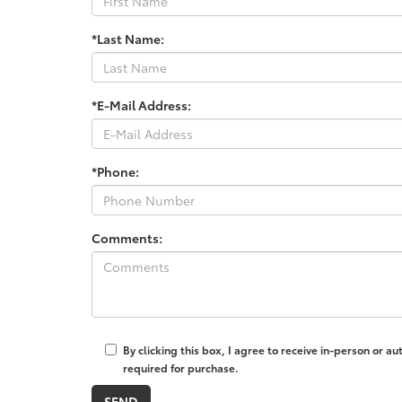
*Last Name:
*E-Mail Address:
*Phone:
Comments:
By clicking this box, I agree to receive in-person or 
required for purchase.