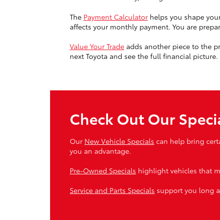
The
Payment Calculator
helps you shape your 
affects your monthly payment. You are prepari
Value Your Trade
adds another piece to the pro
next Toyota and see the full financial picture.
Check Out Our Speci
Our
New Vehicle Specials
can help bring cert
you an advantage.
Pre-Owned Specials
highlight vehicles that m
Service and Parts Specials
support you long a