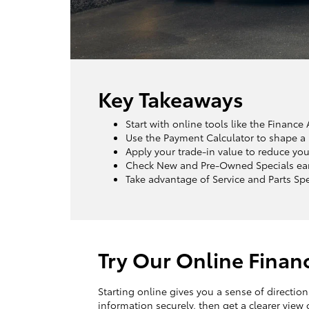
Key Takeaways
Start with online tools like the Financ
Use the Payment Calculator to shape a 
Apply your trade-in value to reduce you
Check New and Pre-Owned Specials early
Take advantage of Service and Parts Sp
Try Our Online Finan
Starting online gives you a sense of directio
information securely, then get a clearer view