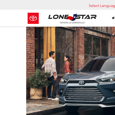
Select Langua