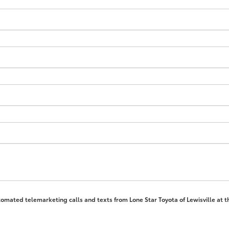
automated telemarketing calls and texts from Lone Star Toyota of Lewisville at 