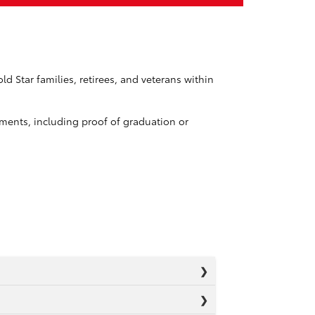
d Star families, retirees, and veterans within
ements, including proof of graduation or