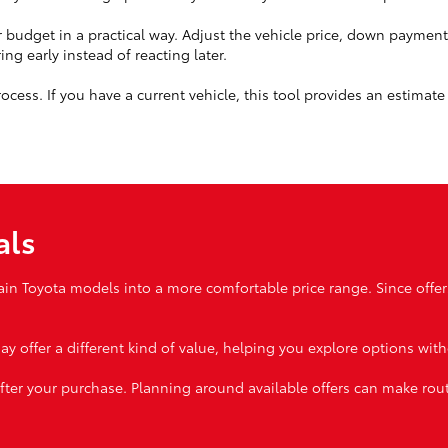
budget in a practical way. Adjust the vehicle price, down paymen
ng early instead of reacting later.
cess. If you have a current vehicle, this tool provides an estimate 
als
ain Toyota models into a more comfortable price range. Since offer
ay offer a different kind of value, helping you explore options wit
fter your purchase. Planning around available offers can make ro