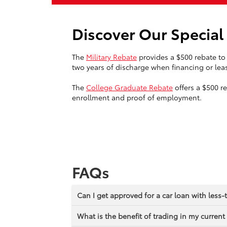
Discover Our Specia
The
Military Rebate
provides a $500 rebate to 
two years of discharge when financing or leas
The
College Graduate Rebate
offers a $500 r
enrollment and proof of employment.
FAQs
Can I get approved for a car loan with less-
What is the benefit of trading in my current