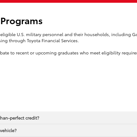
l Programs
eligible U.S. military personnel and their households, including Gol
ing through Toyota Financial Services.
ebate to recent or upcoming graduates who meet eligibility requir
than-perfect credit?
 vehicle?