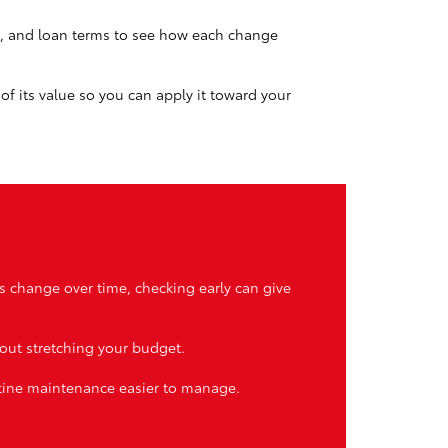
t, and loan terms to see how each change
of its value so you can apply it toward your
s change over time, checking early can give
hout stretching your budget.
utine maintenance easier to manage.