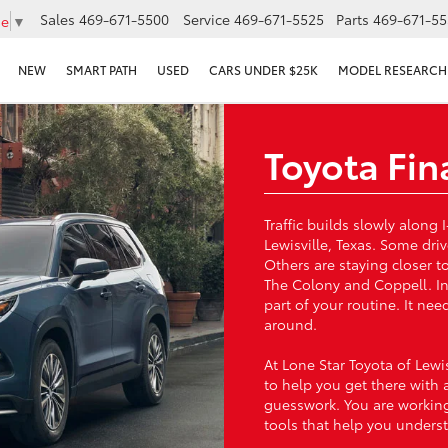
Sales
469-671-5500
Service
469-671-5525
Parts
469-671-55
ge
▼
NEW
SMART PATH
USED
CARS UNDER $25K
MODEL RESEARCH
Toyota Fin
Traffic builds slowly alon
Lewisville, Texas. Some dri
Others are staying closer 
The Colony and Coppell. In
part of your routine. It ne
around.
At Lone Star Toyota of Lewi
to help you get there with 
guesswork. You are working
tools that help you unders