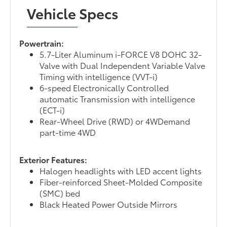
Vehicle Specs
Powertrain:
5.7-Liter Aluminum i-FORCE V8 DOHC 32-
Valve with Dual Independent Variable Valve
Timing with intelligence (VVT-i)
6-speed Electronically Controlled
automatic Transmission with intelligence
(ECT-i)
Rear-Wheel Drive (RWD) or 4WDemand
part-time 4WD
Exterior Features:
Halogen headlights with LED accent lights
Fiber-reinforced Sheet-Molded Composite
(SMC) bed
Black Heated Power Outside Mirrors