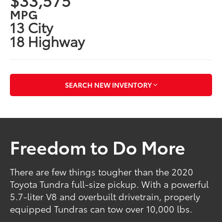
MPG
13 City
18 Highway
SEARCH NEW INVENTORY
Freedom to Do More
There are few things tougher than the 2020
Toyota Tundra full-size pickup. With a powerful
5.7-liter V8 and overbuilt drivetrain, properly
equipped Tundras can tow over 10,000 lbs.