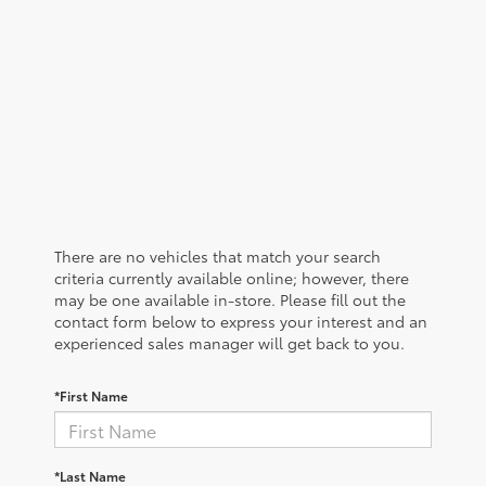
There are no vehicles that match your search
criteria currently available online; however, there
may be one available in-store. Please fill out the
contact form below to express your interest and an
experienced sales manager will get back to you.
*First Name
*Last Name