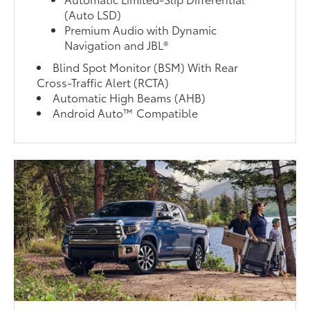
(Auto LSD)
Premium Audio with Dynamic
Navigation and JBL®
Blind Spot Monitor (BSM) With Rear
Cross-Traffic Alert (RCTA)
Automatic High Beams (AHB)
Android Auto™ Compatible