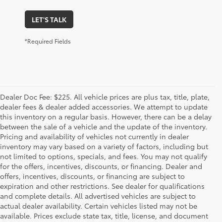
LET'S TALK
*Required Fields
Dealer Doc Fee: $225. All vehicle prices are plus tax, title, plate,
dealer fees & dealer added accessories. We attempt to update
this inventory on a regular basis. However, there can be a delay
between the sale of a vehicle and the update of the inventory.
Pricing and availability of vehicles not currently in dealer
inventory may vary based on a variety of factors, including but
not limited to options, specials, and fees. You may not qualify
for the offers, incentives, discounts, or financing. Dealer and
offers, incentives, discounts, or financing are subject to
expiration and other restrictions. See dealer for qualifications
and complete details. All advertised vehicles are subject to
actual dealer availability. Certain vehicles listed may not be
available. Prices exclude state tax, title, license, and document