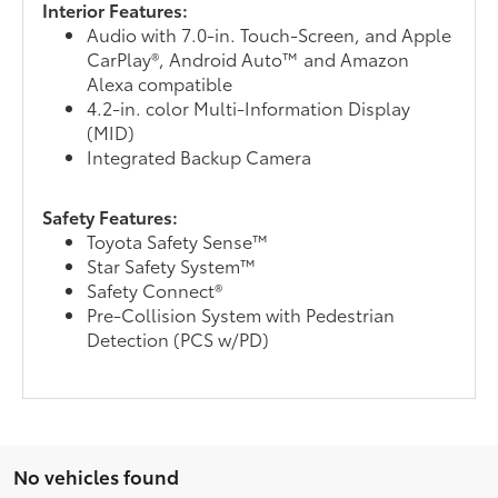
Interior Features:
Audio with 7.0-in. Touch-Screen, and Apple
CarPlay®, Android Auto™ and Amazon
Alexa compatible
4.2-in. color Multi-Information Display
(MID)
Integrated Backup Camera
Safety Features:
Toyota Safety Sense™
Star Safety System™
Safety Connect®
Pre-Collision System with Pedestrian
Detection (PCS w/PD)
No vehicles found