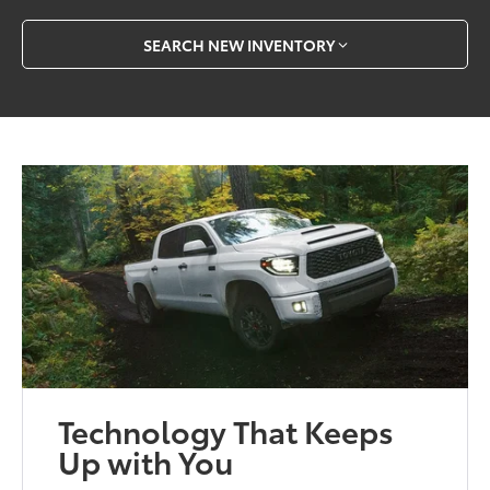
SEARCH NEW INVENTORY
Technology That Keeps
Up with You