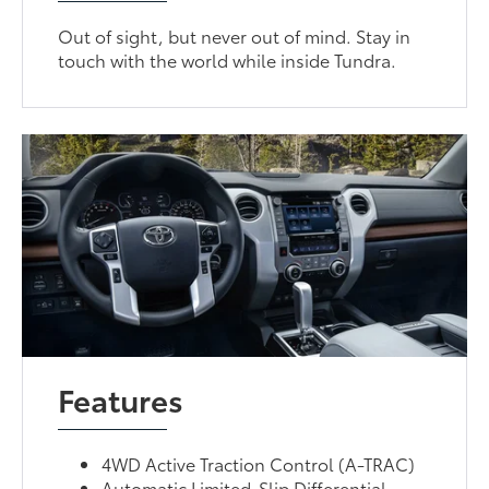
Out of sight, but never out of mind. Stay in
touch with the world while inside Tundra.
Features
4WD Active Traction Control (A-TRAC)
Automatic Limited-Slip Differential