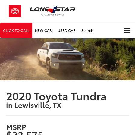
CLICK TO CALL
NEW CAR
USED CAR
Search
2020 Toyota Tundra
in Lewisville, TX
MSRP
$33,575