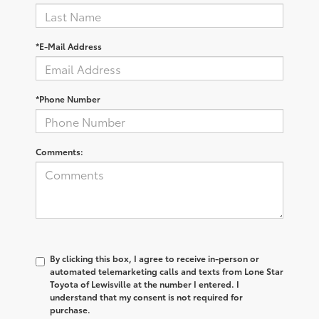
*E-Mail Address
*Phone Number
Comments:
By clicking this box, I agree to receive in-person or
automated telemarketing calls and texts from Lone Star
Toyota of Lewisville at the number I entered. I
understand that my consent is not required for
purchase.