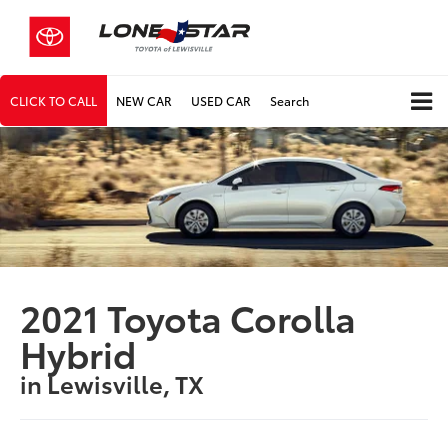
CLICK TO CALL
NEW CAR
USED CAR
Search
2021 Toyota Corolla
Hybrid
in Lewisville, TX