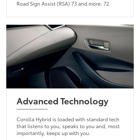
Road Sign Assist (RSA) 73 and more. 72
Advanced Technology
Corolla Hybrid is loaded with standard tech
that listens to you, speaks to you and, most
importantly, keeps up with you.