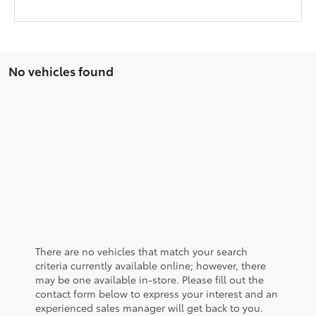
No vehicles found
There are no vehicles that match your search
criteria currently available online; however, there
may be one available in-store. Please fill out the
contact form below to express your interest and an
experienced sales manager will get back to you.