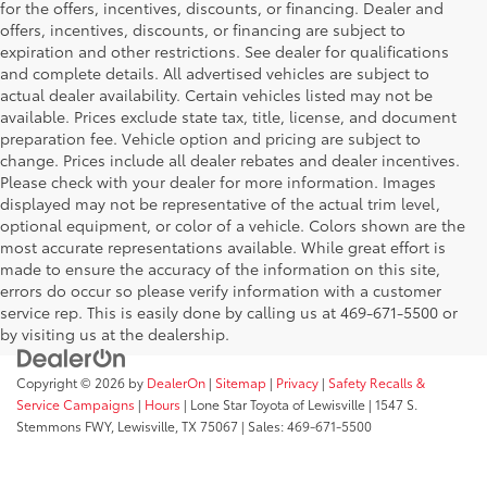
for the offers, incentives, discounts, or financing. Dealer and
offers, incentives, discounts, or financing are subject to
expiration and other restrictions. See dealer for qualifications
and complete details. All advertised vehicles are subject to
actual dealer availability. Certain vehicles listed may not be
available. Prices exclude state tax, title, license, and document
preparation fee. Vehicle option and pricing are subject to
change. Prices include all dealer rebates and dealer incentives.
Please check with your dealer for more information. Images
displayed may not be representative of the actual trim level,
optional equipment, or color of a vehicle. Colors shown are the
most accurate representations available. While great effort is
made to ensure the accuracy of the information on this site,
errors do occur so please verify information with a customer
service rep. This is easily done by calling us at 469-671-5500 or
by visiting us at the dealership.
Copyright © 2026
by
DealerOn
|
Sitemap
|
Privacy
|
Safety Recalls &
Service Campaigns
|
Hours
| Lone Star Toyota of Lewisville
|
1547 S.
Stemmons FWY,
Lewisville,
TX
75067
| Sales:
469-671-5500