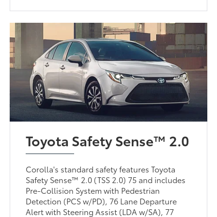
Toyota Safety Sense™ 2.0
Corolla's standard safety features Toyota
Safety Sense™ 2.0 (TSS 2.0) 75 and includes
Pre-Collision System with Pedestrian
Detection (PCS w/PD), 76 Lane Departure
Alert with Steering Assist (LDA w/SA), 77