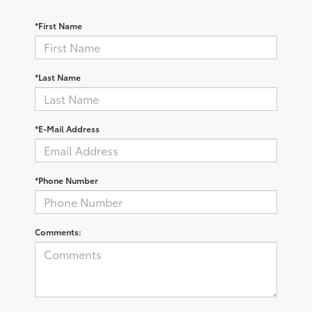
*First Name
*Last Name
*E-Mail Address
*Phone Number
Comments: