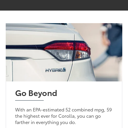
Go Beyond
With an EPA-estimated 52 combined mpg, 59
the highest ever for Corolla, you can go
farther in everything you do.