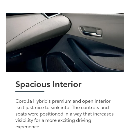
Spacious Interior
Corolla Hybrid's premium and open interior
isn't just nice to sink into. The controls and
seats were positioned in a way that increases
visibility for a more exciting driving
experience.