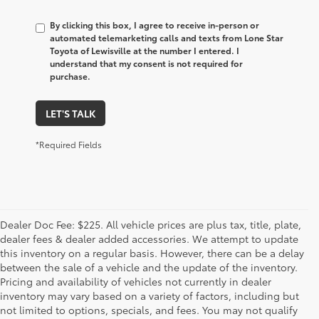
By clicking this box, I agree to receive in-person or
automated telemarketing calls and texts from Lone Star
Toyota of Lewisville at the number I entered. I
understand that my consent is not required for
purchase.
LET'S TALK
*Required Fields
Dealer Doc Fee: $225. All vehicle prices are plus tax, title, plate,
dealer fees & dealer added accessories. We attempt to update
this inventory on a regular basis. However, there can be a delay
between the sale of a vehicle and the update of the inventory.
Pricing and availability of vehicles not currently in dealer
inventory may vary based on a variety of factors, including but
not limited to options, specials, and fees. You may not qualify