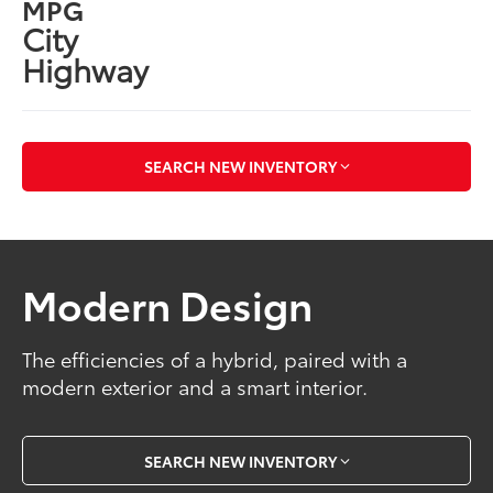
MPG
City
Highway
SEARCH NEW INVENTORY
Modern Design
The efficiencies of a hybrid, paired with a
modern exterior and a smart interior.
SEARCH NEW INVENTORY