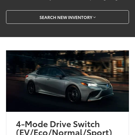
SEARCH NEW INVENTORY
4-Mode Drive Switch
(EV/Eco/Normal/Sport)