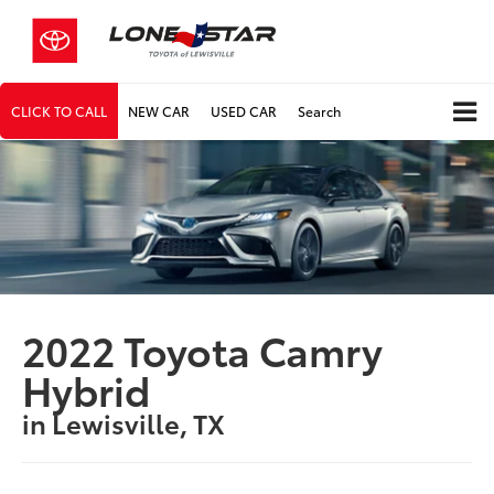
CLICK TO CALL
NEW CAR
USED CAR
Search
2022 Toyota Camry
Hybrid
in Lewisville, TX