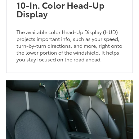
10-In. Color Head-Up
Display
The available color Head-Up Display (HUD)
projects important info, such as your speed,
turn-by-turn directions, and more, right onto
the lower portion of the windshield. It helps
you stay focused on the road ahead.