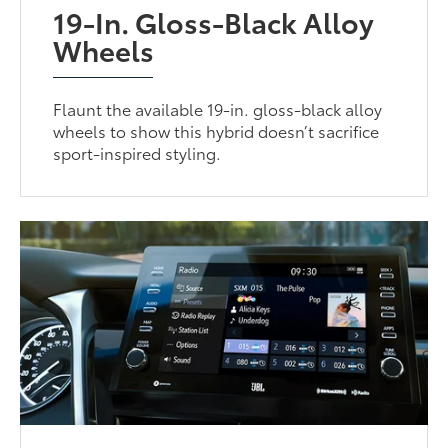
19-In. Gloss-Black Alloy
Wheels
Flaunt the available 19-in. gloss-black alloy
wheels to show this hybrid doesn’t sacrifice
sport-inspired styling.