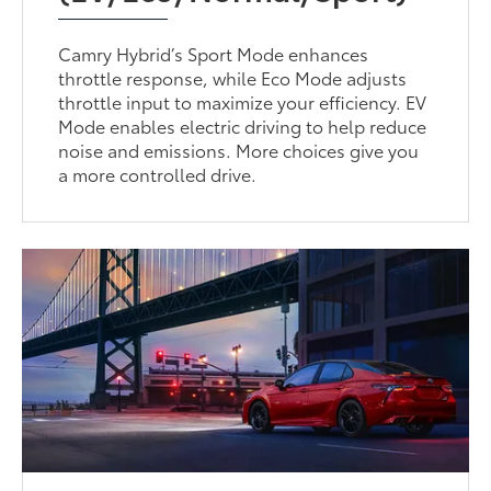
Camry Hybrid’s Sport Mode enhances
throttle response, while Eco Mode adjusts
throttle input to maximize your efficiency. EV
Mode enables electric driving to help reduce
noise and emissions. More choices give you
a more controlled drive.