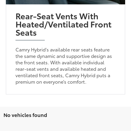
Rear-Seat Vents With
Heated/Ventilated Front
Seats
Camry Hybrid’s available rear seats feature
the same dynamic and supportive design as
the front seats. With available individual
rear-seat vents and available heated and
ventilated front seats, Camry Hybrid puts a
premium on everyone’s comfort.
No vehicles found