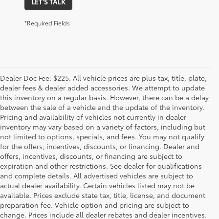
LET'S TALK
*Required Fields
Dealer Doc Fee: $225. All vehicle prices are plus tax, title, plate,
dealer fees & dealer added accessories. We attempt to update
this inventory on a regular basis. However, there can be a delay
between the sale of a vehicle and the update of the inventory.
Pricing and availability of vehicles not currently in dealer
inventory may vary based on a variety of factors, including but
not limited to options, specials, and fees. You may not qualify
for the offers, incentives, discounts, or financing. Dealer and
offers, incentives, discounts, or financing are subject to
expiration and other restrictions. See dealer for qualifications
and complete details. All advertised vehicles are subject to
actual dealer availability. Certain vehicles listed may not be
available. Prices exclude state tax, title, license, and document
preparation fee. Vehicle option and pricing are subject to
change. Prices include all dealer rebates and dealer incentives.