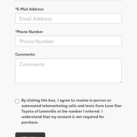
*E-Mail Address
*Phone Number
Comments:
By clicking this box, I agree to receive in-person or
automated telemarketing calls and texts from Lone Star
Toyota of Lewisville at the number I entered. I
understand that my consent is not required for
purchase.