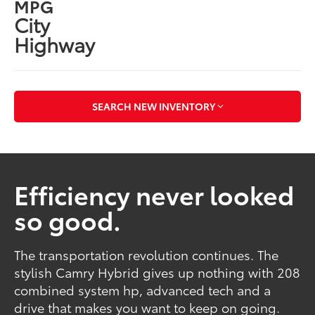
MPG
City
Highway
SEARCH NEW INVENTORY
Efficiency never looked
so good.
The transportation revolution continues. The
stylish Camry Hybrid gives up nothing with 208
combined system hp, advanced tech and a
drive that makes you want to keep on going.