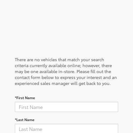
There are no vehicles that match your search
criteria currently available online; however, there
may be one available in-store. Please fill out the
contact form below to express your interest and an
experienced sales manager will get back to you.
*First Name
*Last Name