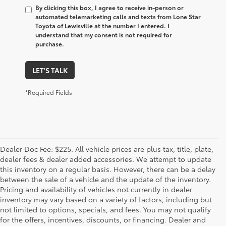
By clicking this box, I agree to receive in-person or
automated telemarketing calls and texts from Lone Star
Toyota of Lewisville at the number I entered. I
understand that my consent is not required for
purchase.
LET'S TALK
*Required Fields
Dealer Doc Fee: $225. All vehicle prices are plus tax, title, plate,
dealer fees & dealer added accessories. We attempt to update
this inventory on a regular basis. However, there can be a delay
between the sale of a vehicle and the update of the inventory.
Pricing and availability of vehicles not currently in dealer
inventory may vary based on a variety of factors, including but
not limited to options, specials, and fees. You may not qualify
for the offers, incentives, discounts, or financing. Dealer and