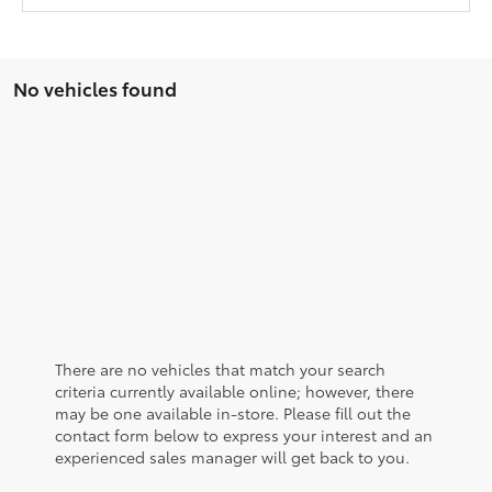
No vehicles found
There are no vehicles that match your search
criteria currently available online; however, there
may be one available in-store. Please fill out the
contact form below to express your interest and an
experienced sales manager will get back to you.