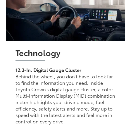
Technology
12.3-In. Digital Gauge Cluster
Behind the wheel, you don’t have to look far
to find the information you need. Inside
Toyota Crown’s digital gauge cluster, a color
Multi-Information Display (MID) combination
meter highlights your driving mode, fuel
efficiency, safety alerts and more. Stay up to
speed with the latest alerts and feel more in
control on every drive.