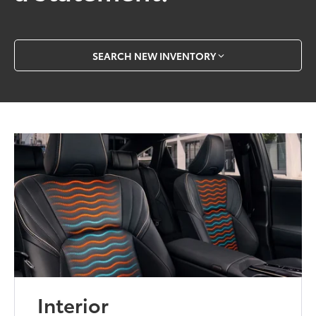
SEARCH NEW INVENTORY
Interior