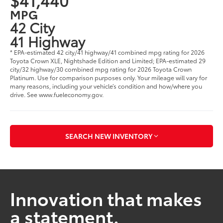
MPG
42 City
41 Highway
* EPA-estimated 42 city/41 highway/41 combined mpg rating for 2026
Toyota Crown XLE, Nightshade Edition and Limited; EPA-estimated 29
city/32 highway/30 combined mpg rating for 2026 Toyota Crown
Platinum. Use for comparison purposes only. Your mileage will vary for
many reasons, including your vehicle’s condition and how/where you
drive. See www.fueleconomy.gov.
SEARCH NEW INVENTORY
Innovation that makes
a statement.