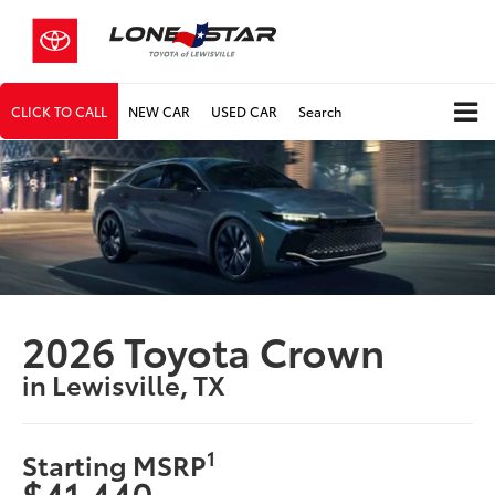
CLICK TO CALL
NEW CAR
USED CAR
Search
2026 Toyota Crown
in Lewisville, TX
1
Starting MSRP
$41,440