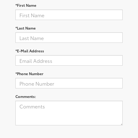
*First Name
*Last Name
*E-Mail Address
*Phone Number
Comments: