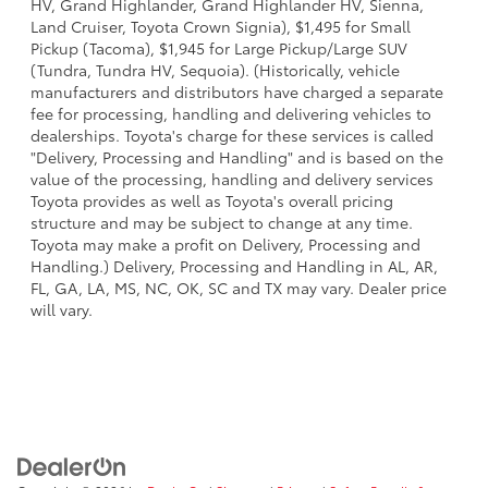
HV, Grand Highlander, Grand Highlander HV, Sienna,
Land Cruiser, Toyota Crown Signia), $1,495 for Small
Pickup (Tacoma), $1,945 for Large Pickup/Large SUV
(Tundra, Tundra HV, Sequoia). (Historically, vehicle
manufacturers and distributors have charged a separate
fee for processing, handling and delivering vehicles to
dealerships. Toyota's charge for these services is called
"Delivery, Processing and Handling" and is based on the
value of the processing, handling and delivery services
Toyota provides as well as Toyota's overall pricing
structure and may be subject to change at any time.
Toyota may make a profit on Delivery, Processing and
Handling.) Delivery, Processing and Handling in AL, AR,
FL, GA, LA, MS, NC, OK, SC and TX may vary. Dealer price
will vary.