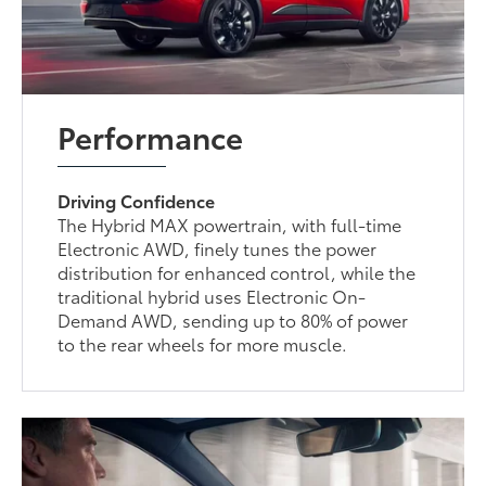
Performance
Driving Confidence
The Hybrid MAX powertrain, with full-time
Electronic AWD, finely tunes the power
distribution for enhanced control, while the
traditional hybrid uses Electronic On-
Demand AWD, sending up to 80% of power
to the rear wheels for more muscle.