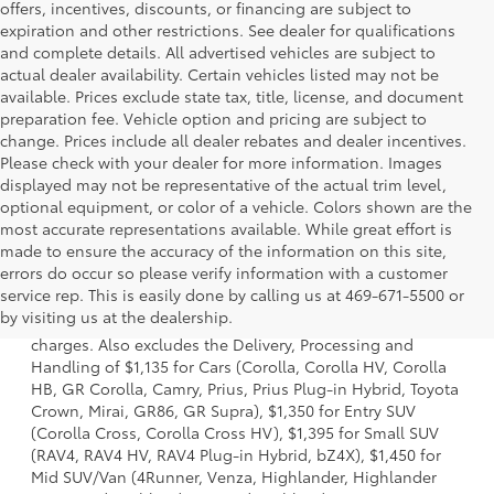
offers, incentives, discounts, or financing are subject to
expiration and other restrictions. See dealer for qualifications
and complete details. All advertised vehicles are subject to
actual dealer availability. Certain vehicles listed may not be
available. Prices exclude state tax, title, license, and document
preparation fee. Vehicle option and pricing are subject to
change. Prices include all dealer rebates and dealer incentives.
Please check with your dealer for more information. Images
displayed may not be representative of the actual trim level,
optional equipment, or color of a vehicle. Colors shown are the
most accurate representations available. While great effort is
made to ensure the accuracy of the information on this site,
errors do occur so please verify information with a customer
1 Starting MSRP is the lowest Base MSRP for the series of a
service rep. This is easily done by calling us at 469-671-5500 or
model and excludes manufacturer, distributor and dealer
by visiting us at the dealership.
options, taxes, title and license and dealer fees and
charges. Also excludes the Delivery, Processing and
Handling of $1,135 for Cars (Corolla, Corolla HV, Corolla
HB, GR Corolla, Camry, Prius, Prius Plug-in Hybrid, Toyota
Crown, Mirai, GR86, GR Supra), $1,350 for Entry SUV
(Corolla Cross, Corolla Cross HV), $1,395 for Small SUV
(RAV4, RAV4 HV, RAV4 Plug-in Hybrid, bZ4X), $1,450 for
Mid SUV/Van (4Runner, Venza, Highlander, Highlander