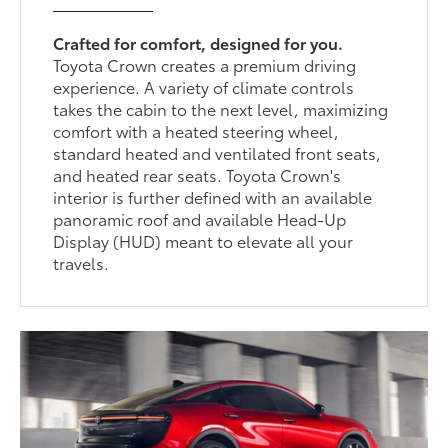
Crafted for comfort, designed for you.
Toyota Crown creates a premium driving
experience. A variety of climate controls
takes the cabin to the next level, maximizing
comfort with a heated steering wheel,
standard heated and ventilated front seats,
and heated rear seats. Toyota Crown's
interior is further defined with an available
panoramic roof and available Head-Up
Display (HUD) meant to elevate all your
travels.