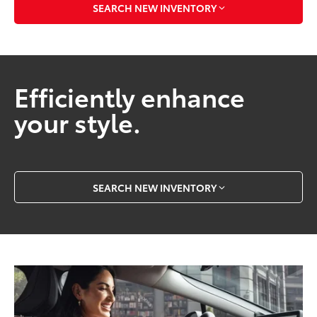
SEARCH NEW INVENTORY
Efficiently enhance
your style.
SEARCH NEW INVENTORY