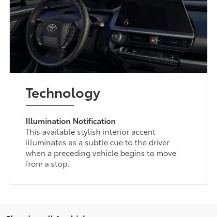
Technology
Illumination Notification
This available stylish interior accent
illuminates as a subtle cue to the driver
when a preceding vehicle begins to move
from a stop.