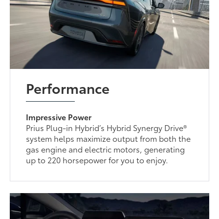
Performance
Impressive Power
Prius Plug-in Hybrid’s Hybrid Synergy Drive®
system helps maximize output from both the
gas engine and electric motors, generating
up to 220 horsepower for you to enjoy.