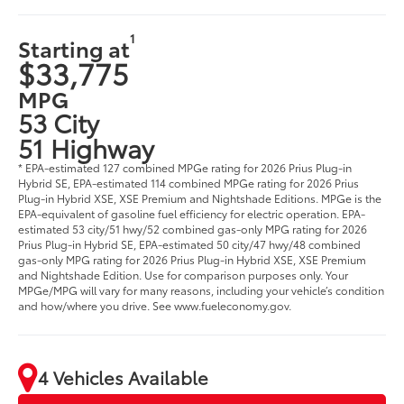
1
Starting at
$33,775
MPG
53 City
51 Highway
* EPA-estimated 127 combined MPGe rating for 2026 Prius Plug-in
Hybrid SE, EPA-estimated 114 combined MPGe rating for 2026 Prius
Plug-in Hybrid XSE, XSE Premium and Nightshade Editions. MPGe is the
EPA-equivalent of gasoline fuel efficiency for electric operation. EPA-
estimated 53 city/51 hwy/52 combined gas-only MPG rating for 2026
Prius Plug-in Hybrid SE, EPA-estimated 50 city/47 hwy/48 combined
gas-only MPG rating for 2026 Prius Plug-in Hybrid XSE, XSE Premium
and Nightshade Edition. Use for comparison purposes only. Your
MPGe/MPG will vary for many reasons, including your vehicle’s condition
and how/where you drive. See www.fueleconomy.gov.
4 Vehicles Available