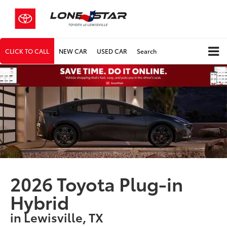
CLICK TO CALL
NEW CAR
USED CAR
Search
2026 Toyota Plug-in
Hybrid
in Lewisville, TX