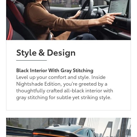
Style & Design
Black Interior With Gray Stitching
Level up your comfort and style. Inside
Nightshade Edition, you’re greeted by a
thoughtfully crafted all-black interior with
gray stitching for subtle yet striking style.