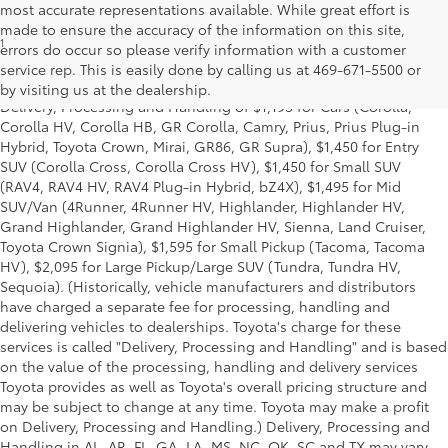
most accurate representations available. While great effort is
made to ensure the accuracy of the information on this site,
1
*Starting MSRP is the lowest Base MSRP for the series of a model
errors do occur so please verify information with a customer
and excludes manufacturer, distributor and dealer options, taxes,
service rep. This is easily done by calling us at 469-671-5500 or
title and license and dealer fees and charges. Also excludes the
by visiting us at the dealership.
Delivery, Processing and Handling of $1,195 for Cars (Corolla,
Corolla HV, Corolla HB, GR Corolla, Camry, Prius, Prius Plug-in
Hybrid, Toyota Crown, Mirai, GR86, GR Supra), $1,450 for Entry
SUV (Corolla Cross, Corolla Cross HV), $1,450 for Small SUV
(RAV4, RAV4 HV, RAV4 Plug-in Hybrid, bZ4X), $1,495 for Mid
SUV/Van (4Runner, 4Runner HV, Highlander, Highlander HV,
Grand Highlander, Grand Highlander HV, Sienna, Land Cruiser,
Toyota Crown Signia), $1,595 for Small Pickup (Tacoma, Tacoma
HV), $2,095 for Large Pickup/Large SUV (Tundra, Tundra HV,
Sequoia). (Historically, vehicle manufacturers and distributors
have charged a separate fee for processing, handling and
delivering vehicles to dealerships. Toyota's charge for these
services is called "Delivery, Processing and Handling" and is based
on the value of the processing, handling and delivery services
Toyota provides as well as Toyota's overall pricing structure and
may be subject to change at any time. Toyota may make a profit
on Delivery, Processing and Handling.) Delivery, Processing and
Handling in AL, AR, FL, GA, LA, MS, NC, OK, SC and TX may vary.