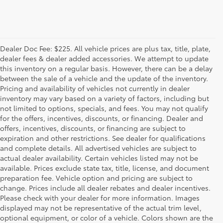
Dealer Doc Fee: $225. All vehicle prices are plus tax, title, plate,
dealer fees & dealer added accessories. We attempt to update
this inventory on a regular basis. However, there can be a delay
between the sale of a vehicle and the update of the inventory.
Pricing and availability of vehicles not currently in dealer
inventory may vary based on a variety of factors, including but
not limited to options, specials, and fees. You may not qualify
for the offers, incentives, discounts, or financing. Dealer and
offers, incentives, discounts, or financing are subject to
expiration and other restrictions. See dealer for qualifications
and complete details. All advertised vehicles are subject to
actual dealer availability. Certain vehicles listed may not be
available. Prices exclude state tax, title, license, and document
preparation fee. Vehicle option and pricing are subject to
change. Prices include all dealer rebates and dealer incentives.
Please check with your dealer for more information. Images
displayed may not be representative of the actual trim level,
optional equipment, or color of a vehicle. Colors shown are the