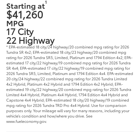
1
Starting at
$41,260
MPG
17 City
22 Highway
* EPA-estimated 18 city/24 highway/20 combined mpg rating for 2026
Tundra SR 4x2; EPA-estimated 18 city/23 highway/20 combined mpg
rating for 2026 Tundra SR5, Limited, Platinum and 1794 Edition 4x2; EPA-
estimated 17 city/22 highway/19 combined mpg rating for 2026 Tundra
SR 4x4; EPA-estimated 17 city/22 highway/19 combined mpg rating for
2026 Tundra SR5, Limited, Platinum and 1794 Edition 4x4. EPA-estimated
20 city/24 highway/22 combined mpg rating for 2026 Tundra Limited
4x2 Hybrid, Platinum 4x2 Hybrid and 1794 Edition 4x2 Hybrid; EPA-
estimated 19 city/22 highway/20 combined mpg rating for 2026 Tundra
Limited 4x4 Hybrid, Platinum 4x4 Hybrid, 1794 Edition 4x4 Hybrid and
Capstone 4x4 Hybrid; EPA-estimated 18 city/20 highway/19 combined
mpg rating for 2026 Tundra TRD Pro 4x4 Hybrid. Use for comparison
purposes only. Your mileage will vary for many reasons, including your
vehicle’s condition and how/where you drive. See
www.fueleconomy.gov.