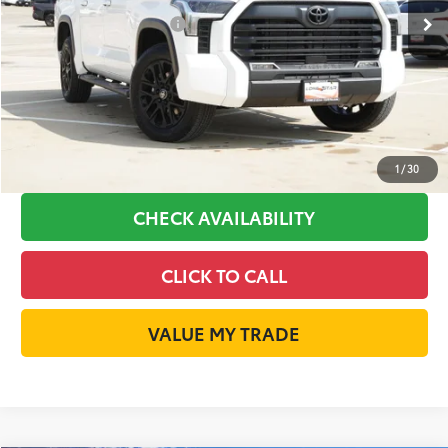
Available Cash Offers:
-$1,000
Discount Advertised Price:
$51,067
GET LONE STAR PRICE
ESTIMATE PAYMENTS
1
/
30
CHECK AVAILABILITY
CLICK TO CALL
VALUE MY TRADE