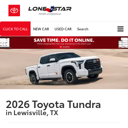
CLICK TO CALL
NEW CAR
USED CAR
Search
2026 Toyota Tundra
in Lewisville, TX