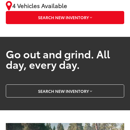
4 Vehicles Available
SEARCH NEW INVENTORY
Go out and grind. All
day, every day.
SEARCH NEW INVENTORY