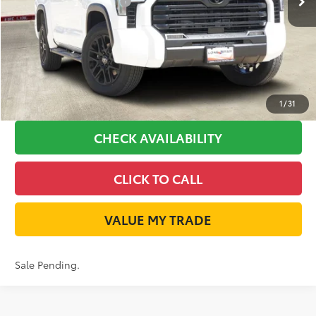
Available Cash Offers:
-$1,000
Discount Advertised Price:
$52,653
GET LONE STAR PRICE
ESTIMATE PAYMENTS
1
/
31
CHECK AVAILABILITY
CLICK TO CALL
VALUE MY TRADE
Sale Pending.