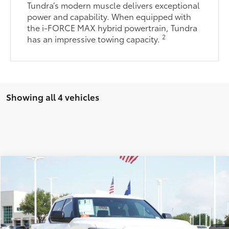
Tundra’s modern muscle delivers exceptional
power and capability. When equipped with
the i-FORCE MAX hybrid powertrain, Tundra
2
has an impressive towing capacity.
Showing all 4 vehicles
Compare Vehicle
2026
Toyota Tundra
SR5
76
Total SRP
$54,453
VIN:
5TFLA5AB2TX060333
Stock:
TX060333
Model:
8261
Doc Fee:
+$225
Ext.:
Ice Cap
Int.:
Sx Black Fabric
In Stock
Dealer Discount:
-$2,611
82
TODAY'S PRICE
$52,067