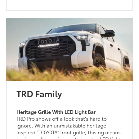
TRD Family
Heritage Grille With LED Light Bar
TRD Pro shows off a look that’s hard to
ignore. With an unmistakable heritage-
inspired “TOYOTA” front grille, this rig means
business. Add an integrated center LED light