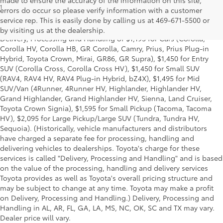
1
*Starting MSRP is the lowest Base MSRP for the series of a model
errors do occur so please verify information with a customer
and excludes manufacturer, distributor and dealer options, taxes,
service rep. This is easily done by calling us at 469-671-5500 or
title and license and dealer fees and charges. Also excludes the
by visiting us at the dealership.
Delivery, Processing and Handling of $1,195 for Cars (Corolla,
Corolla HV, Corolla HB, GR Corolla, Camry, Prius, Prius Plug-in
Hybrid, Toyota Crown, Mirai, GR86, GR Supra), $1,450 for Entry
SUV (Corolla Cross, Corolla Cross HV), $1,450 for Small SUV
(RAV4, RAV4 HV, RAV4 Plug-in Hybrid, bZ4X), $1,495 for Mid
SUV/Van (4Runner, 4Runner HV, Highlander, Highlander HV,
Grand Highlander, Grand Highlander HV, Sienna, Land Cruiser,
Toyota Crown Signia), $1,595 for Small Pickup (Tacoma, Tacoma
HV), $2,095 for Large Pickup/Large SUV (Tundra, Tundra HV,
Sequoia). (Historically, vehicle manufacturers and distributors
have charged a separate fee for processing, handling and
delivering vehicles to dealerships. Toyota's charge for these
services is called "Delivery, Processing and Handling" and is based
on the value of the processing, handling and delivery services
Toyota provides as well as Toyota's overall pricing structure and
may be subject to change at any time. Toyota may make a profit
on Delivery, Processing and Handling.) Delivery, Processing and
Handling in AL, AR, FL, GA, LA, MS, NC, OK, SC and TX may vary.
Dealer price will vary.