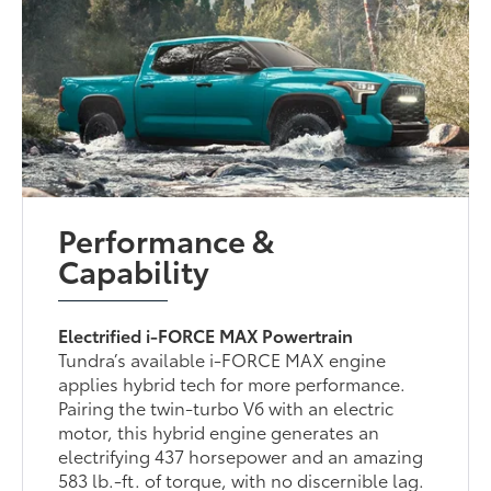
Performance &
Capability
Electrified i-FORCE MAX Powertrain
Tundra’s available i-FORCE MAX engine
applies hybrid tech for more performance.
Pairing the twin-turbo V6 with an electric
motor, this hybrid engine generates an
electrifying 437 horsepower and an amazing
583 lb.-ft. of torque, with no discernible lag.