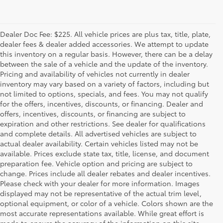
Dealer Doc Fee: $225. All vehicle prices are plus tax, title, plate,
dealer fees & dealer added accessories. We attempt to update
this inventory on a regular basis. However, there can be a delay
between the sale of a vehicle and the update of the inventory.
Pricing and availability of vehicles not currently in dealer
inventory may vary based on a variety of factors, including but
not limited to options, specials, and fees. You may not qualify
for the offers, incentives, discounts, or financing. Dealer and
offers, incentives, discounts, or financing are subject to
expiration and other restrictions. See dealer for qualifications
and complete details. All advertised vehicles are subject to
actual dealer availability. Certain vehicles listed may not be
available. Prices exclude state tax, title, license, and document
preparation fee. Vehicle option and pricing are subject to
change. Prices include all dealer rebates and dealer incentives.
Please check with your dealer for more information. Images
displayed may not be representative of the actual trim level,
optional equipment, or color of a vehicle. Colors shown are the
most accurate representations available. While great effort is
made to ensure the accuracy of the information on this site,