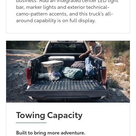
bar, marker lights and exterior technical-
camo-pattern accents, and this truck’s all-
around capability is on full display.
Towing Capacity
Built to bring more adventure.