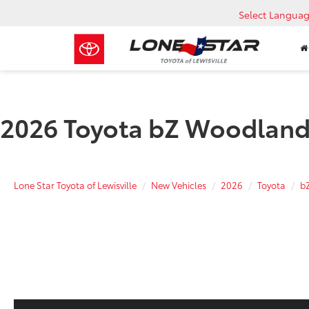
Select Langua
2026 Toyota bZ Woodland
Lone Star Toyota of Lewisville
New Vehicles
2026
Toyota
b