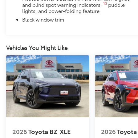
PDS - Pre-Delivery Services
10
and blind spot warning indicators,
puddle
Dealer Installed Accessories do not include any add
lights, and power-folding feature
to add to vehicle.
Black window trim
Vehicles You Might Like
2026
Toyota BZ
XLE
2026
Toyota