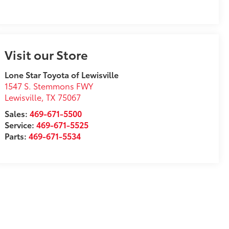
Visit our Store
Lone Star Toyota of Lewisville
1547 S. Stemmons FWY
Lewisville
,
TX
75067
Sales:
469-671-5500
Service:
469-671-5525
Parts:
469-671-5534