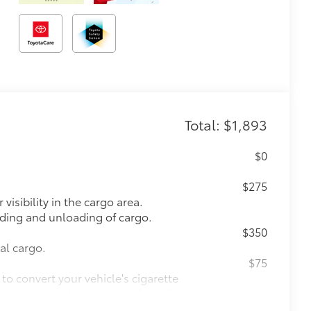
Total: $1,893
$0
$275
visibility in the cargo area.
oading and unloading of cargo.
$350
nal cargo.
$75
to convert your vehicle's cigarette
s to support the majority of mobile