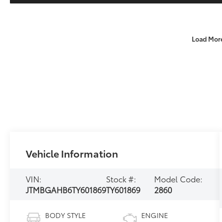
Load Mor
Vehicle Information
VIN:
Stock #:
Model Code:
JTMBGAHB6TY601869
TY601869
2860
BODY STYLE
ENGINE