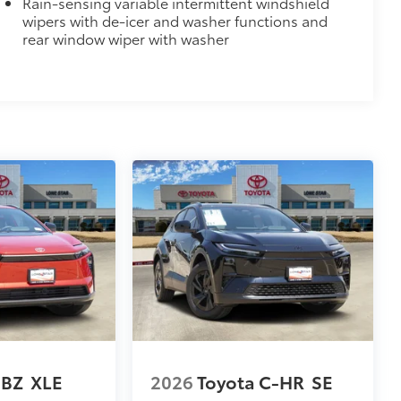
Rain-sensing variable intermittent windshield
$0
wipers with de-icer and washer functions and
itional optional accessories customer may choose
rear window wiper with washer
 BZ
XLE
2026
Toyota C-HR
SE