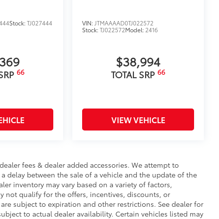
444
Stock:
TJ027444
VIN:
JTMAAAAD0TJ022572
Stock:
TJ022572
Model:
2416
,369
$38,994
66
66
 SRP
TOTAL SRP
EHICLE
VIEW VEHICLE
te, dealer fees & dealer added accessories. We attempt to
 a delay between the sale of a vehicle and the update of the
ealer inventory may vary based on a variety of factors,
 not qualify for the offers, incentives, discounts, or
 are subject to expiration and other restrictions. See dealer for
ubject to actual dealer availability. Certain vehicles listed may