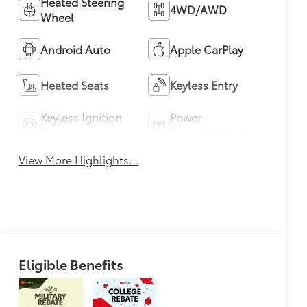
Heated Steering
4WD/AWD
Wheel
Android Auto
Apple CarPlay
Heated Seats
Keyless Entry
Keyless Ignition
Power
System
Tailgate/Liftgate
View More Highlights...
Eligible Benefits