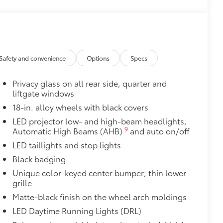
$71
a. Designed to hold a variety of
d ensure they don't shift around or tip
etting that attaches to defined
ible.
Safety and convenience
Options
Specs
$425
 cargo sills. The left and right sides
Privacy glass on all rear side, quarter and
 with icy white light.
liftgate windows
$189
18-in. alloy wheels with black covers
ehicle styling, body panels, structure
to vehicle paint from mud and dirt,
LED projector low- and high-beam headlights,
9
Automatic High Beams (AHB)
and auto on/off
$399
LED taillights and stop lights
Black badging
Unique color-keyed center bumper; thin lower
grille
$109
Matte-black finish on the wheel arch moldings
rable material to help keep the
LED Daytime Running Lights (DRL)
fit to your vehicle's rear bumper.