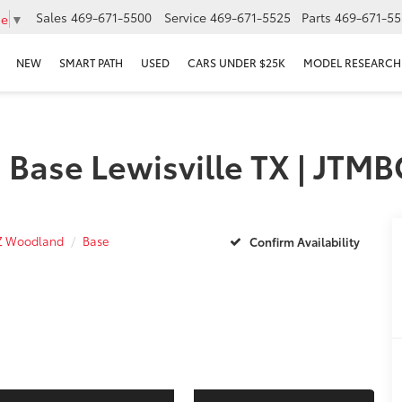
Sales
469-671-5500
Service
469-671-5525
Parts
469-671-55
ge
▼
NEW
SMART PATH
USED
CARS UNDER $25K
MODEL RESEARCH
 Base Lewisville TX | JT
Z Woodland
Base
Confirm Availability