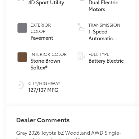
4D Sport Utility
Dual Electric
Motors
EXTERIOR
TRANSMISSION
1-Speed
COLOR
Pavement
Automatic
Transmission
INTERIOR COLOR
FUEL TYPE
Stone Brown
Battery Electric
Softex®
CITY/HIGHWAY
127/107 MPG
Dealer Comments
Gray 2026 Toyota bZ Woodland AWD Single-