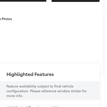
e Photos
Highlighted Features
Feature availability subject to final vehicle
configuration. Please reference window sticker for
more info.