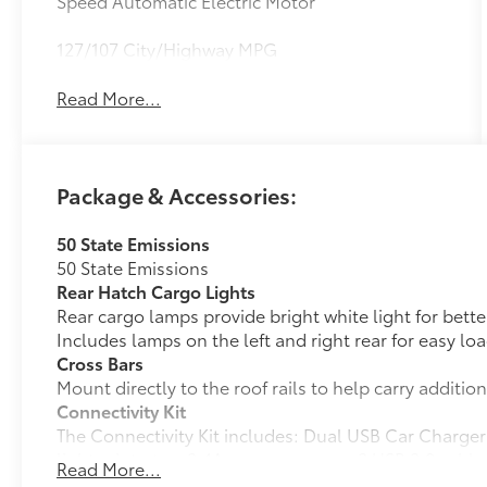
Speed Automatic Electric Motor
127/107 City/Highway MPG
Read More...
Package & Accessories:
50 State Emissions
50 State Emissions
Rear Hatch Cargo Lights
Rear cargo lamps provide bright white light for better 
Includes lamps on the left and right rear for easy l
Cross Bars
Mount directly to the roof rails to help carry additio
Connectivity Kit
The Connectivity Kit includes: Dual USB Car Charger 
lighter into two 2.4A power sources. 2 USB 2.0 cable
Read More...
and tablet devices on the market today.