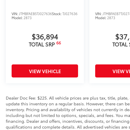
VIN:
JTMBFAEB5TJ027636
Stock:
TJ027636
VIN:
JTMBFAEB7TJ027
Model:
2873
Model:
2873
$36,894
$37
66
TOTAL SRP
TOTAL
VIEW VEHICLE
VIEW V
Dealer Doc Fee: $225. All vehicle prices are plus tax, title, pla
update this inventory on a regular basis. However, there can be
inventory. Pricing and availability of vehicles not currently in d
including but not limited to options, specials, and fees. You may
financing. Dealer and offers, incentives, discounts, or financing
qualifications and complete details. All advertised vehicles are s