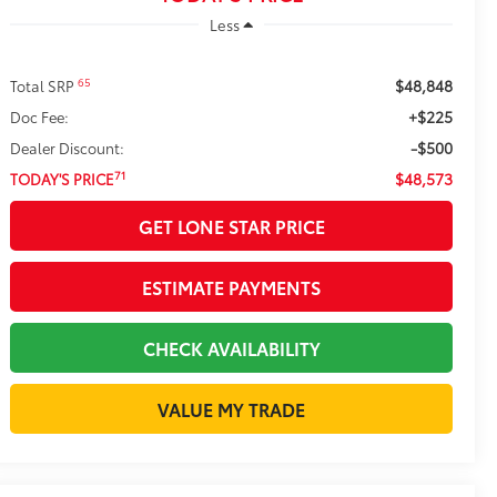
Less
$48,848
65
Total SRP
+$225
Doc Fee:
-$500
Dealer Discount:
$48,573
71
TODAY'S PRICE
GET LONE STAR PRICE
ESTIMATE PAYMENTS
CHECK AVAILABILITY
VALUE MY TRADE