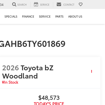
34
SEARCH
SERVICE
CONTACT
SPECIALS
FINANCE
SERVICE
PARTS
ABOUT US
MBGAHB6TY601869
2026
Toyota bZ
Woodland
In Stock
$48,573
TODAY'S PRICE