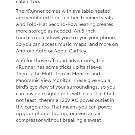
cabin, too.
The 4Runner comes with available heated
and ventilated front leather-trimmed seats.
And Fold-Flat Second-Row Seating creates
more storage as needed. An 8-inch
touchscreen allows you to sync your phone.
So you can access music, maps, and more on
Android Auto or Apple CarPlay.
And for those off-road adventures, the
4Runner has some tricks up its sleeve.
There's the Multi-Terrain Monitor and
Panoramic View Monitor. These give you a
bird's eye view of your surroundings, so you
can navigate tight spots with ease. Last but
not least, there's a 120V AC power outlet in
the cargo area. That means you can power
up your phone, laptop, or even an air
compressor without breaking a sweat.