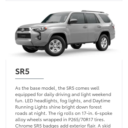
SR5
As the base model, the SR5 comes well
equipped for daily driving and light weekend
fun. LED headlights, fog lights, and Daytime
Running Lights shine bright down forest
roads at night. The rig rolls on 17-in. 6-spoke
alloy wheels wrapped in P265/70R17 tires.
Chrome SR5 badges add exterior flair. A skid