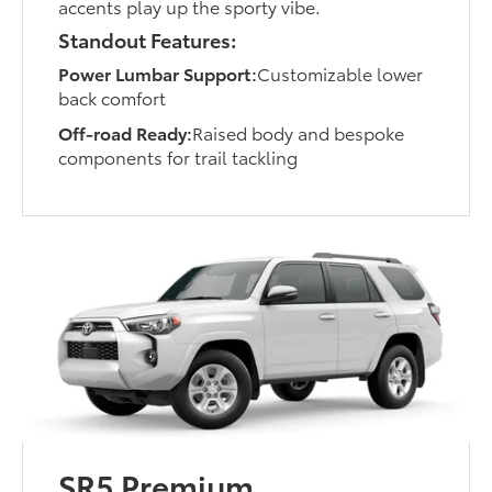
accents play up the sporty vibe.
Standout Features:
Power Lumbar Support:
Customizable lower
back comfort
Off-road Ready:
Raised body and bespoke
components for trail tackling
SR5 Premium