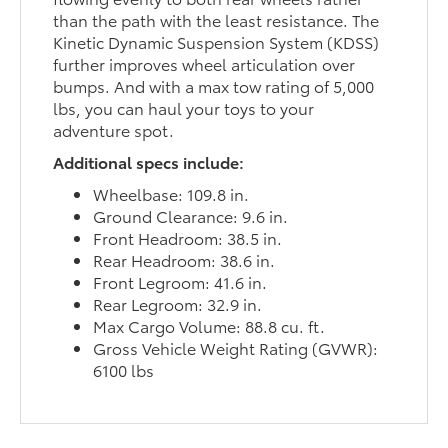
than the path with the least resistance. The
Kinetic Dynamic Suspension System (KDSS)
further improves wheel articulation over
bumps. And with a max tow rating of 5,000
lbs, you can haul your toys to your
adventure spot.
Additional specs include:
Wheelbase: 109.8 in.
Ground Clearance: 9.6 in.
Front Headroom: 38.5 in.
Rear Headroom: 38.6 in.
Front Legroom: 41.6 in.
Rear Legroom: 32.9 in.
Max Cargo Volume: 88.8 cu. ft.
Gross Vehicle Weight Rating (GVWR):
6100 lbs