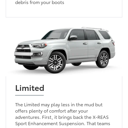
debris from your boots
Limited
The Limited may play less in the mud but
offers plenty of comfort after your
adventures. First, it brings back the X-REAS
Sport Enhancement Suspension. That teams