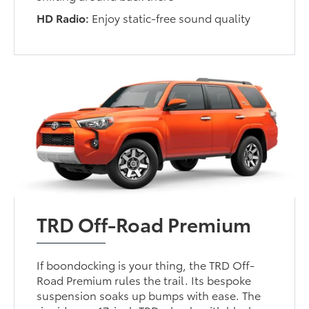
HD Radio:
Enjoy static-free sound quality
TRD Off-Road Premium
If boondocking is your thing, the TRD Off-
Road Premium rules the trail. Its bespoke
suspension soaks up bumps with ease. The