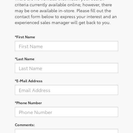
criteria currently available online; however, there
may be one available in-store. Please fill out the
contact form below to express your interest and an
experienced sales manager will get back to you.
*First Name
*Last Name
*E-Mail Address
*Phone Number
Comments: