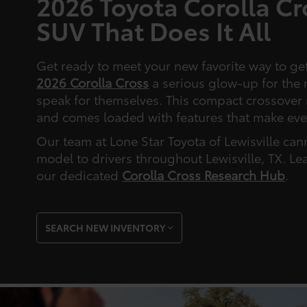
2026 Toyota Corolla C
SUV That Does It All
Get ready to meet your new favorite way to ge
2026 Corolla Cross
a serious glow-up for the 
speak for themselves. This compact crossover 
and comes loaded with features that make eve
Our team at Lone Star Toyota of Lewisville can
model to drivers throughout Lewisville, TX. Le
our dedicated
Corolla Cross Research Hub
.
SEARCH NEW INVENTORY