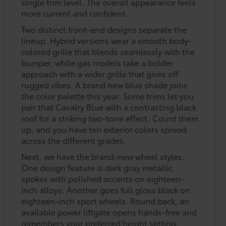
single trim level. The overall appearance feels
more current and confident.
Two distinct front-end designs separate the
lineup. Hybrid versions wear a smooth body-
colored grille that blends seamlessly with the
bumper, while gas models take a bolder
approach with a wider grille that gives off
rugged vibes. A brand new blue shade joins
the color palette this year. Some trims let you
pair that Cavalry Blue with a contrasting black
roof for a striking two-tone effect. Count them
up, and you have ten exterior colors spread
across the different grades.
Next, we have the brand-new wheel styles.
One design feature is dark gray metallic
spokes with polished accents on eighteen-
inch alloys. Another goes full gloss black on
eighteen-inch sport wheels. Round back, an
available power liftgate opens hands-free and
remembers your preferred height setting.