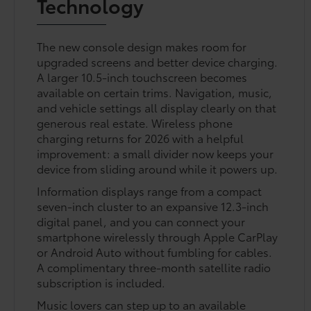
Technology
The new console design makes room for
upgraded screens and better device charging.
A larger 10.5-inch touchscreen becomes
available on certain trims. Navigation, music,
and vehicle settings all display clearly on that
generous real estate. Wireless phone
charging returns for 2026 with a helpful
improvement: a small divider now keeps your
device from sliding around while it powers up.
Information displays range from a compact
seven-inch cluster to an expansive 12.3-inch
digital panel, and you can connect your
smartphone wirelessly through Apple CarPlay
or Android Auto without fumbling for cables.
A complimentary three-month satellite radio
subscription is included.
Music lovers can step up to an available