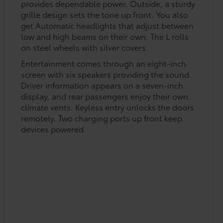
provides dependable power. Outside, a sturdy
grille design sets the tone up front. You also
get Automatic headlights that adjust between
low and high beams on their own. The L rolls
on steel wheels with silver covers.
Entertainment comes through an eight-inch
screen with six speakers providing the sound.
Driver information appears on a seven-inch
display, and rear passengers enjoy their own
climate vents. Keyless entry unlocks the doors
remotely. Two charging ports up front keep
devices powered.