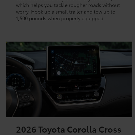
which helps you tackle rougher roads without
worry. Hook up a small trailer and tow up to
1,500 pounds when properly equipped.
2026 Toyota Corolla Cross