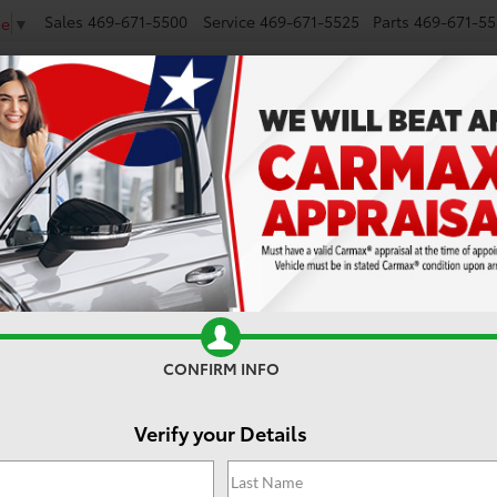
Sales
469-671-5500
Service
469-671-5525
Parts
469-671-55
ge
▼
NEW
SMART PATH
USED
CARS UNDER $25K
MODEL RESEARCH
CONFIRM INFO
Verify your Details
2
i