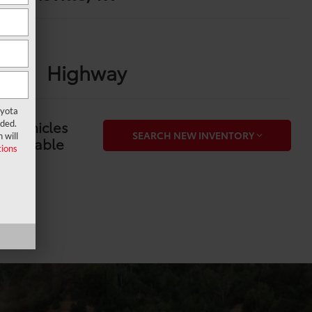
PG
ity
Highway
oyota
6 Vehicles
ided.
SEARCH NEW INVENTORY
 will
Available
ions