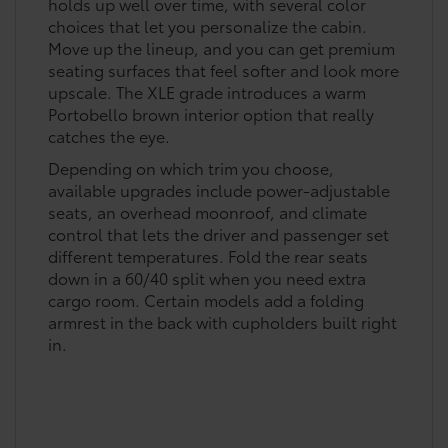
holds up well over time, with several color
choices that let you personalize the cabin.
Move up the lineup, and you can get premium
seating surfaces that feel softer and look more
upscale. The XLE grade introduces a warm
Portobello brown interior option that really
catches the eye.
Depending on which trim you choose,
available upgrades include power-adjustable
seats, an overhead moonroof, and climate
control that lets the driver and passenger set
different temperatures. Fold the rear seats
down in a 60/40 split when you need extra
cargo room. Certain models add a folding
armrest in the back with cupholders built right
in.