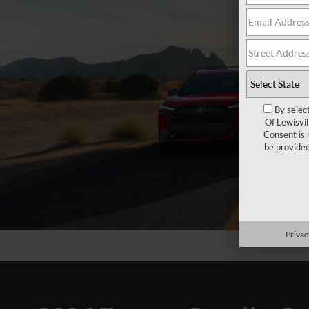
By selec
Of Lewisvi
Consent is 
be provide
Privac