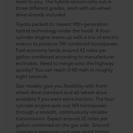
most to you. The hybrid version rolls out in
three different grades, each with all-wheel
drive already included.
Toyota packed its newest fifth-generation
hybrid technology under the hood. A four-
cylinder engine teams up with a trio of electric
motors to produce 196 combined horsepower.
Fuel economy lands around 42 miles per
gallon combined according to manufacturer
estimates. Need to merge onto the highway
quickly? You can reach 0-60 mph in roughly
eight seconds.
Gas models give you flexibility with front-
wheel drive standard and all-wheel drive
available if you want extra traction. The four-
cylinder engine puts out 169 horsepower
through a smooth, continuously variable
transmission. Expect around 32 miles per
gallon combined on the gas side. Ground
clearance measures just over eight inches,