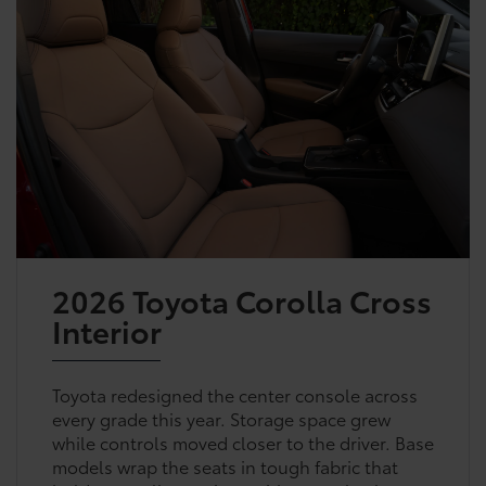
2026 Toyota Corolla Cross
Interior
Toyota redesigned the center console across
every grade this year. Storage space grew
while controls moved closer to the driver. Base
models wrap the seats in tough fabric that