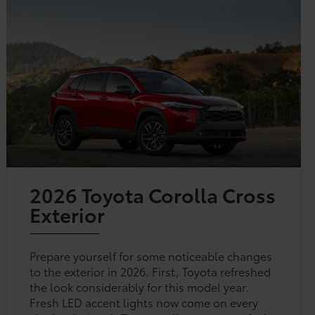
2026 Toyota Corolla Cross
Exterior
Prepare yourself for some noticeable changes
to the exterior in 2026. First, Toyota refreshed
the look considerably for this model year.
Fresh LED accent lights now come on every