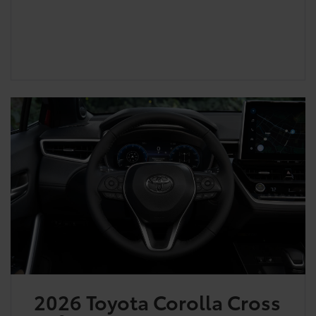
2026 Toyota Corolla Cross