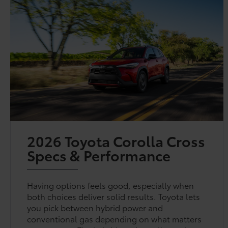
2026 Toyota Corolla Cross
Specs & Performance
Having options feels good, especially when
both choices deliver solid results. Toyota lets
you pick between hybrid power and
conventional gas depending on what matters