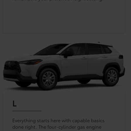
L
Everything starts here with capable basics
done right. The four-cylinder gas engine