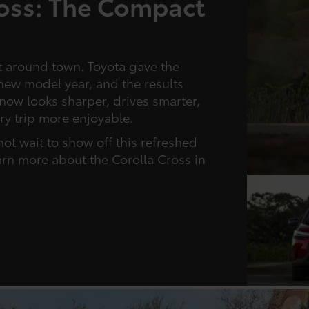
ross: The Compact
t around town. Toyota gave the
new model year, and the results
now looks sharper, drives smarter,
ry trip more enjoyable.
not wait to show off this refreshed
arn more about the Corolla Cross in