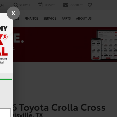
34
SEARCH
SERVICE
CONTACT
X
SPECIALS
FINANCE
SERVICE
PARTS
ABOUT US
026 Toyota Crolla Cross
n Lewisville, TX