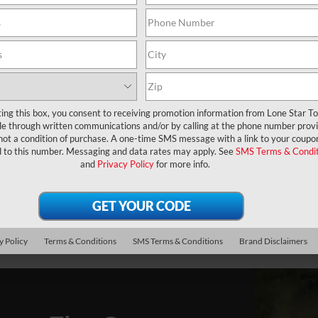
M
C
ting this box, you consent to receiving promotion information from Lone Star T
lle through written communications and/or by calling at the phone number prov
not a condition of purchase. A one-time SMS message with a link to your coupon
d to this number. Messaging and data rates may apply. See
SMS Terms & Condit
and
Privacy Policy
for more info.
y Policy
Terms & Conditions
SMS Terms & Conditions
Brand Disclaimers