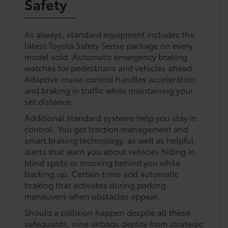
Safety
As always, standard equipment includes the
latest Toyota Safety Sense package on every
model sold. Automatic emergency braking
watches for pedestrians and vehicles ahead.
Adaptive cruise control handles acceleration
and braking in traffic while maintaining your
set distance.
Additional standard systems help you stay in
control. You get traction management and
smart braking technology, as well as helpful
alerts that warn you about vehicles hiding in
blind spots or crossing behind you while
backing up. Certain trims add automatic
braking that activates during parking
maneuvers when obstacles appear.
Should a collision happen despite all these
safeguards, nine airbags deploy from strategic