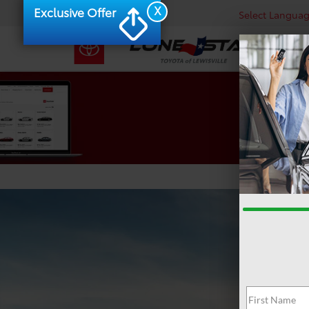
X
Exclusive Offer
Select Langua