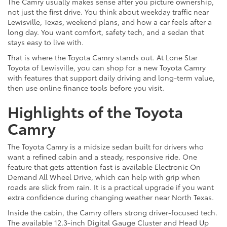
The Camry usually makes sense after you picture ownership,
not just the first drive. You think about weekday traffic near
Lewisville, Texas, weekend plans, and how a car feels after a
long day. You want comfort, safety tech, and a sedan that
stays easy to live with.
That is where the Toyota Camry stands out. At Lone Star
Toyota of Lewisville, you can shop for a new Toyota Camry
with features that support daily driving and long-term value,
then use online finance tools before you visit.
Highlights of the Toyota
Camry
The Toyota Camry is a midsize sedan built for drivers who
want a refined cabin and a steady, responsive ride. One
feature that gets attention fast is available Electronic On
Demand All Wheel Drive, which can help with grip when
roads are slick from rain. It is a practical upgrade if you want
extra confidence during changing weather near North Texas.
Inside the cabin, the Camry offers strong driver-focused tech.
The available 12.3-inch Digital Gauge Cluster and Head Up