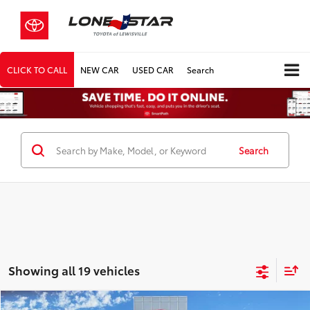
CLICK TO CALL
NEW CAR
USED CAR
Search
Search
Showing all 19 vehicles
Compare Vehicle