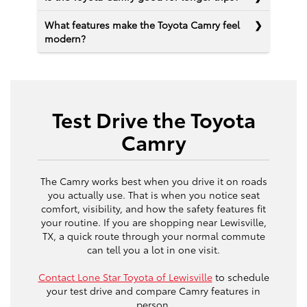
What features make the Toyota Camry feel
modern?
Test Drive the Toyota
Camry
The Camry works best when you drive it on roads
you actually use. That is when you notice seat
comfort, visibility, and how the safety features fit
your routine. If you are shopping near Lewisville,
TX, a quick route through your normal commute
can tell you a lot in one visit.
Contact Lone Star Toyota of Lewisville
to schedule
your test drive and compare Camry features in
person.