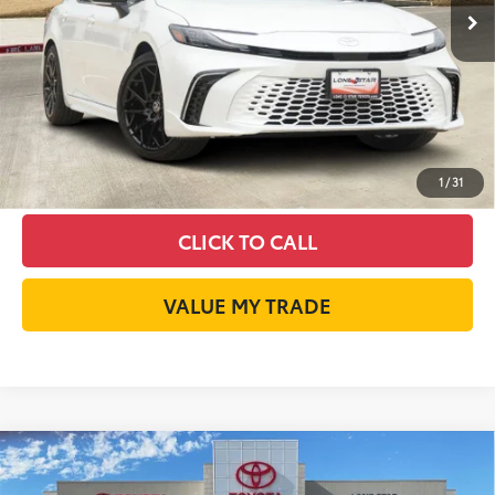
Int.:
Cockpit Red Leather Trim
GET LONE STAR PRICE
ESTIMATE PAYMENTS
CHECK AVAILABILITY
1
/
31
CLICK TO CALL
VALUE MY TRADE
Compare Vehicle
2026
Toyota Camry
XSE
62
Total SRP
$43,354