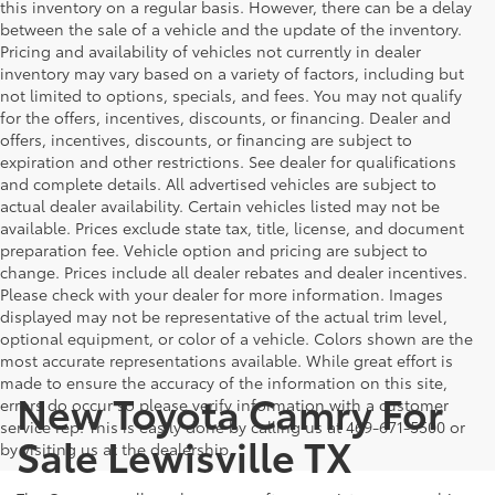
this inventory on a regular basis. However, there can be a delay
between the sale of a vehicle and the update of the inventory.
Pricing and availability of vehicles not currently in dealer
inventory may vary based on a variety of factors, including but
not limited to options, specials, and fees. You may not qualify
for the offers, incentives, discounts, or financing. Dealer and
offers, incentives, discounts, or financing are subject to
expiration and other restrictions. See dealer for qualifications
and complete details. All advertised vehicles are subject to
actual dealer availability. Certain vehicles listed may not be
available. Prices exclude state tax, title, license, and document
preparation fee. Vehicle option and pricing are subject to
change. Prices include all dealer rebates and dealer incentives.
Please check with your dealer for more information. Images
displayed may not be representative of the actual trim level,
optional equipment, or color of a vehicle. Colors shown are the
most accurate representations available. While great effort is
made to ensure the accuracy of the information on this site,
New Toyota Camry For
errors do occur so please verify information with a customer
service rep. This is easily done by calling us at 469-671-5500 or
Sale Lewisville TX
by visiting us at the dealership.