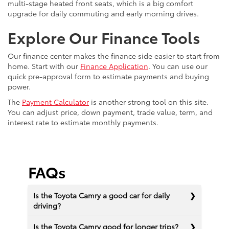
multi-stage heated front seats, which is a big comfort
upgrade for daily commuting and early morning drives.
Explore Our Finance Tools
Our finance center makes the finance side easier to start from
home. Start with our
Finance Application
. You can use our
quick pre-approval form to estimate payments and buying
power.
The
Payment Calculator
is another strong tool on this site.
You can adjust price, down payment, trade value, term, and
interest rate to estimate monthly payments.
FAQs
Is the Toyota Camry a good car for daily
driving?
Is the Toyota Camry good for longer trips?