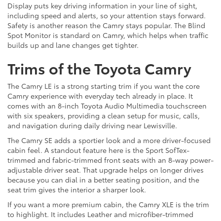
Display puts key driving information in your line of sight,
including speed and alerts, so your attention stays forward.
Safety is another reason the Camry stays popular. The Blind
Spot Monitor is standard on Camry, which helps when traffic
builds up and lane changes get tighter.
Trims of the Toyota Camry
The Camry LE is a strong starting trim if you want the core
Camry experience with everyday tech already in place. It
comes with an 8-inch Toyota Audio Multimedia touchscreen
with six speakers, providing a clean setup for music, calls,
and navigation during daily driving near Lewisville.
The Camry SE adds a sportier look and a more driver-focused
cabin feel. A standout feature here is the Sport SofTex-
trimmed and fabric-trimmed front seats with an 8-way power-
adjustable driver seat. That upgrade helps on longer drives
because you can dial in a better seating position, and the
seat trim gives the interior a sharper look.
If you want a more premium cabin, the Camry XLE is the trim
to highlight. It includes Leather and microfiber-trimmed