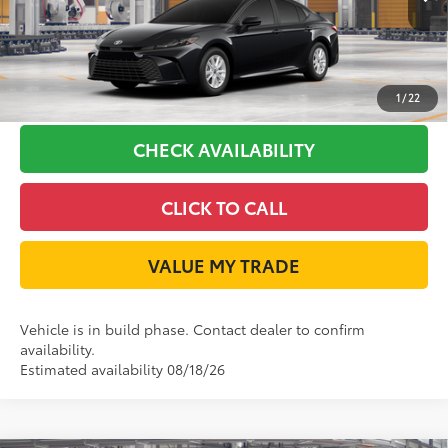
GET LONE STAR PRICE
ESTIMATE PAYMENTS
1
/
22
CHECK AVAILABILITY
CLICK TO CALL
VALUE MY TRADE
Vehicle is in build phase. Contact dealer to confirm
availability.
Estimated availability 08/18/26