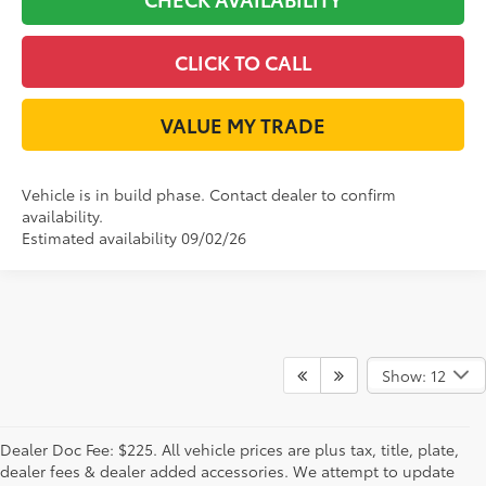
CLICK TO CALL
VALUE MY TRADE
Vehicle is in build phase. Contact dealer to confirm
availability.
Estimated availability 09/02/26
Show: 12
Dealer Doc Fee: $225. All vehicle prices are plus tax, title, plate,
dealer fees & dealer added accessories. We attempt to update