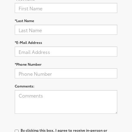
*Last Name
*E-Mail Address
*Phone Number
Comments:
By clicking this box, I agree to receive in-person or