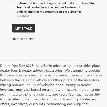
automated telemarketing calls and texts from Lone Star
Toyota of Lewisville at the number I entered. I
understand that my consent is not required for
purchase.
LET'S TALK
*Required Fields
Dealer Doc Fee: $225. All vehicle prices are plus tax, title, plate,
dealer fees & dealer added accessories. We attempt to update
this inventory on a regular basis. However, there can be a delay
between the sale of a vehicle and the update of the inventory.
Pricing and availability of vehicles not currently in dealer
inventory may vary based on a variety of factors, including but
not limited to options, specials, and fees. You may not qualify
for the offers, incentives, discounts, or financing. Dealer and
offers, incentives, discounts, or financing are subject to