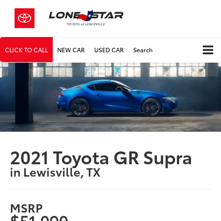
CLICK TO CALL
NEW CAR
USED CAR
Search
2021 Toyota GR Supra
in Lewisville, TX
MSRP
$51,090