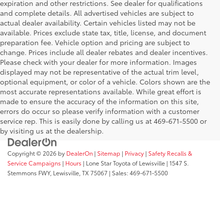
expiration and other restrictions. See dealer for qualifications
and complete details. All advertised vehicles are subject to
actual dealer availability. Certain vehicles listed may not be
available. Prices exclude state tax, title, license, and document
preparation fee. Vehicle option and pricing are subject to
change. Prices include all dealer rebates and dealer incentives.
Please check with your dealer for more information. Images
displayed may not be representative of the actual trim level,
optional equipment, or color of a vehicle. Colors shown are the
most accurate representations available. While great effort is
made to ensure the accuracy of the information on this site,
errors do occur so please verify information with a customer
service rep. This is easily done by calling us at 469-671-5500 or
by visiting us at the dealership.
Copyright © 2026
by
DealerOn
|
Sitemap
|
Privacy
|
Safety Recalls &
Service Campaigns
|
Hours
| Lone Star Toyota of Lewisville
|
1547 S.
Stemmons FWY,
Lewisville,
TX
75067
| Sales:
469-671-5500