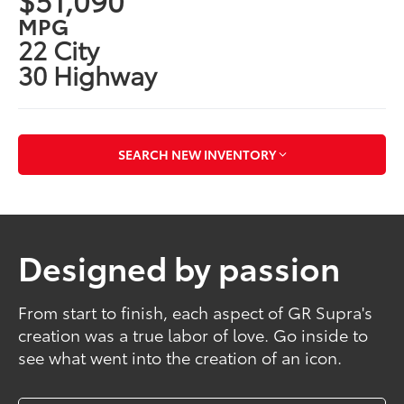
MPG
22 City
30 Highway
SEARCH NEW INVENTORY
Designed by passion
From start to finish, each aspect of GR Supra's
creation was a true labor of love. Go inside to
see what went into the creation of an icon.