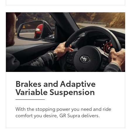
Brakes and Adaptive
Variable Suspension
With the stopping power you need and ride
comfort you desire, GR Supra delivers.