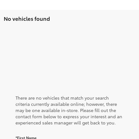
No vehicles found
There are no vehicles that match your search
criteria currently available online; however, there
may be one available in-store. Please fill out the
contact form below to express your interest and an
experienced sales manager will get back to you.
*First Name