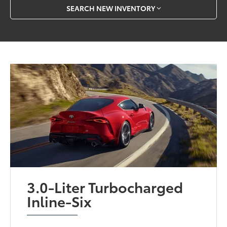
SEARCH NEW INVENTORY
3.0-Liter Turbocharged
Inline-Six