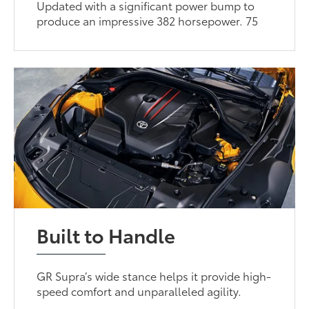
Updated with a significant power bump to
produce an impressive 382 horsepower. 75
Built to Handle
GR Supra’s wide stance helps it provide high-
speed comfort and unparalleled agility.