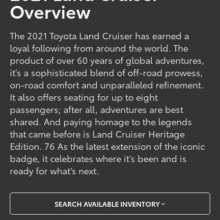
Overview
The 2021 Toyota Land Cruiser has earned a
loyal following from around the world. The
product of over 60 years of global adventures,
it’s a sophisticated blend of off-road prowess,
on-road comfort and unparalleled refinement.
It also offers seating for up to eight
passengers; after all, adventures are best
shared. And paying homage to the legends
that came before is Land Cruiser Heritage
Edition. 76 As the latest extension of the iconic
badge, it celebrates where it’s been and is
ready for what’s next.
SEARCH AVAILABLE INVENTORY