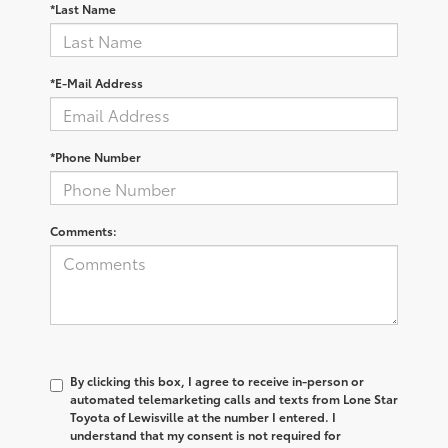
*Last Name
*E-Mail Address
*Phone Number
Comments:
By clicking this box, I agree to receive in-person or
automated telemarketing calls and texts from Lone Star
Toyota of Lewisville at the number I entered. I
understand that my consent is not required for