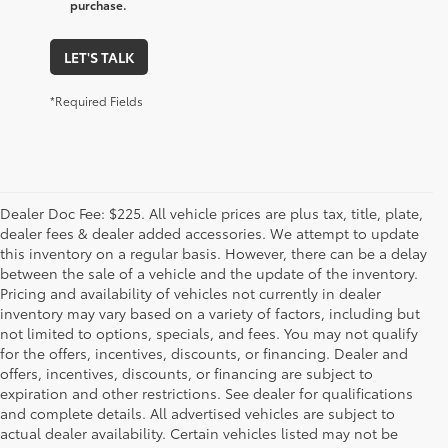
purchase.
LET'S TALK
*Required Fields
Dealer Doc Fee: $225. All vehicle prices are plus tax, title, plate,
dealer fees & dealer added accessories. We attempt to update
this inventory on a regular basis. However, there can be a delay
between the sale of a vehicle and the update of the inventory.
Pricing and availability of vehicles not currently in dealer
inventory may vary based on a variety of factors, including but
not limited to options, specials, and fees. You may not qualify
for the offers, incentives, discounts, or financing. Dealer and
offers, incentives, discounts, or financing are subject to
expiration and other restrictions. See dealer for qualifications
and complete details. All advertised vehicles are subject to
actual dealer availability. Certain vehicles listed may not be