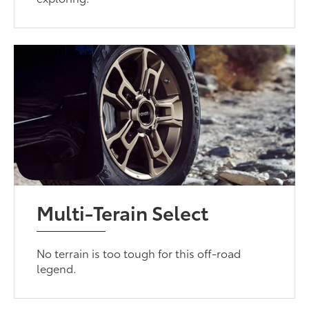
Multi-Terain Select
No terrain is too tough for this off-road
legend.