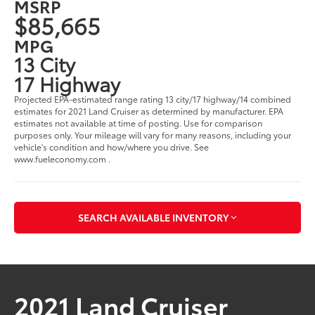
MSRP
$85,665
MPG
13 City
17 Highway
Projected EPA-estimated range rating 13 city/17 highway/14 combined
estimates for 2021 Land Cruiser as determined by manufacturer. EPA
estimates not available at time of posting. Use for comparison
purposes only. Your mileage will vary for many reasons, including your
vehicle's condition and how/where you drive. See
www.fueleconomy.com .
SEARCH AVAILABLE INVENTORY
2021 Land Cruiser