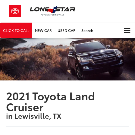
CLICK TO CALL
NEW CAR
USED CAR
Search
2021 Toyota Land
Cruiser
in Lewisville, TX