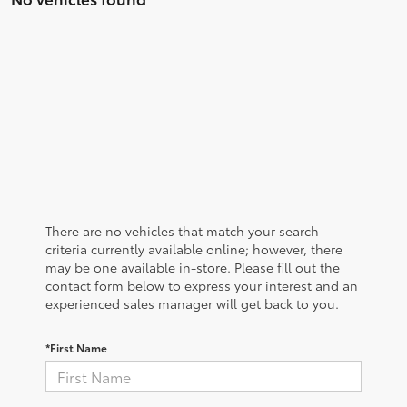
There are no vehicles that match your search
criteria currently available online; however, there
may be one available in-store. Please fill out the
contact form below to express your interest and an
experienced sales manager will get back to you.
*First Name