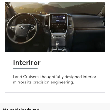
Interiror
Land Cruiser's thoughtfully designed interior
mirrors its precision engineering.
No vehicles found