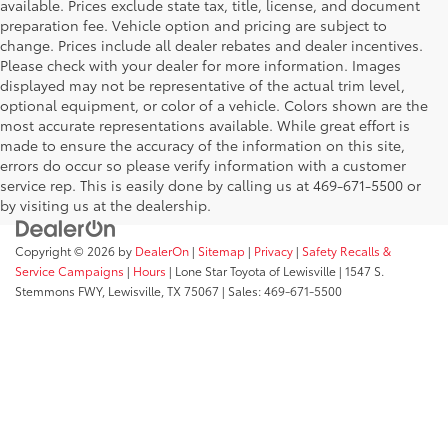
available. Prices exclude state tax, title, license, and document
preparation fee. Vehicle option and pricing are subject to
change. Prices include all dealer rebates and dealer incentives.
Please check with your dealer for more information. Images
displayed may not be representative of the actual trim level,
optional equipment, or color of a vehicle. Colors shown are the
most accurate representations available. While great effort is
made to ensure the accuracy of the information on this site,
errors do occur so please verify information with a customer
service rep. This is easily done by calling us at 469-671-5500 or
by visiting us at the dealership.
Copyright © 2026
by
DealerOn
|
Sitemap
|
Privacy
|
Safety Recalls &
Service Campaigns
|
Hours
| Lone Star Toyota of Lewisville
|
1547 S.
Stemmons FWY,
Lewisville,
TX
75067
| Sales:
469-671-5500