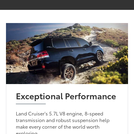
Exceptional Performance
Land Cruiser's 5.7L V8 engine, 8-speed
transmission and robust suspension help
make every corner of the world worth
exploring.