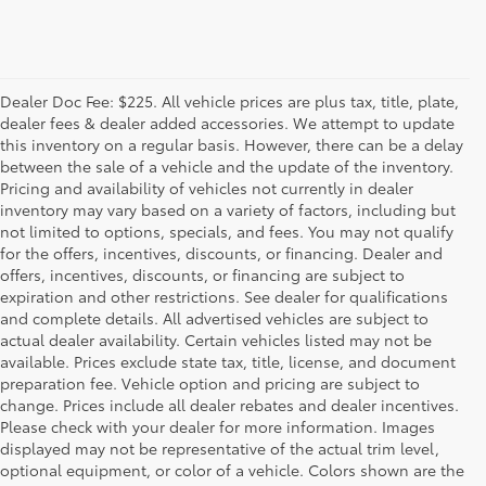
Dealer Doc Fee: $225. All vehicle prices are plus tax, title, plate,
dealer fees & dealer added accessories. We attempt to update
this inventory on a regular basis. However, there can be a delay
between the sale of a vehicle and the update of the inventory.
Pricing and availability of vehicles not currently in dealer
inventory may vary based on a variety of factors, including but
not limited to options, specials, and fees. You may not qualify
for the offers, incentives, discounts, or financing. Dealer and
offers, incentives, discounts, or financing are subject to
expiration and other restrictions. See dealer for qualifications
and complete details. All advertised vehicles are subject to
actual dealer availability. Certain vehicles listed may not be
available. Prices exclude state tax, title, license, and document
preparation fee. Vehicle option and pricing are subject to
change. Prices include all dealer rebates and dealer incentives.
Please check with your dealer for more information. Images
displayed may not be representative of the actual trim level,
optional equipment, or color of a vehicle. Colors shown are the