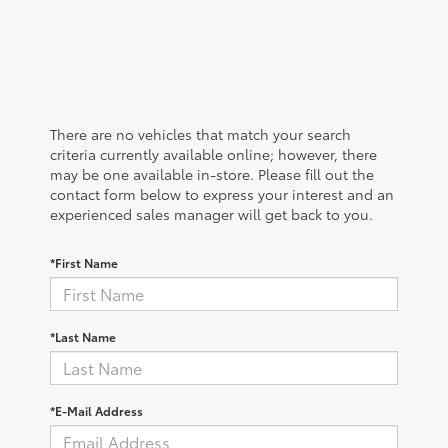
There are no vehicles that match your search
criteria currently available online; however, there
may be one available in-store. Please fill out the
contact form below to express your interest and an
experienced sales manager will get back to you.
*First Name
*Last Name
*E-Mail Address