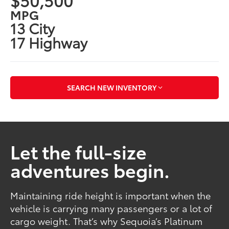
MPG
13 City
17 Highway
SEARCH NEW INVENTORY
Let the full-size
adventures begin.
Maintaining ride height is important when the
vehicle is carrying many passengers or a lot of
cargo weight. That’s why Sequoia’s Platinum