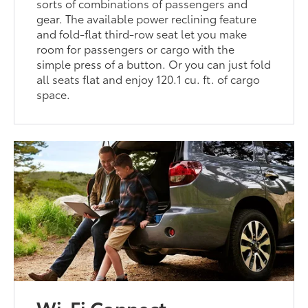
sorts of combinations of passengers and
gear. The available power reclining feature
and fold-flat third-row seat let you make
room for passengers or cargo with the
simple press of a button. Or you can just fold
all seats flat and enjoy 120.1 cu. ft. of cargo
space.
Wi-Fi Connect