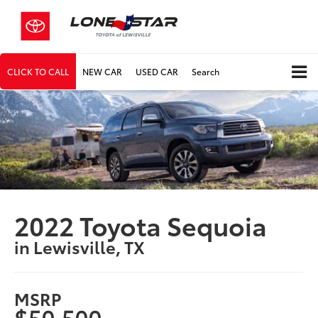
CLICK TO CALL
NEW CAR
USED CAR
Search
2022 Toyota Sequoia
in Lewisville, TX
MSRP
$50,500