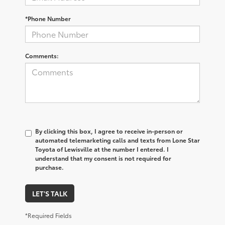
*Phone Number
Comments:
By clicking this box, I agree to receive in-person or
automated telemarketing calls and texts from Lone Star
Toyota of Lewisville at the number I entered. I
understand that my consent is not required for
purchase.
LET'S TALK
*Required Fields