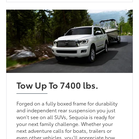
Tow Up To 7400 lbs.
Forged on a fully boxed frame for durability
and independent rear suspension you just
won’t see on all SUVs, Sequoia is ready for
your next family challenge. Whether your
next adventure calls for boats, trailers or
even other vehicles, you’ll appreciate how