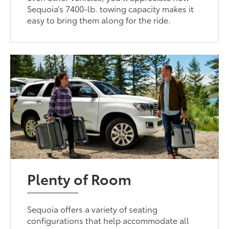
Sequoia’s 7400-lb. towing capacity makes it
easy to bring them along for the ride.
Plenty of Room
Sequoia offers a variety of seating
configurations that help accommodate all