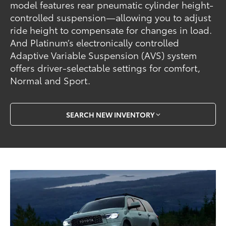
model features rear pneumatic cylinder height-
controlled suspension—allowing you to adjust
ride height to compensate for changes in load.
And Platinum’s electronically controlled
Adaptive Variable Suspension (AVS) system
offers driver-selectable settings for comfort,
Normal and Sport.
SEARCH NEW INVENTORY