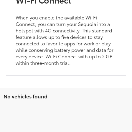
When you enable the available Wi-Fi
Connect, you can turn your Sequoia into a
hotspot with 4G connectivity. This standard
feature allows up to five devices to stay
connected to favorite apps for work or play
while conserving battery power and data for
every device. Wi-Fi Connect with up to 2 GB
within three-month trial.
No vehicles found