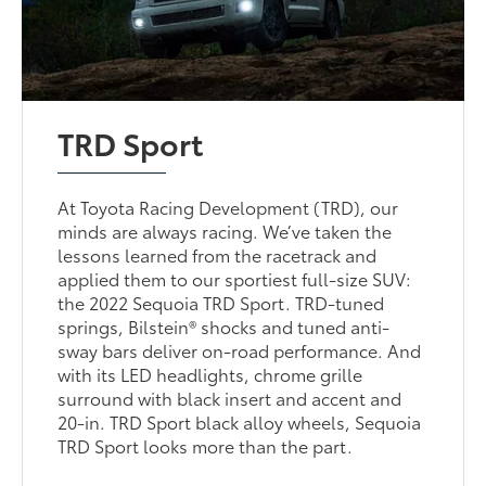
TRD Sport
At Toyota Racing Development (TRD), our
minds are always racing. We’ve taken the
lessons learned from the racetrack and
applied them to our sportiest full-size SUV:
the 2022 Sequoia TRD Sport. TRD-tuned
springs, Bilstein® shocks and tuned anti-
sway bars deliver on-road performance. And
with its LED headlights, chrome grille
surround with black insert and accent and
20-in. TRD Sport black alloy wheels, Sequoia
TRD Sport looks more than the part.