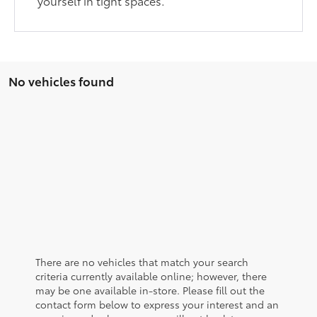
yourself in tight spaces.
No vehicles found
There are no vehicles that match your search
criteria currently available online; however, there
may be one available in-store. Please fill out the
contact form below to express your interest and an