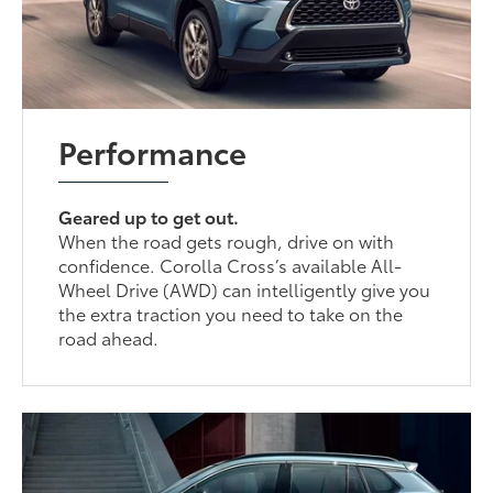
Performance
Geared up to get out.
When the road gets rough, drive on with
confidence. Corolla Cross’s available All-
Wheel Drive (AWD) can intelligently give you
the extra traction you need to take on the
road ahead.