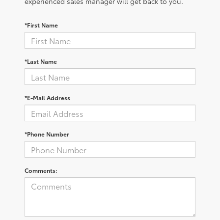
experienced sales manager will get back to you.
*First Name
*Last Name
*E-Mail Address
*Phone Number
Comments: