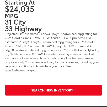
Starting At
$24,035
MPG
31 City
33 Highway
Projected EPA-estimated 31 city/33 hwy/32 combined mpg rating for
2025 Corolla Cross L FWD, LE FWD and XLE FWD; projected EPA-
estimated 29 city/31 hwy/30 combined mpg rating for 2025 Corolla
Cross L AWD, LE AWD and XLE AWD; projected EPA-estimated 45
city/38 hwy/42 combined mpg rating for 2025 Corolla Cross Hybrid S,
SE, Nightshade and XSE AWD as determined by manufacturer. EPA
estimates not available at time of publishing. Use for comparison
purposes only. Your mileage will vary for many reasons, including your
vehicle’s condition and how/where you drive. See
www.fueleconomy.gov.
SEARCH NEW INVENTORY