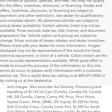
not limited to options, specials, and fees. You may not qualify
for the offers, incentives, discounts, or financing. Dealer and
offers, incentives, discounts, or financing are subject to
expiration and other restrictions. See dealer for qualifications
and complete details. All advertised vehicles are subject to
actual dealer availability. Certain vehicles listed may not be
available. Prices exclude state tax, title, license, and document
preparation fee. Vehicle option and pricing are subject to
change. Prices include all dealer rebates and dealer incentives.
Please check with your dealer for more information. Images
displayed may not be representative of the actual trim level,
optional equipment, or color of a vehicle. Colors shown are the
most accurate representations available. While great effort is
made to ensure the accuracy of the information on this site,
errors do occur so please verify information with a customer
1. Starting MSRP is the lowest Base MSRP for the series of
service rep. This is easily done by calling us at 469-671-5500 or
a model and excludes manufacturer, distributor and
by visiting us at the dealership.
dealer options, taxes, title and license and dealer fees
and charges. Also excludes the Delivery, Processing and
Handling of $1,135 for Cars (Corolla, Corolla HV, Corolla
HB, GR Corolla, Camry, Camry HV, Prius, Prius Prime,
Toyota Crown, Mirai, GR86, GR Supra), $1,350 for Entry
SUV (Corolla Cross, Corolla Cross HV), $1,395 for Small
SUV (RAV4, RAV4 HV, RAV4 Prime, bZ4X), $1,450 for Mid