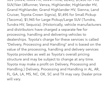
SUV/Van (4Runner, Venza, Highlander, Highlander HV,
Grand Highlander, Grand Highlander HV, Sienna, Land
Cruiser, Toyota Crown Signia), $1,495 for Small Pickup
(Tacoma), $1,945 for Large Pickup/Large SUV (Tundra,
Tundra HV, Sequoia). (Historically, vehicle manufacturers
and distributors have charged a separate fee for
processing, handling and delivering vehicles to
dealerships. Toyota's charge for these services is called
"Delivery, Processing and Handling" and is based on the
value of the processing, handling and delivery services
Toyota provides as well as Toyota's overall pricing
structure and may be subject to change at any time.
Toyota may make a profit on Delivery, Processing and
Handling.) Delivery, Processing and Handling in AL, AR,
FL, GA, LA, MS, NC, OK, SC and TX may vary. Dealer price
will vary.