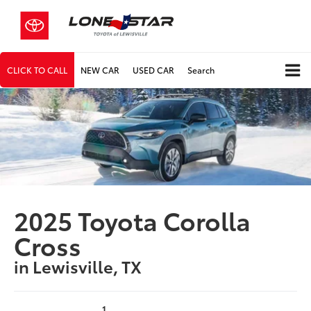
CLICK TO CALL
NEW CAR
USED CAR
Search
2025 Toyota Corolla
Cross
in Lewisville, TX
1