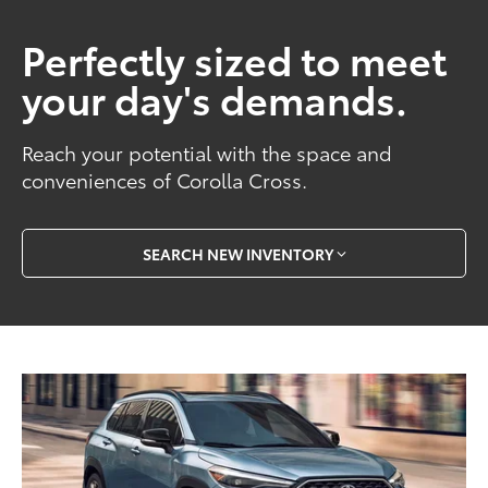
Perfectly sized to meet
your day's demands.
Reach your potential with the space and
conveniences of Corolla Cross.
SEARCH NEW INVENTORY