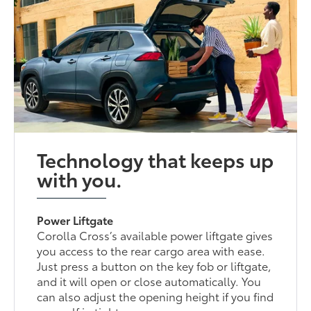
Technology that keeps up
with you.
Power Liftgate
Corolla Cross’s available power liftgate gives
you access to the rear cargo area with ease.
Just press a button on the key fob or liftgate,
and it will open or close automatically. You
can also adjust the opening height if you find