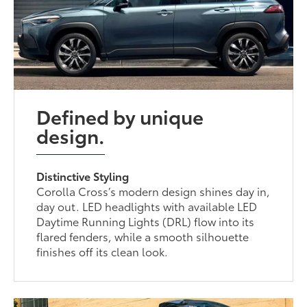
Defined by unique
design.
Distinctive Styling
Corolla Cross’s modern design shines day in,
day out. LED headlights with available LED
Daytime Running Lights (DRL) flow into its
flared fenders, while a smooth silhouette
finishes off its clean look.