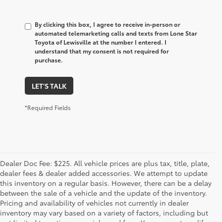
By clicking this box, I agree to receive in-person or
automated telemarketing calls and texts from Lone Star
Toyota of Lewisville at the number I entered. I
understand that my consent is not required for
purchase.
LET'S TALK
*Required Fields
Dealer Doc Fee: $225. All vehicle prices are plus tax, title, plate,
dealer fees & dealer added accessories. We attempt to update
this inventory on a regular basis. However, there can be a delay
between the sale of a vehicle and the update of the inventory.
Pricing and availability of vehicles not currently in dealer
inventory may vary based on a variety of factors, including but