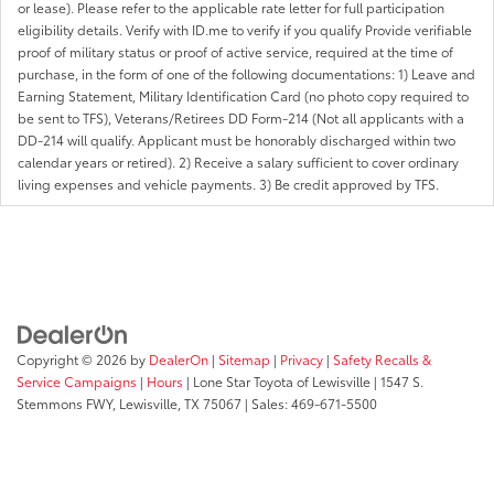
or lease). Please refer to the applicable rate letter for full participation
eligibility details. Verify with ID.me to verify if you qualify Provide verifiable
proof of military status or proof of active service, required at the time of
purchase, in the form of one of the following documentations: 1) Leave and
Earning Statement, Military Identification Card (no photo copy required to
be sent to TFS), Veterans/Retirees DD Form-214 (Not all applicants with a
DD-214 will qualify. Applicant must be honorably discharged within two
calendar years or retired). 2) Receive a salary sufficient to cover ordinary
living expenses and vehicle payments. 3) Be credit approved by TFS.
Copyright © 2026
by
DealerOn
|
Sitemap
|
Privacy
|
Safety Recalls &
Service Campaigns
|
Hours
| Lone Star Toyota of Lewisville
|
1547 S.
Stemmons FWY,
Lewisville,
TX
75067
| Sales:
469-671-5500