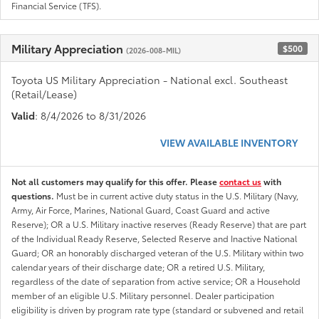
Financial Service (TFS).
Military Appreciation
$500
(2026-008-MIL)
Toyota US Military Appreciation - National excl. Southeast
(Retail/Lease)
Valid
: 8/4/2026 to 8/31/2026
VIEW AVAILABLE INVENTORY
Not all customers may qualify for this offer. Please
contact us
with
questions.
Must be in current active duty status in the U.S. Military (Navy,
Army, Air Force, Marines, National Guard, Coast Guard and active
Reserve); OR a U.S. Military inactive reserves (Ready Reserve) that are part
of the Individual Ready Reserve, Selected Reserve and Inactive National
Guard; OR an honorably discharged veteran of the U.S. Military within two
calendar years of their discharge date; OR a retired U.S. Military,
regardless of the date of separation from active service; OR a Household
member of an eligible U.S. Military personnel. Dealer participation
eligibility is driven by program rate type (standard or subvened and retail