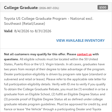
College Graduate
$500
(2026-007-COL)
Toyota US College Graduate Program - National excl.
Southeast (Retail/Lease)
Valid
: 8/4/2026 to 8/31/2026
VIEW AVAILABLE INVENTORY
Not all customers may qualify for this offer. Please
contact us
with
questions.
All eligible schools must be located within the 50 United
States, Puerto Rico or the U.S. Virgin Islands. In all cases, graduates have
two years from receipt of their degree to take advantage of the program.
Dealer participation eligibility is driven by program rate type (standard or
subvened and retail or lease). Please refer to the applicable rate letter for
full participation eligibility details. Verify with ID.me to verify if you qualify
To obtain the College Graduate Rebate, you must be (1) enrolled in or be a
graduate from an Eligible School, (2) fulfill an Eligible Degree Status and
(3) provide proof of Eligible Degree Status all as defined under college
graduate rebate program guidelines. Must be approved for credit by, and
fiance or lease "the Vehicle" through a participating Dealer and Toyota