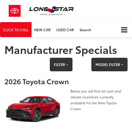
CLICK TO CALL
NEW CAR
USED CAR
Search
Manufacturer Specials
FILTER
MODEL FILTER
2026 Toyota Crown
Below you will find all cash and
rebate incentives currently
available for the New Toyota
Crown