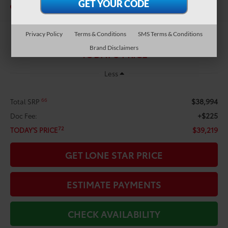
In Stock
Privacy Policy
Terms & Conditions
SMS Terms & Conditions
$39,219
Brand Disclaimers
TODAY'S PRICE
Less
$38,994
66
Total SRP
+$225
Doc Fee:
$39,219
72
TODAY'S PRICE
GET LONE STAR PRICE
ESTIMATE PAYMENTS
CHECK AVAILABILITY