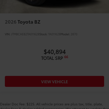
2026
Toyota BZ
VIN:
JTMBCAEB2TA011628
Stock:
TA011628
Model:
2870
$40,894
66
TOTAL SRP
VIEW VEHICLE
Dealer Doc Fee: $225. All vehicle prices are plus tax, title, plate,
dealer fees & dealer added accessories. We attempt to update this