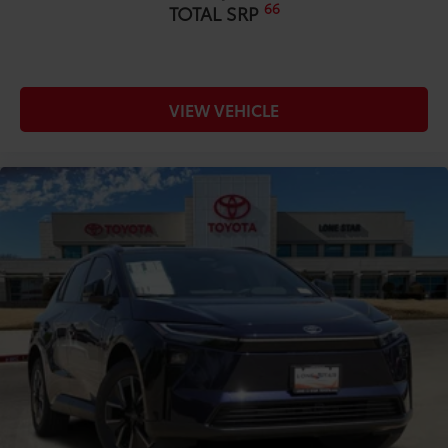
66
TOTAL SRP
VIEW VEHICLE