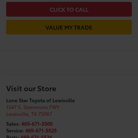
CLICK TO CALL
VALUE MY TRADE
Visit our Store
Lone Star Toyota of Lewisville
1547 S. Stemmons FWY
Lewisville
,
TX
75067
Sales:
469-671-5500
Service:
469-671-5525
Parts:
469-671-5534