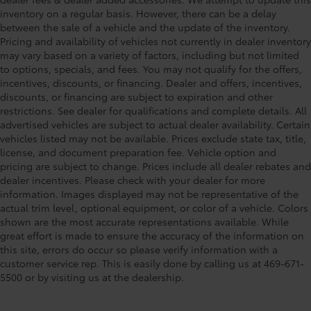
inventory on a regular basis. However, there can be a delay
between the sale of a vehicle and the update of the inventory.
Pricing and availability of vehicles not currently in dealer inventory
may vary based on a variety of factors, including but not limited
to options, specials, and fees. You may not qualify for the offers,
incentives, discounts, or financing. Dealer and offers, incentives,
discounts, or financing are subject to expiration and other
restrictions. See dealer for qualifications and complete details. All
advertised vehicles are subject to actual dealer availability. Certain
vehicles listed may not be available. Prices exclude state tax, title,
license, and document preparation fee. Vehicle option and
pricing are subject to change. Prices include all dealer rebates and
dealer incentives. Please check with your dealer for more
information. Images displayed may not be representative of the
actual trim level, optional equipment, or color of a vehicle. Colors
shown are the most accurate representations available. While
great effort is made to ensure the accuracy of the information on
this site, errors do occur so please verify information with a
customer service rep. This is easily done by calling us at 469-671-
5500 or by visiting us at the dealership.