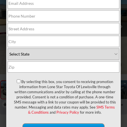
1
/
30
By selecting this box, you consent to receiving promotion
information from Lone Star Toyota Of Lewisville through
written communications and/or by calling at the phone number
provided. Consent is not a condition of purchase. A one-time
SMS message with a link to your coupon will be provided to this
RECENT PRICE DROP!
Collapse
number. Messaging and data rates may apply. See
SMS Terms
Reduced by $1,759 since Jun 19, 2026
& Conditions
and
Privacy Policy
for more info.
2026
Toyota C-HR
SE