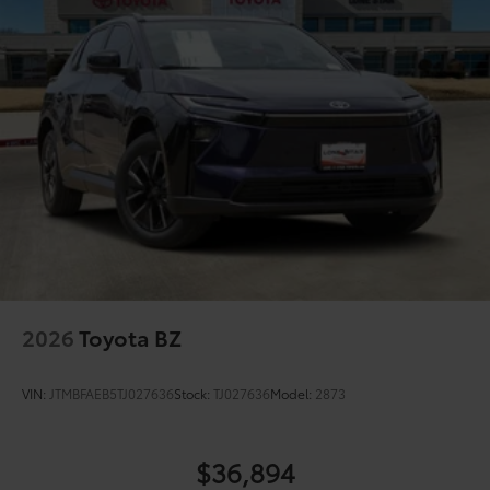
protection
Color-keyed outside door handles with touch-
sensor lock/unlock feature on all doors
Black heated power outside mirrors with turn
9
signal and blind spot warning indicators
and
power- folding reverse tilt-down features
North American Charging Standard (NACS)
37
charging port
Privacy glass on all rear, side, quarter, and liftgate
windows
18-in. black alloy wheels with covers
2026
Toyota BZ
VIN:
JTMBFAEB5TJ027636
Stock:
TJ027636
Model:
2873
$36,894