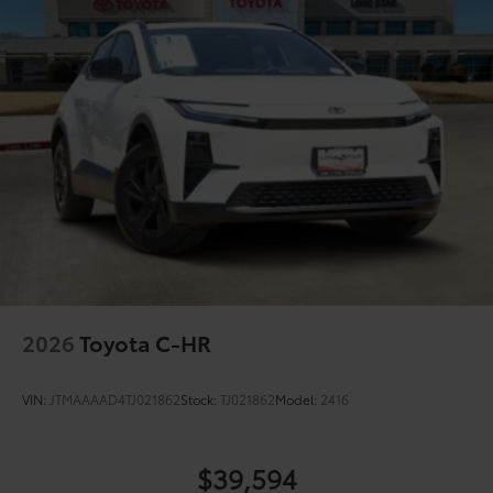
2026
Toyota C-HR
VIN:
JTMAAAAD4TJ021862
Stock:
TJ021862
Model:
2416
$39,594