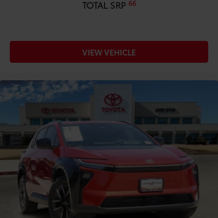
66
TOTAL SRP
VIEW VEHICLE