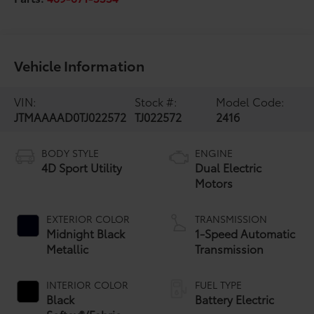
Vehicle Information
VIN:
Stock #:
Model Code:
JTMAAAAD0TJ022572
TJ022572
2416
BODY STYLE
ENGINE
4D Sport Utility
Dual Electric
Motors
EXTERIOR COLOR
TRANSMISSION
Midnight Black
1-Speed Automatic
Metallic
Transmission
INTERIOR COLOR
FUEL TYPE
Black
Battery Electric