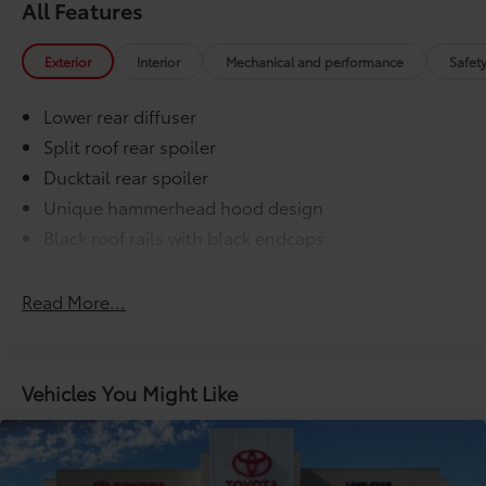
All Features
Exterior
Interior
Mechanical and performance
Safet
Lower rear diffuser
Split roof rear spoiler
Ducktail rear spoiler
Unique hammerhead hood design
Black roof rails with black endcaps
Blackout badging
Unique color-keyed center bumper; thin lower
Read More...
grille
LED taillights and stop lights
LED projector low- and high-beam headlights,
Vehicles You Might Like
6
Automatic High Beams (AHB),
and auto on/off
LED Daytime Running Lights (DRL) accent lighting
with on/off feature
44
Height-adjustable power liftgate
with jam