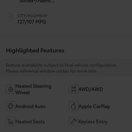
Softex®/Fabric
Mixed Media Trim
CITY/HIGHWAY
127/107 MPG
Highlighted Features
Feature availability subject to final vehicle configuration.
Please reference window sticker for more info.
Heated Steering
4WD/AWD
Wheel
Android Auto
Apple CarPlay
Heated Seats
Keyless Entry