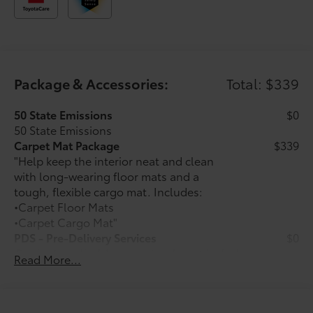
Package & Accessories:
Total: $339
50 State Emissions
$0
50 State Emissions
Carpet Mat Package
$339
"Help keep the interior neat and clean
with long-wearing floor mats and a
tough, flexible cargo mat. Includes:
•Carpet Floor Mats
•Carpet Cargo Mat"
PDS - Pre-Delivery Services
$0
Dealer Installed Accessories do not include any
Read More...
additional optional accessories customer may choose
to add to vehicle.