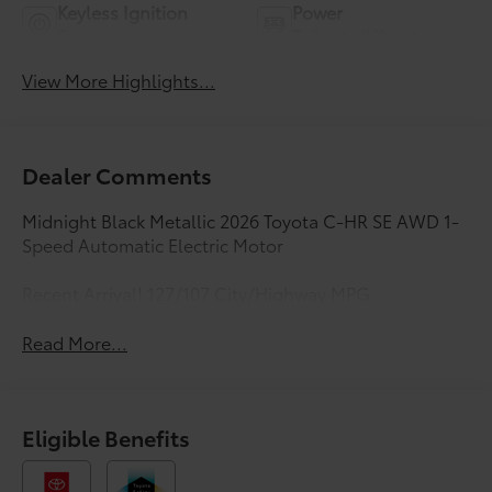
Keyless Ignition
Power
System
Tailgate/Liftgate
View More Highlights...
Dealer Comments
Midnight Black Metallic 2026 Toyota C-HR SE AWD 1-
Speed Automatic Electric Motor
Recent Arrival! 127/107 City/Highway MPG
Read More...
Eligible Benefits