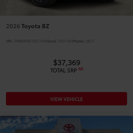
2026
Toyota BZ
VIN:
JTMBFAEB7TJ027444
Stock:
TJ027444
Model:
2873
$37,369
66
TOTAL SRP
VIEW VEHICLE