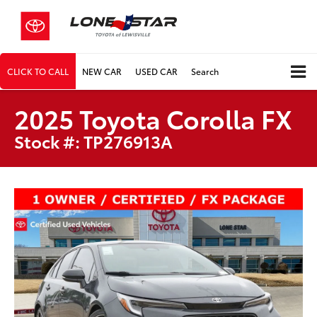
CLICK TO CALL
NEW CAR
USED CAR
Search
2025 Toyota Corolla FX
Stock #: TP276913A