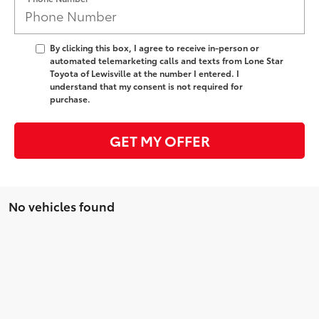
By clicking this box, I agree to receive in-person or
automated telemarketing calls and texts from Lone Star
Toyota of Lewisville at the number I entered. I
understand that my consent is not required for
purchase.
GET MY OFFER
No vehicles found