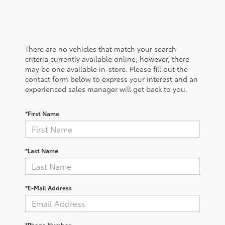
There are no vehicles that match your search
criteria currently available online; however, there
may be one available in-store. Please fill out the
contact form below to express your interest and an
experienced sales manager will get back to you.
*First Name
*Last Name
*E-Mail Address
*Phone Number