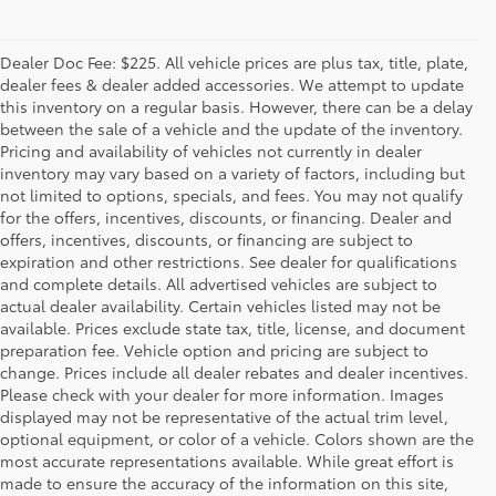
Dealer Doc Fee: $225. All vehicle prices are plus tax, title, plate,
dealer fees & dealer added accessories. We attempt to update
this inventory on a regular basis. However, there can be a delay
between the sale of a vehicle and the update of the inventory.
Pricing and availability of vehicles not currently in dealer
inventory may vary based on a variety of factors, including but
not limited to options, specials, and fees. You may not qualify
for the offers, incentives, discounts, or financing. Dealer and
offers, incentives, discounts, or financing are subject to
expiration and other restrictions. See dealer for qualifications
and complete details. All advertised vehicles are subject to
actual dealer availability. Certain vehicles listed may not be
available. Prices exclude state tax, title, license, and document
preparation fee. Vehicle option and pricing are subject to
change. Prices include all dealer rebates and dealer incentives.
Please check with your dealer for more information. Images
displayed may not be representative of the actual trim level,
optional equipment, or color of a vehicle. Colors shown are the
most accurate representations available. While great effort is
made to ensure the accuracy of the information on this site,