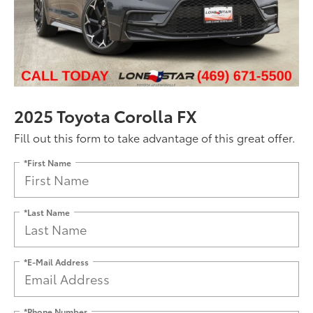
2025 Toyota Corolla FX
Fill out this form to take advantage of this great offer.
*First Name
*Last Name
*E-Mail Address
*Phone Number