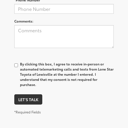
Comments:
By clicking this box, I agree to receive in-person or
automated telemarketing calls and texts from Lone Star
Toyota of Lewisville at the number I entered. I
understand that my consent is not required for
purchase.
LET'S TALK
*Required Fields