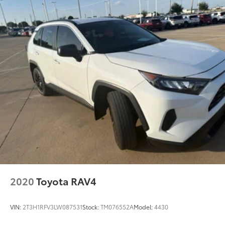
2020
Toyota RAV4
VIN:
2T3H1RFV3LW087531
Stock:
TM076552A
Model:
4430