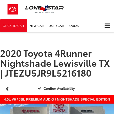
CLICK TO CALL
NEW CAR
USED CAR
Search
2020 Toyota 4Runner
Nightshade Lewisville TX
| JTEZU5JR9L5216180
Confirm Availability