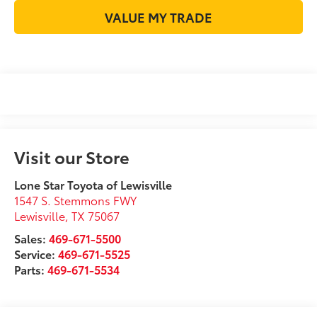
VALUE MY TRADE
Visit our Store
Lone Star Toyota of Lewisville
1547 S. Stemmons FWY
Lewisville
,
TX
75067
Sales:
469-671-5500
Service:
469-671-5525
Parts:
469-671-5534