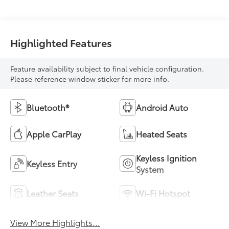
Highlighted Features
Feature availability subject to final vehicle configuration.
Please reference window sticker for more info.
Bluetooth®
Android Auto
Apple CarPlay
Heated Seats
Keyless Ignition
Keyless Entry
System
Leather Seats
Wi-Fi Hotspot
View More Highlights...