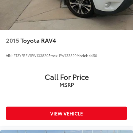
2015
Toyota RAV4
VIN:
2T3YFREV1FW133820
Stock:
PW133820
Model:
4450
Call For Price
MSRP
VIEW VEHICLE