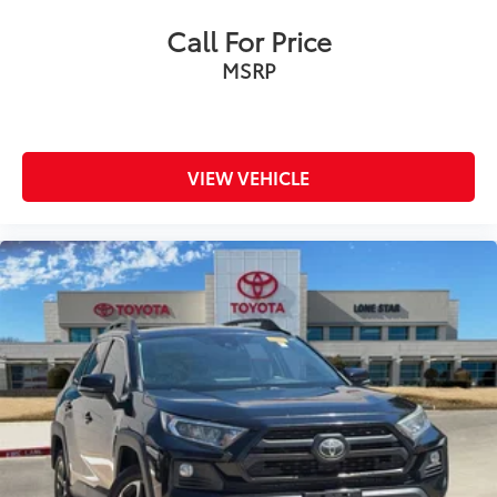
Call For Price
MSRP
VIEW VEHICLE