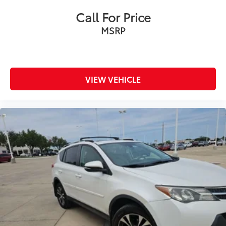
Call For Price
MSRP
VIEW VEHICLE