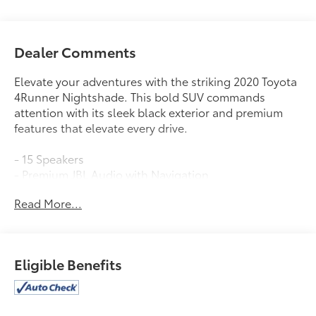
Dealer Comments
Elevate your adventures with the striking 2020 Toyota
4Runner Nightshade. This bold SUV commands
attention with its sleek black exterior and premium
features that elevate every drive.
- 15 Speakers
- Premium JBL Audio with Navigation
- Dual-Zone Automatic Climate Control
Read More...
- Garage Door Opener
- Memory Driver's Seat
- Power Liftgate
- Heated and Ventilated Front Seats
Eligible Benefits
- Moonroof with Tilt and Slide
- 20 Black Alloy Wheels
The 4Runner Nightshade's powerful 4.0L V6 engine