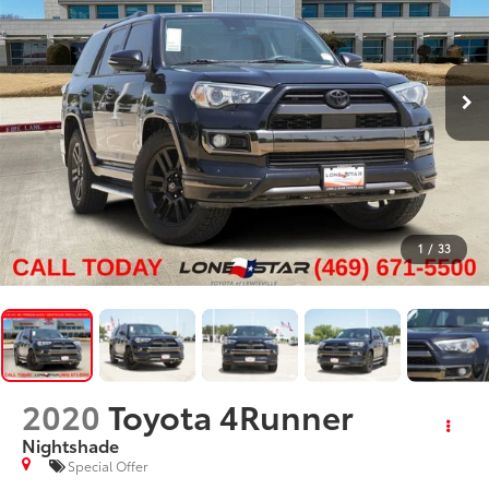
1
/
33
2020
Toyota 4Runner
Nightshade
Special Offer