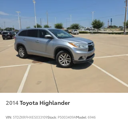
23 Gal. Fuel Tank
Single Stainless Steel Exhaust w/Black Tailpipe
Finisher
Double Wishbone Front Suspension w/Coil
Springs
Solid Axle Rear Suspension w/Coil Springs
4-Wheel Disc Brakes w/4-Wheel ABS, Front And
Rear Vented Discs, Brake Assist and Hill Hold
Control
Brake Actuated Limited Slip Differential
2014
Toyota Highlander
VIN:
5TDZKRFHXES033109
Stock:
P5003409A
Model:
6946