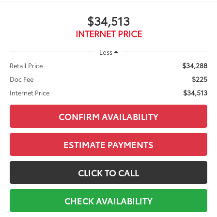
$34,513
INTERNET PRICE
Less
$34,288
Retail Price
$225
Doc Fee
$34,513
Internet Price
CONFIRM AVAILABILITY
ESTIMATE PAYMENTS
CLICK TO CALL
CHECK AVAILABILITY