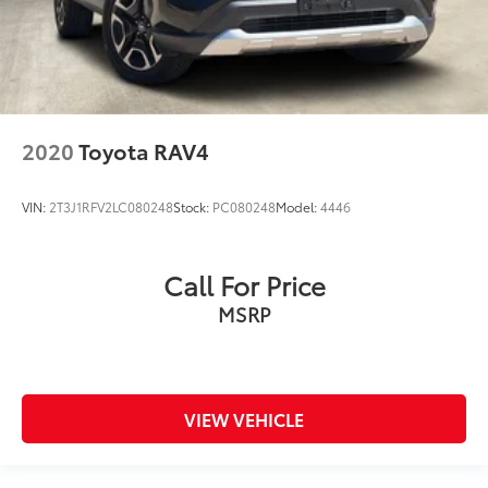
2020
Toyota RAV4
VIN:
2T3J1RFV2LC080248
Stock:
PC080248
Model:
4446
Call For Price
MSRP
VIEW VEHICLE