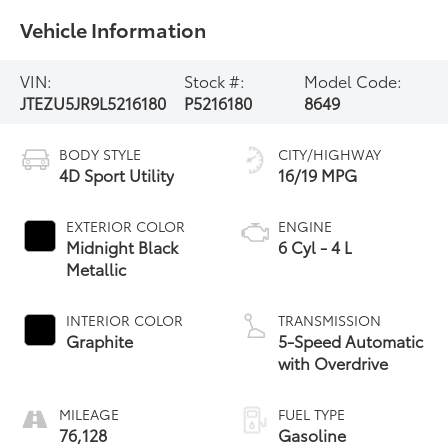
Vehicle Information
VIN:
Stock #:
Model Code:
JTEZU5JR9L5216180
P5216180
8649
BODY STYLE
CITY/HIGHWAY
4D Sport Utility
16/19 MPG
EXTERIOR COLOR
ENGINE
Midnight Black
6 Cyl - 4 L
Metallic
INTERIOR COLOR
TRANSMISSION
Graphite
5-Speed Automatic
with Overdrive
MILEAGE
FUEL TYPE
76,128
Gasoline