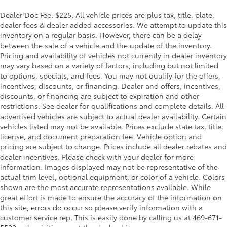
Dealer Doc Fee: $225. All vehicle prices are plus tax, title, plate,
dealer fees & dealer added accessories. We attempt to update this
inventory on a regular basis. However, there can be a delay
between the sale of a vehicle and the update of the inventory.
Pricing and availability of vehicles not currently in dealer inventory
may vary based on a variety of factors, including but not limited
to options, specials, and fees. You may not qualify for the offers,
incentives, discounts, or financing. Dealer and offers, incentives,
discounts, or financing are subject to expiration and other
restrictions. See dealer for qualifications and complete details. All
advertised vehicles are subject to actual dealer availability. Certain
vehicles listed may not be available. Prices exclude state tax, title,
license, and document preparation fee. Vehicle option and
pricing are subject to change. Prices include all dealer rebates and
dealer incentives. Please check with your dealer for more
information. Images displayed may not be representative of the
actual trim level, optional equipment, or color of a vehicle. Colors
shown are the most accurate representations available. While
great effort is made to ensure the accuracy of the information on
this site, errors do occur so please verify information with a
customer service rep. This is easily done by calling us at 469-671-