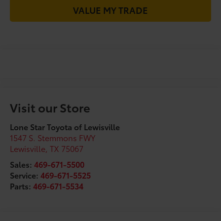
VALUE MY TRADE
Visit our Store
Lone Star Toyota of Lewisville
1547 S. Stemmons FWY
Lewisville
,
TX
75067
Sales:
469-671-5500
Service:
469-671-5525
Parts:
469-671-5534