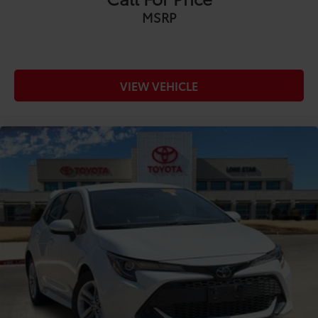
• Wireless smartphone charging
MSRP
• Connected navigation capability
• Multiple USB-C charging ports
• Backup camera
• Voice assistant and connected services
VIEW VEHICLE
Safety & Driver Assistance:
• Toyota Safety Sense™ 3.0
• Pre-Collision System with Pedestrian Detection
• Dynamic Radar Cruise Control
• Lane Departure Alert with Steering Assist
• Lane Tracing Assist
• Road Sign Assist
• Automatic High Beams
• Blind Spot Monitor with Rear Cross-Traffic Alert
Whether you're carving through mountain roads,
attacking your favorite backroad, or simply enjoying
the daily drive, this 2024 Toyota GR Corolla Premium
delivers motorsports-inspired performance with the