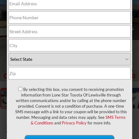
1
/
31
By selecting this box, you consent to receiving promotion
information from Lone Star Toyota Of Lewisville through
written communications and/or by calling at the phone number
provided. Consent is not a condition of purchase. A one-time
SMS message with a link to your coupon will be provided to this
2024
Toyota GR Corolla
number. Messaging and data rates may apply. See
SMS Terms
& Conditions
and
Privacy Policy
for more info.
Premium