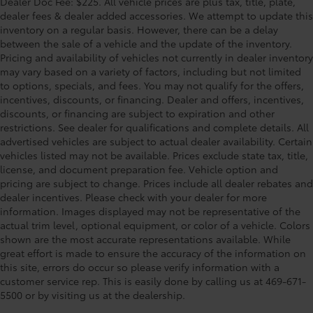
Dealer Doc Fee: $225. All vehicle prices are plus tax, title, plate,
dealer fees & dealer added accessories. We attempt to update this
inventory on a regular basis. However, there can be a delay
between the sale of a vehicle and the update of the inventory.
Pricing and availability of vehicles not currently in dealer inventory
may vary based on a variety of factors, including but not limited
to options, specials, and fees. You may not qualify for the offers,
incentives, discounts, or financing. Dealer and offers, incentives,
discounts, or financing are subject to expiration and other
restrictions. See dealer for qualifications and complete details. All
advertised vehicles are subject to actual dealer availability. Certain
vehicles listed may not be available. Prices exclude state tax, title,
license, and document preparation fee. Vehicle option and
pricing are subject to change. Prices include all dealer rebates and
dealer incentives. Please check with your dealer for more
information. Images displayed may not be representative of the
actual trim level, optional equipment, or color of a vehicle. Colors
shown are the most accurate representations available. While
great effort is made to ensure the accuracy of the information on
this site, errors do occur so please verify information with a
customer service rep. This is easily done by calling us at 469-671-
5500 or by visiting us at the dealership.