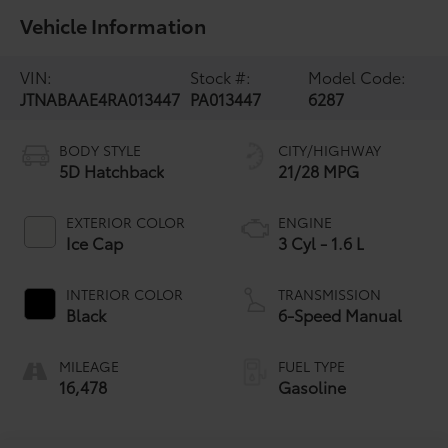
Vehicle Information
VIN:
Stock #:
Model Code:
JTNABAAE4RA013447
PA013447
6287
BODY STYLE
CITY/HIGHWAY
5D Hatchback
21/28 MPG
EXTERIOR COLOR
ENGINE
Ice Cap
3 Cyl - 1.6 L
INTERIOR COLOR
TRANSMISSION
Black
6-Speed Manual
MILEAGE
FUEL TYPE
16,478
Gasoline