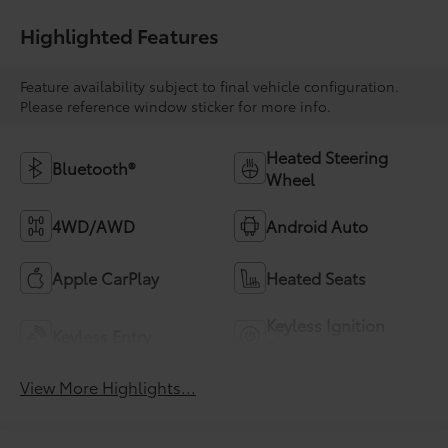
Highlighted Features
Feature availability subject to final vehicle configuration.
Please reference window sticker for more info.
Heated Steering
Bluetooth®
Wheel
4WD/AWD
Android Auto
Apple CarPlay
Heated Seats
Keyless Ignition
Keyless Entry
System
View More Highlights...