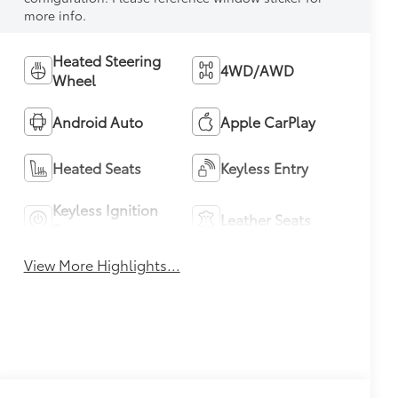
more info.
Heated Steering
4WD/AWD
Wheel
Android Auto
Apple CarPlay
Heated Seats
Keyless Entry
Keyless Ignition
Leather Seats
System
View More Highlights...