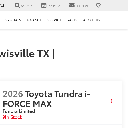
34
SEARCH
SERVICE
CONTACT
SPECIALS
FINANCE
SERVICE
PARTS
ABOUT US
sville TX |
2026
Toyota Tundra i-
FORCE MAX
Tundra Limited
In Stock