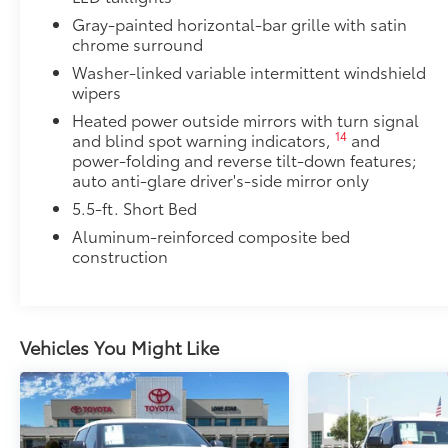
Gray-painted horizontal-bar grille with satin
1
400W/120V
rear-seat AC power supply
chrome surround
Washer-linked variable intermittent windshield
1
400W/120V
bed-mounted AC power supply
wipers
Heated power outside mirrors with turn signal
LED bed lights
14
and blind spot warning indicators,
and
PVM + BSM Outer Mirrors
power-folding and reverse tilt-down features;
PVM + BSM Outer Mirrors
auto anti-glare driver's-side mirror only
Heated power outside mirrors with Blind Spot 
5.5-ft. Short Bed
47
Monitor (PVM),
and LED turn signals
Aluminum-reinforced composite bed
Panoramic Roof
construction
Power tilt/slide panoramic roof with power sunshad
Heated Leather-Wrapped Steering Wheel
Heated leather-wrapped steering wheel
Vehicle Fueling
Vehicles You Might Like
PDS - Pre Delivery Services
Premium Carpet Mats
Dealer Installed Accessories do not include any add
to add to vehicle.