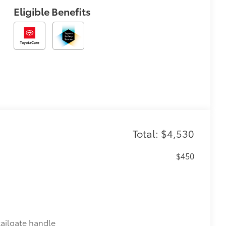
Eligible Benefits
Total: $4,530
$450
ailgate handle