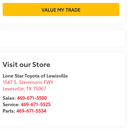
VALUE MY TRADE
Visit our Store
Lone Star Toyota of Lewisville
1547 S. Stemmons FWY
Lewisville
,
TX
75067
Sales:
469-671-5500
Service:
469-671-5525
Parts:
469-671-5534