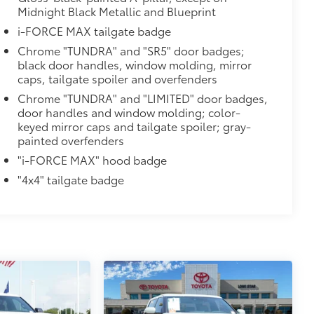
Midnight Black Metallic and Blueprint
i-FORCE MAX tailgate badge
Chrome "TUNDRA" and "SR5" door badges;
black door handles, window molding, mirror
caps, tailgate spoiler and overfenders
Chrome "TUNDRA" and "LIMITED" door badges,
$0
door handles and window molding; color-
keyed mirror caps and tailgate spoiler; gray-
14
painted overfenders
Monitor (BSM),
Panoramic View
"i-FORCE MAX" hood badge
$1,350
"4x4" tailgate badge
e
$150
$0
$0
$285
itional optional accessories customer may choose