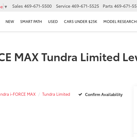
Sales
469-671-5500
Service
469-671-5525
Parts
469-671-55
ge
▼
NEW
SMART PATH
USED
CARS UNDER $25K
MODEL RESEARCH
E MAX Tundra Limited Lewi
undra i-FORCE MAX
Tundra Limited
Confirm Availability