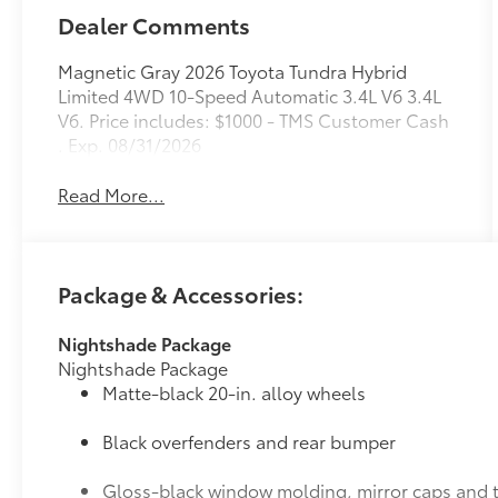
Dealer Comments
Magnetic Gray 2026 Toyota Tundra Hybrid
Limited 4WD 10-Speed Automatic 3.4L V6 3.4L
V6. Price includes: $1000 - TMS Customer Cash
. Exp. 08/31/2026
Read More...
Package & Accessories:
Nightshade Package
Nightshade Package
Matte-black 20-in. alloy wheels
Black overfenders and rear bumper
Gloss-black window molding, mirror caps and t