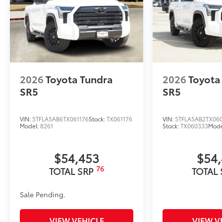
2026
Toyota Tundra
2026
Toyota
SR5
SR5
VIN:
5TFLA5AB6TX061176
Stock:
TX061176
VIN:
5TFLA5AB2TX06
Model:
8261
Stock:
TX060333
Mode
$54,453
$54
76
TOTAL SRP
TOTAL
Sale Pending.
VIEW VEHICLE
VIEW V