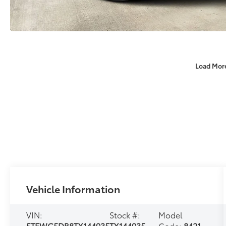
Load Mor
Vehicle Information
VIN:
Stock #:
Model
5TFWC5DB8TX144935
TX144935
Code:
8421