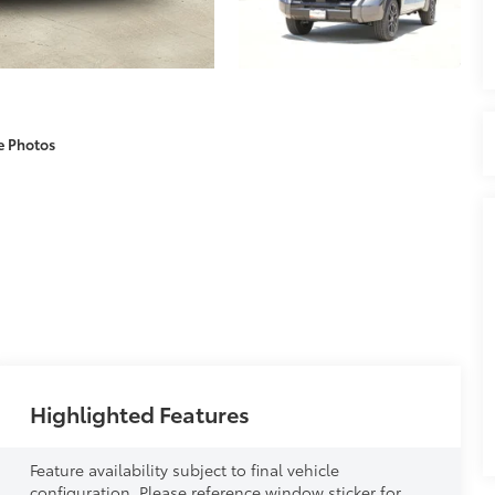
e Photos
Highlighted Features
Feature availability subject to final vehicle
configuration. Please reference window sticker for