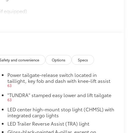
if equipped)
$565
$0
$395
Safety and convenience
Options
Specs
61
(SPA)
Power tailgate-release switch located in
taillight, key fob and dash with knee-lift assist
63
"TUNDRA" stamped easy lower and lift tailgate
$950
63
LED center high-mount stop light (CHMSL) with
integrated cargo lights
$385
LED Trailer Reverse Assist (TRA) light
1
Gloss-black-painted A-pillar, except on