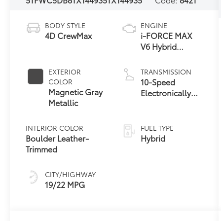
BODY STYLE
ENGINE
4D CrewMax
i-FORCE MAX
V6 Hybrid
Engine
EXTERIOR
TRANSMISSION
10-Speed
COLOR
Magnetic Gray
Electronically
Metallic
Controlled
automatic
Transmission
INTERIOR COLOR
FUEL TYPE
with intelligence
Boulder Leather-
Hybrid
(ECT-i) and
Trimmed
sequential shift
mode
CITY/HIGHWAY
19/22 MPG