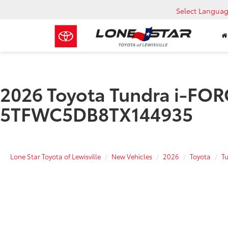
Select Langua
2026 Toyota Tundra i-FORC
5TFWC5DB8TX144935
Lone Star Toyota of Lewisville
New Vehicles
2026
Toyota
T