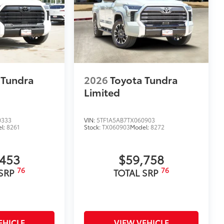
 Tundra
2026
Toyota Tundra
Limited
0333
VIN:
5TF1A5AB7TX060903
l:
8261
Stock:
TX060903
Model:
8272
,453
$59,758
76
76
 SRP
TOTAL SRP
EHICLE
VIEW VEHICLE