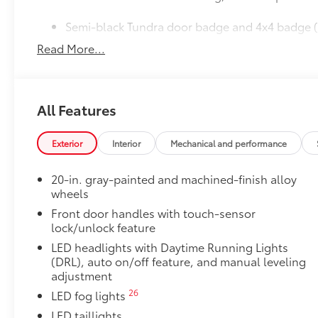
Semi-black Tundra door badge and 4x4 badge (
Read More...
JBL® Premium Audio
38
12-speaker JBL®
Premium Audio
50 State Emissions
50 State Emissions
All Features
Limited Premium Package
Limited Premium Package
Premium LED headlights
Exterior
Interior
Mechanical and performance
Trailer Backup Guide with Straight Path Assist 
20-in. gray-painted and machined-finish alloy
wheels
Digital rearview mirror
Front door handles with touch-sensor
lock/unlock feature
Limited PVM Package
Limited PVM Package
LED headlights with Daytime Running Lights
47
Panoramic View Monitor (PVM)
with cameras
(DRL), auto on/off feature, and manual leveling
adjustment
Limited Power Package
26
LED fog lights
Limited Power Package
5
Qi-compatible wireless smartphone charging
LED taillights