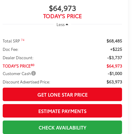
$64,973
TODAY'S PRICE
Less
$68,485
74
Total SRP
+$225
Doc Fee:
-$3,737
Dealer Discount:
$64,973
80
TODAY'S PRICE
-$1,000
Customer Cash
$63,973
Discount Advertised Price:
GET LONE STAR PRICE
ESTIMATE PAYMENTS
CHECK AVAILABILITY