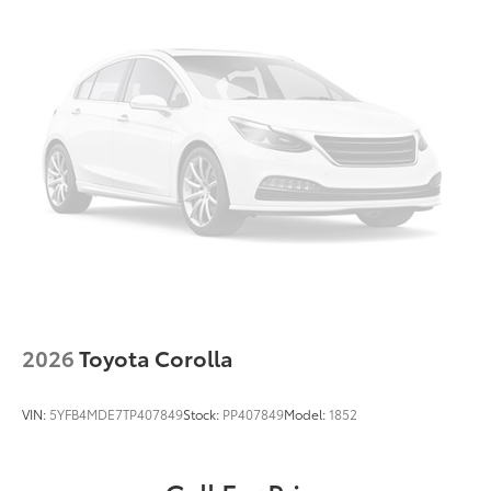
2026
Toyota Corolla
VIN:
5YFB4MDE7TP407849
Stock:
PP407849
Model:
1852