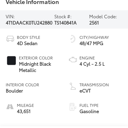
Vehicle Information
VIN:
Stock #:
Model Code:
4T1DAACK0TU242880
TS140841A
2561
BODY STYLE
CITY/HIGHWAY
4D Sedan
48/47 MPG
EXTERIOR COLOR
ENGINE
Midnight Black
4 Cyl - 2.5 L
Metallic
INTERIOR COLOR
TRANSMISSION
Boulder
eCVT
MILEAGE
FUEL TYPE
43,651
Gasoline