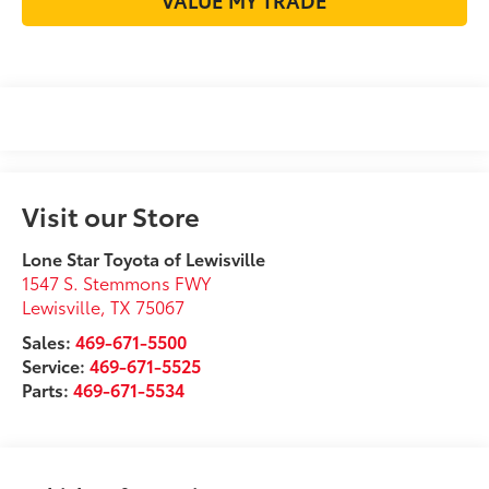
Visit our Store
Lone Star Toyota of Lewisville
1547 S. Stemmons FWY
Lewisville
,
TX
75067
Sales:
469-671-5500
Service:
469-671-5525
Parts:
469-671-5534