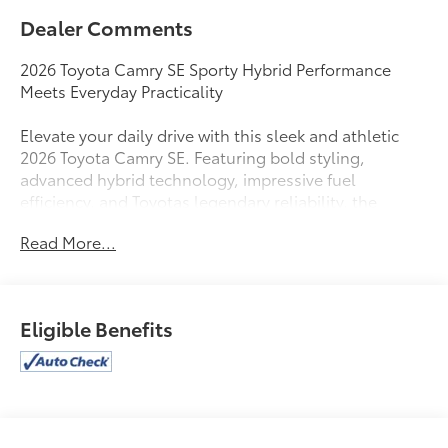
Dealer Comments
2026 Toyota Camry SE Sporty Hybrid Performance
Meets Everyday Practicality
Elevate your daily drive with this sleek and athletic
2026 Toyota Camry SE. Featuring bold styling,
advanced hybrid technology, impressive fuel
efficiency, and Toyotas legendary reliability, the
Camry SE is the perfect sedan for drivers who want
Read More...
sporty looks without sacrificing comfort and
practicality.
Powered by Toyotas advanced hybrid powertrain, the
Eligible Benefits
2026 Camry SE delivers responsive acceleration,
exceptional fuel economy, and a refined driving
experience. Paired with an Electronic Continuously
Variable Transmission (eCVT) and available Electronic
On-Demand All-Wheel Drive, this sedan is
engineered for confidence, efficiency, and comfort.