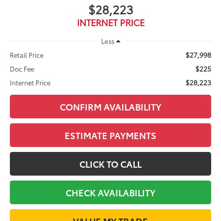
$28,223
INTERNET PRICE
Less
$27,998
Retail Price
$225
Doc Fee
$28,223
Internet Price
CONFIRM AVAILABILITY
ESTIMATE PAYMENTS
CLICK TO CALL
CHECK AVAILABILITY
VALUE MY TRADE