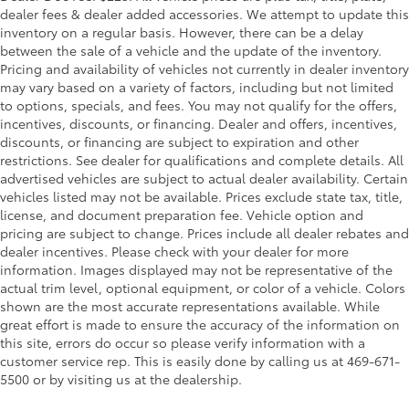
dealer fees & dealer added accessories. We attempt to update this
inventory on a regular basis. However, there can be a delay
between the sale of a vehicle and the update of the inventory.
Pricing and availability of vehicles not currently in dealer inventory
may vary based on a variety of factors, including but not limited
to options, specials, and fees. You may not qualify for the offers,
incentives, discounts, or financing. Dealer and offers, incentives,
discounts, or financing are subject to expiration and other
restrictions. See dealer for qualifications and complete details. All
advertised vehicles are subject to actual dealer availability. Certain
vehicles listed may not be available. Prices exclude state tax, title,
license, and document preparation fee. Vehicle option and
pricing are subject to change. Prices include all dealer rebates and
dealer incentives. Please check with your dealer for more
information. Images displayed may not be representative of the
actual trim level, optional equipment, or color of a vehicle. Colors
shown are the most accurate representations available. While
great effort is made to ensure the accuracy of the information on
this site, errors do occur so please verify information with a
customer service rep. This is easily done by calling us at 469-671-
5500 or by visiting us at the dealership.