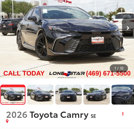
1
/
32
2026
Toyota Camry
SE