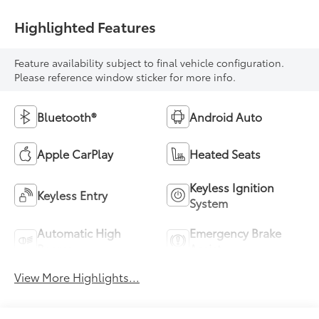
Highlighted Features
Feature availability subject to final vehicle configuration.
Please reference window sticker for more info.
Bluetooth®
Android Auto
Apple CarPlay
Heated Seats
Keyless Ignition
Keyless Entry
System
Automatic High
Emergency Brake
Beams
Assist
View More Highlights...