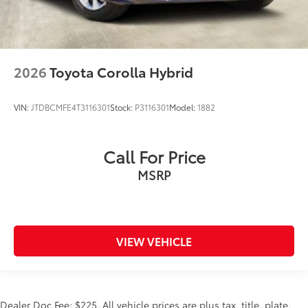
2026
Toyota Corolla Hybrid
VIN:
JTDBCMFE4T3116301
Stock:
P3116301
Model:
1882
Call For Price
MSRP
VIEW VEHICLE
Dealer Doc Fee: $225. All vehicle prices are plus tax, title, plate,