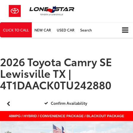
CLICK TO CALL
NEW CAR
USED CAR
Search
2026 Toyota Camry SE
Lewisville TX |
4T1DAACK0TU242880
Confirm Availability