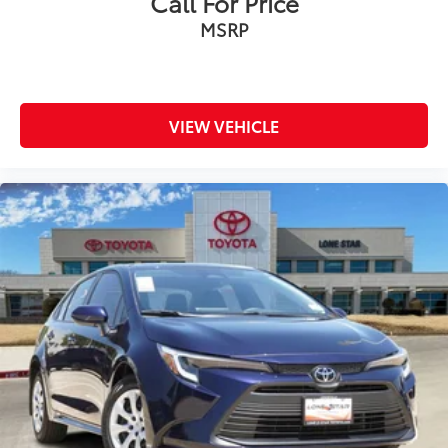
Call For Price
MSRP
VIEW VEHICLE